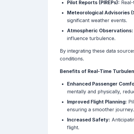
Pilot Reports (PIREPs):
Real-t
Meteorological Advisories 
significant weather events.
Atmospheric Observations:
influence turbulence.
By integrating these data source
conditions.
Benefits of Real-Time Turbule
Enhanced Passenger Comfo
mentally and physically, redu
Improved Flight Planning:
Pil
ensuring a smoother journey.
Increased Safety:
Anticipati
flight.