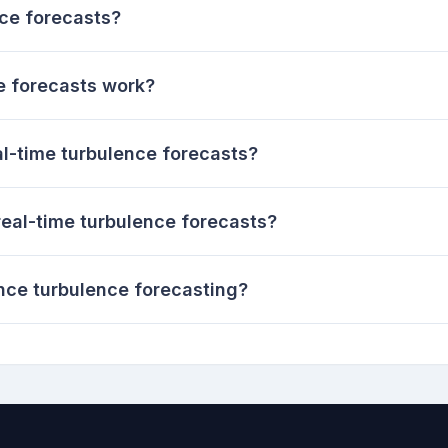
nce forecasts?
e forecasts work?
al-time turbulence forecasts?
 real-time turbulence forecasts?
ce turbulence forecasting?