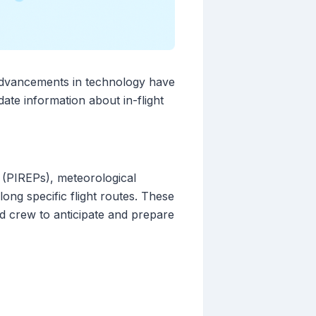
 Advancements in technology have
ate information about in-flight
s (PIREPs), meteorological
ng specific flight routes. These
nd crew to anticipate and prepare