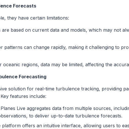
ulence Forecasts
e, they have certain limitations:
 are based on current data and models, which may not alwa
 patterns can change rapidly, making it challenging to pro
 oceanic regions, data may be limited, affecting the accura
bulence Forecasting
ve solution for real-time turbulence tracking, providing 
 Key features include:
Planes Live aggregates data from multiple sources, includin
bservations, to deliver up-to-date turbulence forecasts.
platform offers an intuitive interface, allowing users to ea