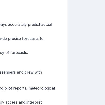
ys accurately predict actual
vide precise forecasts for
cy of forecasts.
passengers and crew with
g pilot reports, meteorological
sily access and interpret