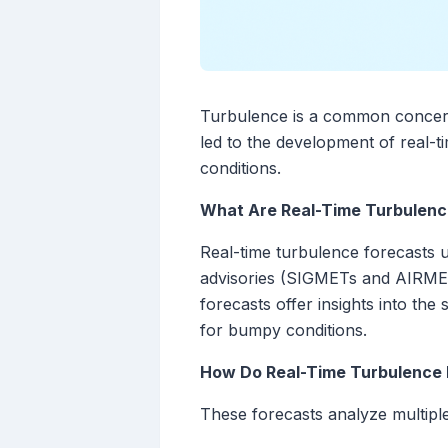
Turbulence is a common concern 
led to the development of real-t
conditions.
What Are Real-Time Turbulenc
Real-time turbulence forecasts ut
advisories (SIGMETs and AIRMETs
forecasts offer insights into th
for bumpy conditions.
How Do Real-Time Turbulence
These forecasts analyze multiple