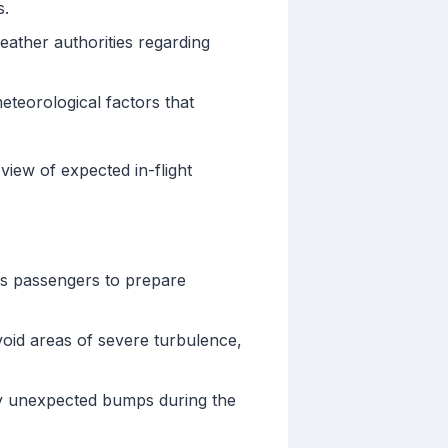
s.
weather authorities regarding
teorological factors that
view of expected in-flight
s passengers to prepare
avoid areas of severe turbulence,
 by unexpected bumps during the