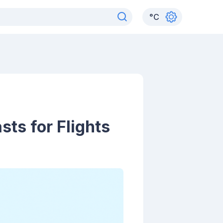
°
C
ts for Flights