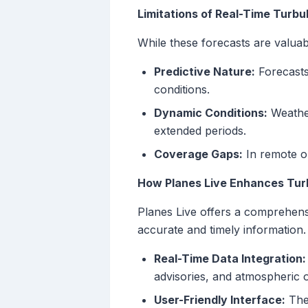
Limitations of Real-Time Turb
While these forecasts are valuabl
Predictive Nature:
Forecasts
conditions.
Dynamic Conditions:
Weather
extended periods.
Coverage Gaps:
In remote or
How Planes Live Enhances Tur
Planes Live offers a comprehensi
accurate and timely information.
Real-Time Data Integration:
advisories, and atmospheric o
User-Friendly Interface:
The 