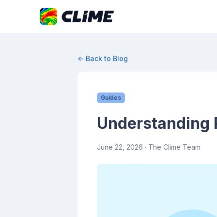
← Back to Blog
Guides
Understanding R
June 22, 2026
· The Clime Team