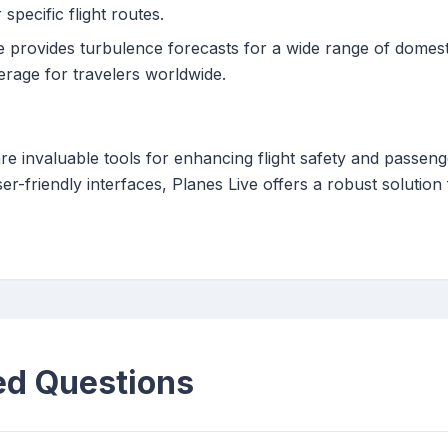
specific flight routes.
 provides turbulence forecasts for a wide range of domestic
rage for travelers worldwide.
re invaluable tools for enhancing flight safety and passen
er-friendly interfaces, Planes Live offers a robust solution
ed Questions