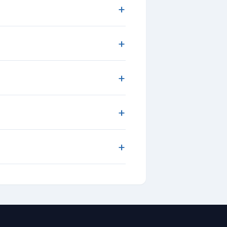
+
+
+
+
+