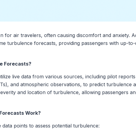
for air travelers, often causing discomfort and anxiety.
ime turbulence forecasts, providing passengers with up-to-d
e Forecasts?
ilize live data from various sources, including pilot report
), and atmospheric observations, to predict turbulence alo
e severity and location of turbulence, allowing passengers a
 Forecasts Work?
 data points to assess potential turbulence: