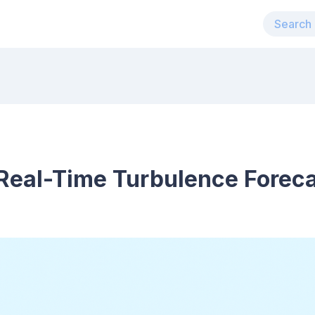
eal-Time Turbulence Forecas