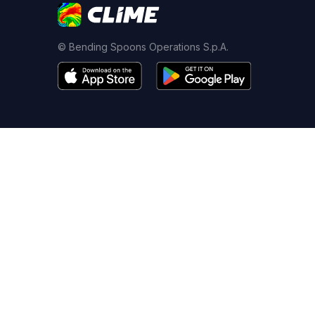
© Bending Spoons Operations S.p.A.