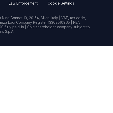
Law Enforcement
Cookie Settings
Nino Bonnet 10, 20154, Milan, Italy | VAT, tax code,
rianza Lodi Company Register 13368510965 | REA
0 fully paid-in | Sole shareholder company subject to
s S.p.A.