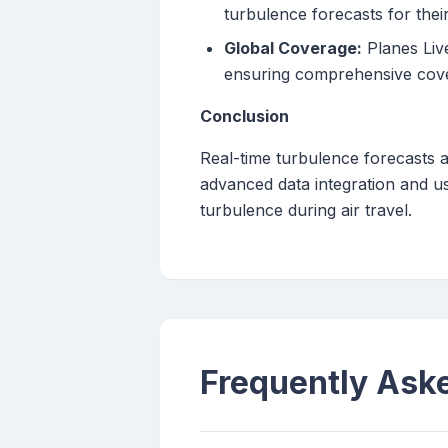
turbulence forecasts for their 
Global Coverage:
Planes Live
ensuring comprehensive cove
Conclusion
Real-time turbulence forecasts a
advanced data integration and us
turbulence during air travel.
Frequently Ask