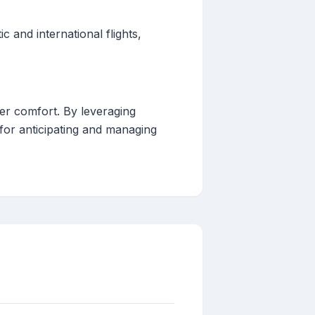
 and international flights,
ger comfort. By leveraging
 for anticipating and managing