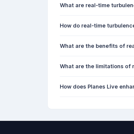
What are real-time turbule
How do real-time turbulenc
What are the benefits of re
What are the limitations of
How does Planes Live enhan