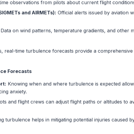
ime observations from pilots about current flight condition
(SIGMETs and AIRMETs):
Official alerts issued by aviation 
Data on wind patterns, temperature gradients, and other me
s, real-time turbulence forecasts provide a comprehensive 
nce Forecasts
rt:
Knowing when and where turbulence is expected allow
cing anxiety.
ots and flight crews can adjust flight paths or altitudes to 
ng turbulence helps in mitigating potential injuries caused