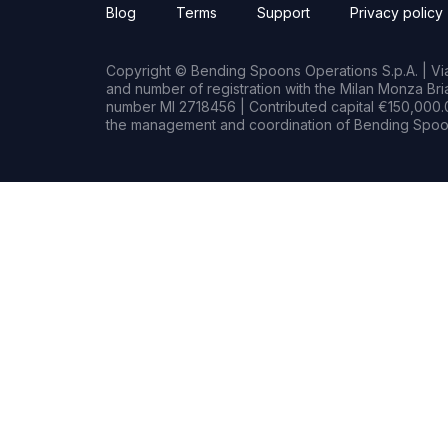
Blog
Terms
Support
Privacy policy
Copyright © Bending Spoons Operations S.p.A. | Via 
and number of registration with the Milan Monza B
number MI 2718456 | Contributed capital €150,000.0
the management and coordination of Bending Spoon