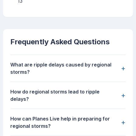
13
Frequently Asked Questions
What are ripple delays caused by regional
+
storms?
How do regional storms lead to ripple
+
delays?
How can Planes Live help in preparing for
+
regional storms?