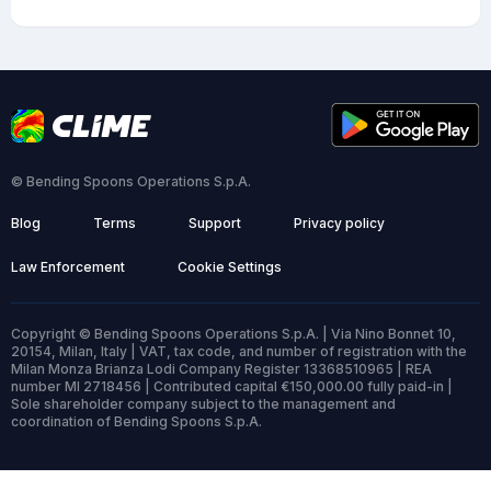
© Bending Spoons Operations S.p.A.
Blog
Terms
Support
Privacy policy
Law Enforcement
Cookie Settings
Copyright © Bending Spoons Operations S.p.A. | Via Nino Bonnet 10,
20154, Milan, Italy | VAT, tax code, and number of registration with the
Milan Monza Brianza Lodi Company Register 13368510965 | REA
number MI 2718456 | Contributed capital €150,000.00 fully paid-in |
Sole shareholder company subject to the management and
coordination of Bending Spoons S.p.A.