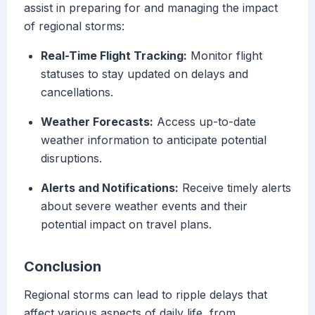
assist in preparing for and managing the impact
of regional storms:
Real-Time Flight Tracking:
Monitor flight
statuses to stay updated on delays and
cancellations.
Weather Forecasts:
Access up-to-date
weather information to anticipate potential
disruptions.
Alerts and Notifications:
Receive timely alerts
about severe weather events and their
potential impact on travel plans.
Conclusion
Regional storms can lead to ripple delays that
affect various aspects of daily life, from