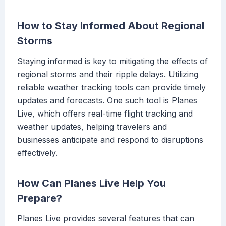
How to Stay Informed About Regional
Storms
Staying informed is key to mitigating the effects of
regional storms and their ripple delays. Utilizing
reliable weather tracking tools can provide timely
updates and forecasts. One such tool is Planes
Live, which offers real-time flight tracking and
weather updates, helping travelers and
businesses anticipate and respond to disruptions
effectively.
How Can Planes Live Help You
Prepare?
Planes Live provides several features that can