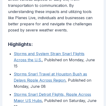
transportation to communication. By
understanding these impacts and utilizing tools
like Planes Live, individuals and businesses can
better prepare for and navigate the challenges
posed by severe weather events.
Highlights:
Storms and System Strain Snarl Flights
Across the U.S.
, Published on Monday, June
15
Storms Snarl Travel at Houston Bush as
Delays Ripple Across Region
, Published on
Monday, June 08
Storms Snarl Detroit Flights, Ripple Across
Major US Hubs
, Published on Saturday, June