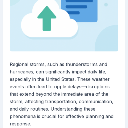
Regional storms, such as thunderstorms and
hurricanes, can significantly impact daily life,
especially in the United States. These weather
events often lead to ripple delays—disruptions
that extend beyond the immediate area of the
storm, affecting transportation, communication,
and daily routines. Understanding these
phenomena is crucial for effective planning and
response.