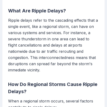
What Are Ripple Delays?
Ripple delays refer to the cascading effects that a
single event, like a regional storm, can have on
various systems and services. For instance, a
severe thunderstorm in one area can lead to
flight cancellations and delays at airports
nationwide due to air traffic rerouting and
congestion. This interconnectedness means that
disruptions can spread far beyond the storm's
immediate vicinity.
How Do Regional Storms Cause Ripple
Delays?
When a regional storm occurs, several factors