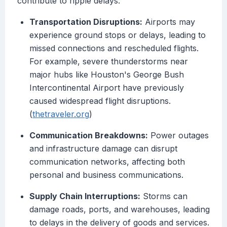
contribute to ripple delays:
Transportation Disruptions:
Airports may
experience ground stops or delays, leading to
missed connections and rescheduled flights.
For example, severe thunderstorms near
major hubs like Houston's George Bush
Intercontinental Airport have previously
caused widespread flight disruptions.
(
thetraveler.org
)
Communication Breakdowns:
Power outages
and infrastructure damage can disrupt
communication networks, affecting both
personal and business communications.
Supply Chain Interruptions:
Storms can
damage roads, ports, and warehouses, leading
to delays in the delivery of goods and services.