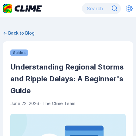
← Back to Blog
Guides
Understanding Regional Storms
and Ripple Delays: A Beginner's
Guide
June 22, 2026
· The Clime Team