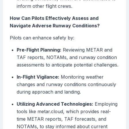
inform other flight crews.
How Can Pilots Effectively Assess and
Navigate Adverse Runway Conditions?
Pilots can enhance safety by:
Pre-Flight Planning:
Reviewing METAR and
TAF reports, NOTAMs, and runway condition
assessments to anticipate potential challenges.
In-Flight Vigilance:
Monitoring weather
changes and runway conditions continuously
during approach and landing.
Utilizing Advanced Technologies:
Employing
tools like metar.cloud, which provides real-
time METAR reports, TAF forecasts, and
NOTAMs, to stay informed about current