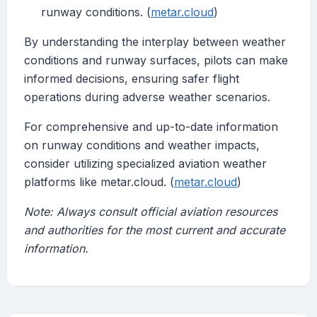
runway conditions. (
metar.cloud
)
By understanding the interplay between weather
conditions and runway surfaces, pilots can make
informed decisions, ensuring safer flight
operations during adverse weather scenarios.
For comprehensive and up-to-date information
on runway conditions and weather impacts,
consider utilizing specialized aviation weather
platforms like metar.cloud. (
metar.cloud
)
Note: Always consult official aviation resources
and authorities for the most current and accurate
information.