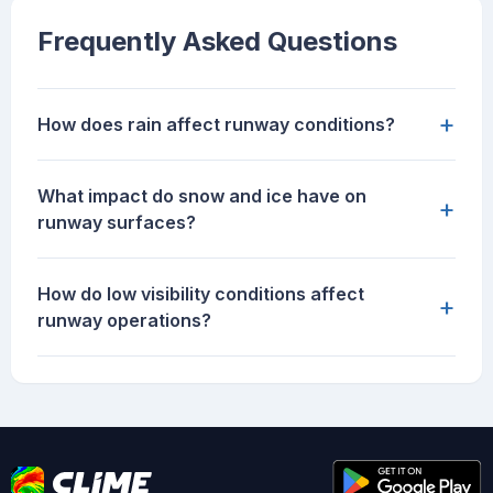
Frequently Asked Questions
+
How does rain affect runway conditions?
What impact do snow and ice have on
+
runway surfaces?
How do low visibility conditions affect
+
runway operations?