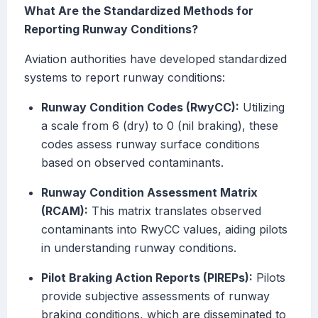
What Are the Standardized Methods for
Reporting Runway Conditions?
Aviation authorities have developed standardized
systems to report runway conditions:
Runway Condition Codes (RwyCC):
Utilizing
a scale from 6 (dry) to 0 (nil braking), these
codes assess runway surface conditions
based on observed contaminants.
Runway Condition Assessment Matrix
(RCAM):
This matrix translates observed
contaminants into RwyCC values, aiding pilots
in understanding runway conditions.
Pilot Braking Action Reports (PIREPs):
Pilots
provide subjective assessments of runway
braking conditions, which are disseminated to