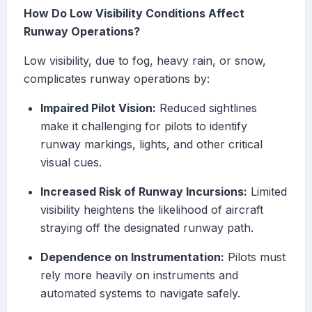
How Do Low Visibility Conditions Affect
Runway Operations?
Low visibility, due to fog, heavy rain, or snow,
complicates runway operations by:
Impaired Pilot Vision:
Reduced sightlines
make it challenging for pilots to identify
runway markings, lights, and other critical
visual cues.
Increased Risk of Runway Incursions:
Limited
visibility heightens the likelihood of aircraft
straying off the designated runway path.
Dependence on Instrumentation:
Pilots must
rely more heavily on instruments and
automated systems to navigate safely.