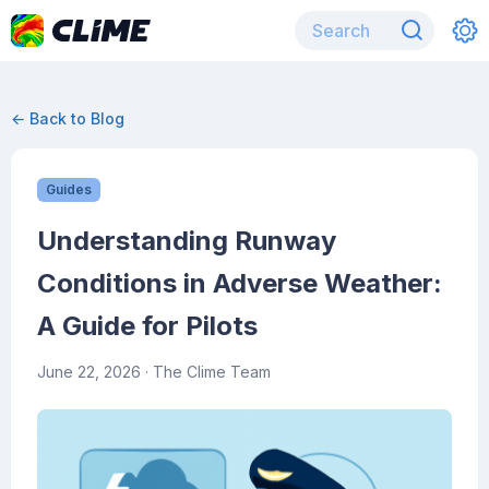
← Back to Blog
Guides
Understanding Runway
Conditions in Adverse Weather:
A Guide for Pilots
June 22, 2026
· The Clime Team