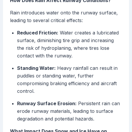
How Does Rain Affect Runway Conditions?
Rain introduces water onto the runway surface,
leading to several critical effects:
Reduced Friction:
Water creates a lubricated
surface, diminishing tire grip and increasing
the risk of hydroplaning, where tires lose
contact with the runway.
Standing Water:
Heavy rainfall can result in
puddles or standing water, further
compromising braking efficiency and aircraft
control.
Runway Surface Erosion:
Persistent rain can
erode runway materials, leading to surface
degradation and potential hazards.
What Impact Does Snow and Ice Have on