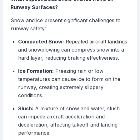
Runway Surfaces?
Snow and ice present significant challenges to
runway safety:
Compacted Snow:
Repeated aircraft landings
and snowplowing can compress snow into a
hard layer, reducing braking effectiveness.
Ice Formation:
Freezing rain or low
temperatures can cause ice to form on the
runway, creating extremely slippery
conditions.
Slush:
A mixture of snow and water, slush
can impede aircraft acceleration and
deceleration, affecting takeoff and landing
performance.