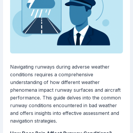
Navigating runways during adverse weather
conditions requires a comprehensive
understanding of how different weather
phenomena impact runway surfaces and aircraft
performance. This guide delves into the common
runway conditions encountered in bad weather
and offers insights into effective assessment and
navigation strategies.