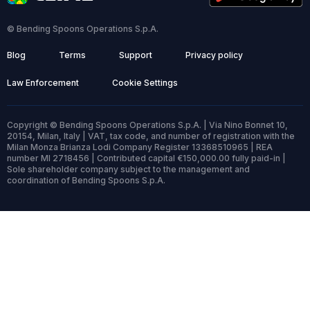
© Bending Spoons Operations S.p.A.
Blog
Terms
Support
Privacy policy
Law Enforcement
Cookie Settings
Copyright © Bending Spoons Operations S.p.A. | Via Nino Bonnet 10,
20154, Milan, Italy | VAT, tax code, and number of registration with the
Milan Monza Brianza Lodi Company Register 13368510965 | REA
number MI 2718456 | Contributed capital €150,000.00 fully paid-in |
Sole shareholder company subject to the management and
coordination of Bending Spoons S.p.A.