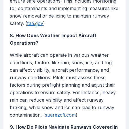
ensure safe operations. This includes monitoring
for contaminants and implementing measures like
snow removal or de-icing to maintain runway
safety. (
faa.gov
)
8. How Does Weather Impact Aircraft
Operations?
While aircraft can operate in various weather
conditions, factors like rain, snow, ice, and fog
can affect visibility, aircraft performance, and
runway conditions. Pilots must assess these
factors during preflight planning and adjust their
operations to ensure safety. For instance, heavy
rain can reduce visibility and affect runway
braking, while snow and ice can lead to runway
contamination. (
suarezcfi.com
)
9. How Do Pilots Navigate Runways Covered in