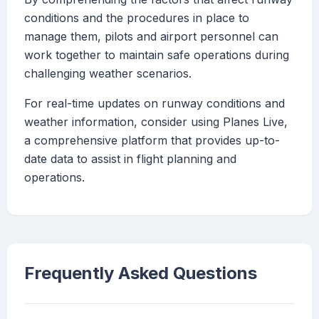
conditions and the procedures in place to
manage them, pilots and airport personnel can
work together to maintain safe operations during
challenging weather scenarios.
For real-time updates on runway conditions and
weather information, consider using Planes Live,
a comprehensive platform that provides up-to-
date data to assist in flight planning and
operations.
Frequently Asked Questions