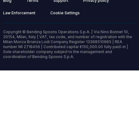
Blog
Terms
Support
Privacy policy
Law Enforcement
Cookie Settings
Copyright © Bending Spoons Operations S.p.A. | Via Nino Bonnet 10,
20154, Milan, Italy | VAT, tax code, and number of registration with the
Milan Monza Brianza Lodi Company Register 13368510965 | REA
number MI 2718456 | Contributed capital €150,000.00 fully paid-in |
Sole shareholder company subject to the management and
coordination of Bending Spoons S.p.A.