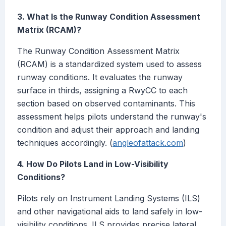
3. What Is the Runway Condition Assessment
Matrix (RCAM)?
The Runway Condition Assessment Matrix
(RCAM) is a standardized system used to assess
runway conditions. It evaluates the runway
surface in thirds, assigning a RwyCC to each
section based on observed contaminants. This
assessment helps pilots understand the runway's
condition and adjust their approach and landing
techniques accordingly. (
angleofattack.com
)
4. How Do Pilots Land in Low-Visibility
Conditions?
Pilots rely on Instrument Landing Systems (ILS)
and other navigational aids to land safely in low-
visibility conditions. ILS provides precise lateral