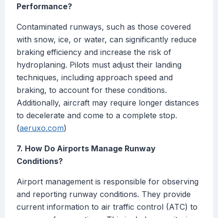
Performance?
Contaminated runways, such as those covered
with snow, ice, or water, can significantly reduce
braking efficiency and increase the risk of
hydroplaning. Pilots must adjust their landing
techniques, including approach speed and
braking, to account for these conditions.
Additionally, aircraft may require longer distances
to decelerate and come to a complete stop.
(
aeruxo.com
)
7. How Do Airports Manage Runway
Conditions?
Airport management is responsible for observing
and reporting runway conditions. They provide
current information to air traffic control (ATC) to