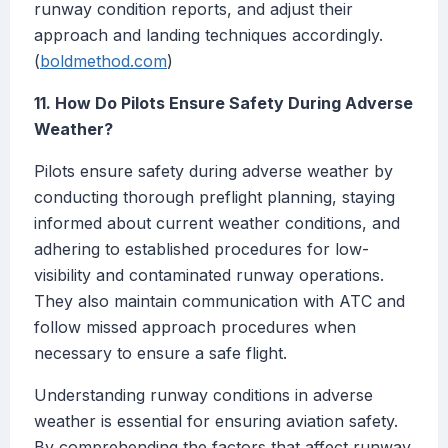
runway condition reports, and adjust their
approach and landing techniques accordingly.
(
boldmethod.com
)
11. How Do Pilots Ensure Safety During Adverse
Weather?
Pilots ensure safety during adverse weather by
conducting thorough preflight planning, staying
informed about current weather conditions, and
adhering to established procedures for low-
visibility and contaminated runway operations.
They also maintain communication with ATC and
follow missed approach procedures when
necessary to ensure a safe flight.
Understanding runway conditions in adverse
weather is essential for ensuring aviation safety.
By comprehending the factors that affect runway