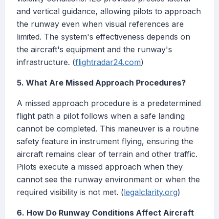
and vertical guidance, allowing pilots to approach
the runway even when visual references are
limited. The system's effectiveness depends on
the aircraft's equipment and the runway's
infrastructure. (
flightradar24.com
)
5. What Are Missed Approach Procedures?
A missed approach procedure is a predetermined
flight path a pilot follows when a safe landing
cannot be completed. This maneuver is a routine
safety feature in instrument flying, ensuring the
aircraft remains clear of terrain and other traffic.
Pilots execute a missed approach when they
cannot see the runway environment or when the
required visibility is not met. (
legalclarity.org
)
6. How Do Runway Conditions Affect Aircraft