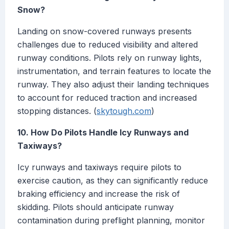
Snow?
Landing on snow-covered runways presents
challenges due to reduced visibility and altered
runway conditions. Pilots rely on runway lights,
instrumentation, and terrain features to locate the
runway. They also adjust their landing techniques
to account for reduced traction and increased
stopping distances. (
skytough.com
)
10. How Do Pilots Handle Icy Runways and
Taxiways?
Icy runways and taxiways require pilots to
exercise caution, as they can significantly reduce
braking efficiency and increase the risk of
skidding. Pilots should anticipate runway
contamination during preflight planning, monitor