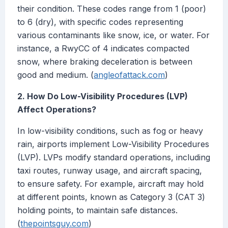
their condition. These codes range from 1 (poor)
to 6 (dry), with specific codes representing
various contaminants like snow, ice, or water. For
instance, a RwyCC of 4 indicates compacted
snow, where braking deceleration is between
good and medium. (
angleofattack.com
)
2. How Do Low-Visibility Procedures (LVP)
Affect Operations?
In low-visibility conditions, such as fog or heavy
rain, airports implement Low-Visibility Procedures
(LVP). LVPs modify standard operations, including
taxi routes, runway usage, and aircraft spacing,
to ensure safety. For example, aircraft may hold
at different points, known as Category 3 (CAT 3)
holding points, to maintain safe distances.
(
thepointsguy.com
)