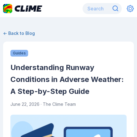
← Back to Blog
Guides
Understanding Runway
Conditions in Adverse Weather:
A Step-by-Step Guide
June 22, 2026
· The Clime Team