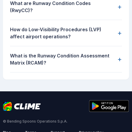
What are Runway Condition Codes
+
(RwyCC)?
How do Low-Visibility Procedures (LVP)
+
affect airport operations?
What is the Runway Condition Assessment
+
Matrix (RCAM)?
© Bending Spoons Operations S.p.A.