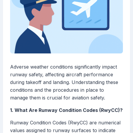
Adverse weather conditions significantly impact
runway safety, affecting aircraft performance
during takeoff and landing. Understanding these
conditions and the procedures in place to
manage them is crucial for aviation safety.
1. What Are Runway Condition Codes (RwyCC)?
Runway Condition Codes (RwyCC) are numerical
values assigned to runway surfaces to indicate