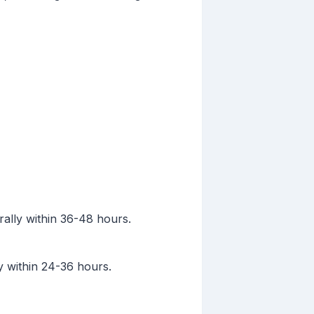
rally within 36-48 hours.
y within 24-36 hours.