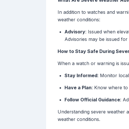
What Are Severe Weather Adv
In addition to watches and warnin
weather conditions:
Advisory
: Issued when eleva
Advisories may be issued for 
How to Stay Safe During Seve
When a watch or warning is issued
Stay Informed
: Monitor loc
Have a Plan
: Know where to 
Follow Official Guidance
: Ad
Understanding severe weather ale
weather conditions.