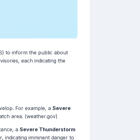
S) to inform the public about
isories, each indicating the
develop. For example, a
Severe
atch area. (weather.gov)
stance, a
Severe Thunderstorm
, indicating imminent danger to