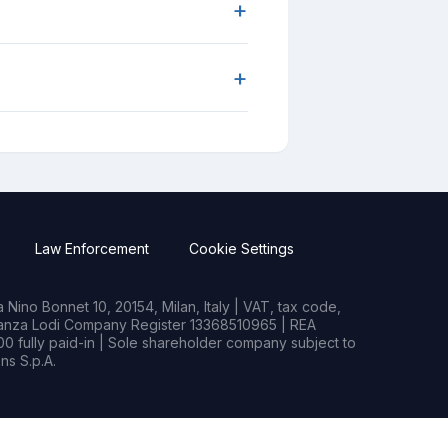
+
+
Law Enforcement
Cookie Settings
Nino Bonnet 10, 20154, Milan, Italy | VAT, tax code,
rianza Lodi Company Register 13368510965 | REA
0 fully paid-in | Sole shareholder company subject to
s S.p.A.