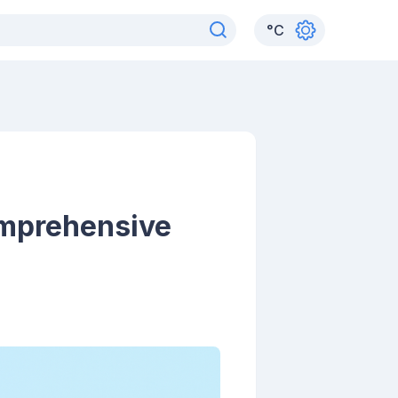
°
C
omprehensive