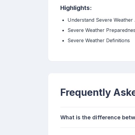
Highlights:
Understand Severe Weather 
Severe Weather Preparedne
Severe Weather Definitions
Frequently Ask
What is the difference bet