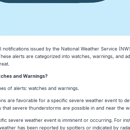
al notifications issued by the National Weather Service (NW
ese alerts are categorized into watches, warnings, and adv
reat.
ches and Warnings?
s of alerts: watches and warnings.
tions are favorable for a specific severe weather event to 
that severe thunderstorms are possible in and near the w
ific severe weather event is imminent or occurring. For in
ather has been reported by spotters or indicated by radar