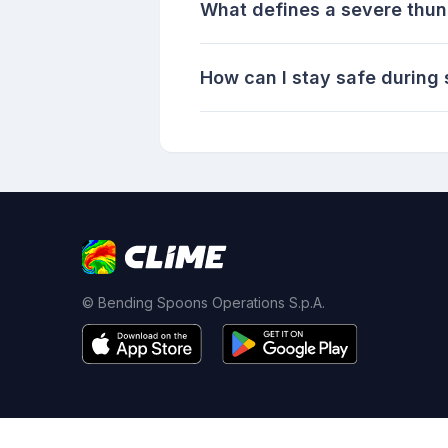
What defines a severe thu
How can I stay safe during
© Bending Spoons Operations S.p.A.