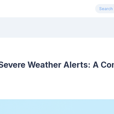
Severe Weather Alerts: A C