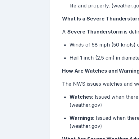
life and property. (weather.g
What Is a Severe Thundersto
A
Severe Thunderstorm
is def
Winds of 58 mph (50 knots) o
Hail 1 inch (2.5 cm) in diamet
How Are Watches and Warning
The NWS issues watches and warn
Watches
: Issued when there 
(weather.gov)
Warnings
: Issued when there
(weather.gov)