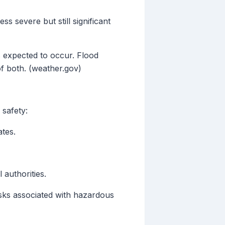
s severe but still significant
s expected to occur. Flood
f both. (weather.gov)
 safety:
tes.
 authorities.
isks associated with hazardous