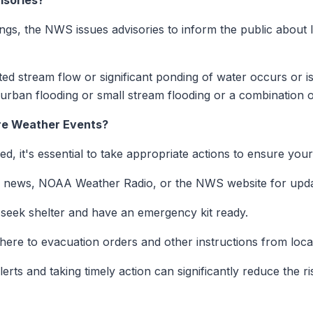
isories?
gs, the NWS issues advisories to inform the public about les
ted stream flow or significant ponding of water occurs or i
urban flooding or small stream flooding or a combination o
re Weather Events?
, it's essential to take appropriate actions to ensure your
al news, NOAA Weather Radio, or the NWS website for upda
seek shelter and have an emergency kit ready.
here to evacuation orders and other instructions from local
rts and taking timely action can significantly reduce the r