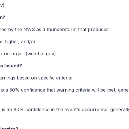
ov)
rm?
ined by the NWS as a thunderstorm that produces:
r higher, and/or
er or larger. (weather.gov)
s Issued?
ings based on specific criteria:
is a 50% confidence that warning criteria will be met, gene
 is an 80% confidence in the event's occurrence, generall