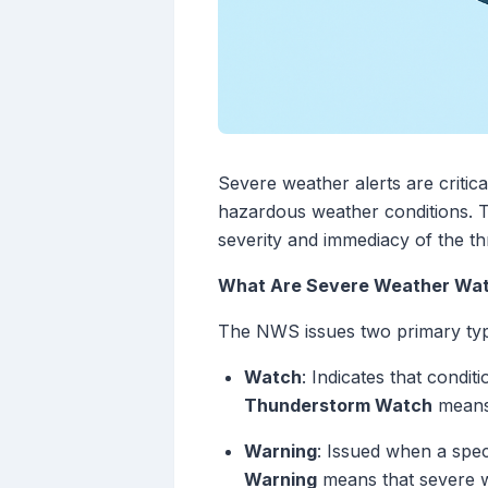
Severe weather alerts are critic
hazardous weather conditions. Th
severity and immediacy of the th
What Are Severe Weather Wat
The NWS issues two primary type
Watch
: Indicates that condi
Thunderstorm Watch
means 
Warning
: Issued when a spec
Warning
means that severe we