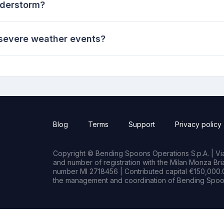
nderstorm?
 severe weather events?
Blog
Terms
Support
Privacy policy
Copyright © Bending Spoons Operations S.p.A. | Via 
and number of registration with the Milan Monza B
number MI 2718456 | Contributed capital €150,000.0
the management and coordination of Bending Spoon