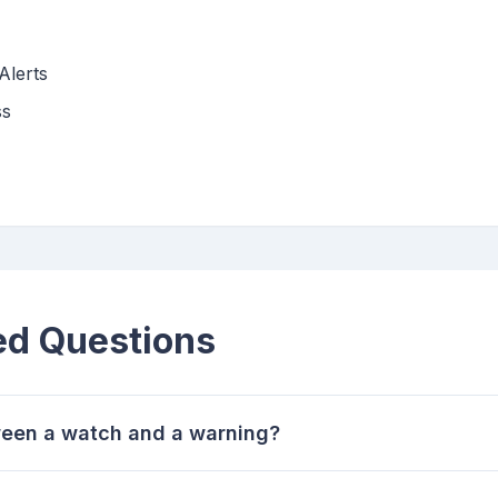
Alerts
ss
ed Questions
ween a watch and a warning?