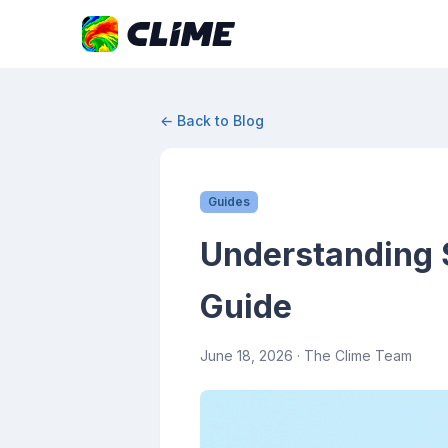
← Back to Blog
Guides
Understanding 
Guide
June 18, 2026
· The Clime Team