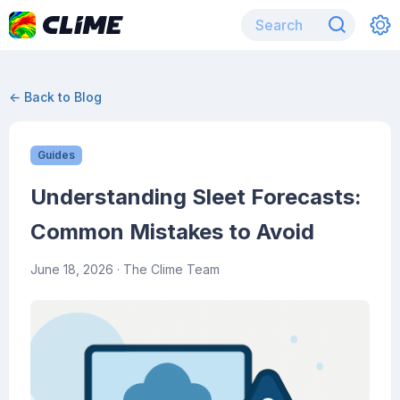
← Back to Blog
Guides
Understanding Sleet Forecasts:
Common Mistakes to Avoid
June 18, 2026
· The Clime Team