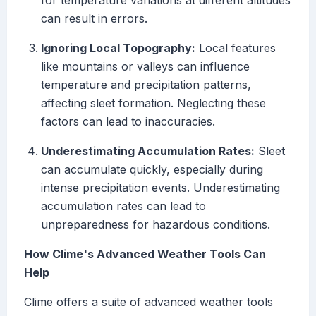
for temperature variations at different altitudes
can result in errors.
Ignoring Local Topography:
Local features
like mountains or valleys can influence
temperature and precipitation patterns,
affecting sleet formation. Neglecting these
factors can lead to inaccuracies.
Underestimating Accumulation Rates:
Sleet
can accumulate quickly, especially during
intense precipitation events. Underestimating
accumulation rates can lead to
unpreparedness for hazardous conditions.
How Clime's Advanced Weather Tools Can
Help
Clime offers a suite of advanced weather tools