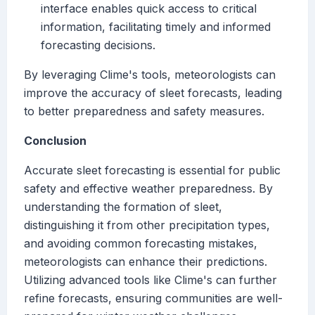
interface enables quick access to critical
information, facilitating timely and informed
forecasting decisions.
By leveraging Clime's tools, meteorologists can
improve the accuracy of sleet forecasts, leading
to better preparedness and safety measures.
Conclusion
Accurate sleet forecasting is essential for public
safety and effective weather preparedness. By
understanding the formation of sleet,
distinguishing it from other precipitation types,
and avoiding common forecasting mistakes,
meteorologists can enhance their predictions.
Utilizing advanced tools like Clime's can further
refine forecasts, ensuring communities are well-