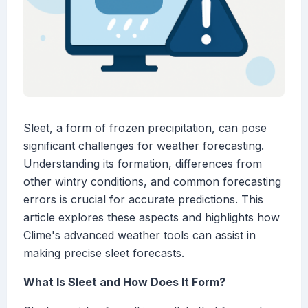
Sleet, a form of frozen precipitation, can pose
significant challenges for weather forecasting.
Understanding its formation, differences from
other wintry conditions, and common forecasting
errors is crucial for accurate predictions. This
article explores these aspects and highlights how
Clime's advanced weather tools can assist in
making precise sleet forecasts.
What Is Sleet and How Does It Form?