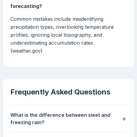
forecasting?
Common mistakes include misidentifying
precipitation types, overlooking temperature
profiles, ignoring local topography, and
underestimating accumulation rates.
(weather.gov)
Frequently Asked Questions
What is the difference between sleet and
+
freezing rain?