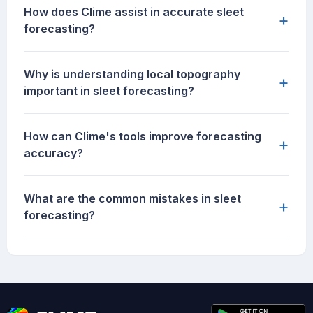
How does Clime assist in accurate sleet
+
forecasting?
Why is understanding local topography
+
important in sleet forecasting?
How can Clime's tools improve forecasting
+
accuracy?
What are the common mistakes in sleet
+
forecasting?