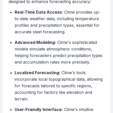
designed to enhance forecasting accuracy:
Real-Time Data Access:
Clime provides up-
to-date weather data, including temperature
profiles and precipitation types, essential for
accurate sleet forecasting.
Advanced Modeling:
Clime's sophisticated
models simulate atmospheric conditions,
helping forecasters predict precipitation types
and accumulation rates more precisely.
Localized Forecasting:
Clime's tools
incorporate local topographical data, allowing
for forecasts tailored to specific regions,
accounting for factors like elevation and
terrain.
User-Friendly Interface:
Clime's intuitive