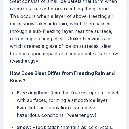
Sleet consists of small ice pellets that form when
raindrops freeze before reaching the ground.
This occurs when a layer of above-freezing air
melts snowflakes into rain, which then passes
through a sub-freezing layer near the surface,
refreezing into ice pellets. Unlike freezing rain,
which creates a glaze of ice on surfaces, sleet
bounces upon impact and accumulates like snow.
(weather.gov)
How Does Sleet Differ from Freezing Rain and
Snow?
Freezing Rain:
Rain that freezes upon contact
with surfaces, forming a smooth ice layer.
Even light accumulations can cause
hazardous conditions. (weather.gov)
Snow:
Precipitation that falls as ice crystals,