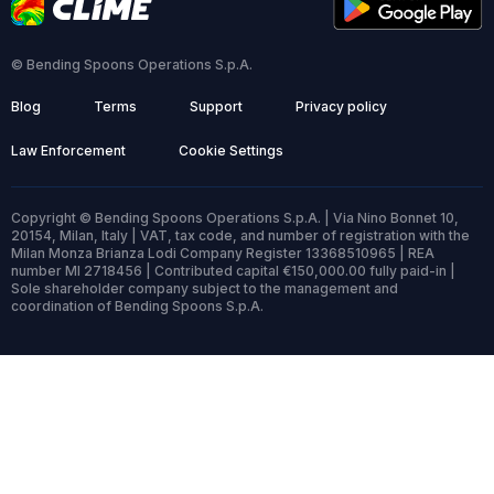
© Bending Spoons Operations S.p.A.
Blog
Terms
Support
Privacy policy
Law Enforcement
Cookie Settings
Copyright © Bending Spoons Operations S.p.A. | Via Nino Bonnet 10,
20154, Milan, Italy | VAT, tax code, and number of registration with the
Milan Monza Brianza Lodi Company Register 13368510965 | REA
number MI 2718456 | Contributed capital €150,000.00 fully paid-in |
Sole shareholder company subject to the management and
coordination of Bending Spoons S.p.A.