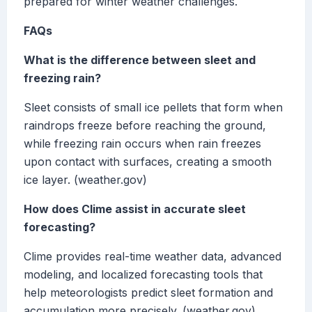
prepared for winter weather challenges.
FAQs
What is the difference between sleet and
freezing rain?
Sleet consists of small ice pellets that form when
raindrops freeze before reaching the ground,
while freezing rain occurs when rain freezes
upon contact with surfaces, creating a smooth
ice layer. (weather.gov)
How does Clime assist in accurate sleet
forecasting?
Clime provides real-time weather data, advanced
modeling, and localized forecasting tools that
help meteorologists predict sleet formation and
accumulation more precisely. (weather.gov)