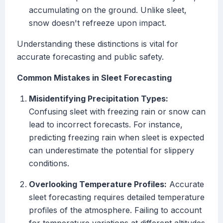
accumulating on the ground. Unlike sleet,
snow doesn't refreeze upon impact.
Understanding these distinctions is vital for
accurate forecasting and public safety.
Common Mistakes in Sleet Forecasting
Misidentifying Precipitation Types:
Confusing sleet with freezing rain or snow can
lead to incorrect forecasts. For instance,
predicting freezing rain when sleet is expected
can underestimate the potential for slippery
conditions.
Overlooking Temperature Profiles:
Accurate
sleet forecasting requires detailed temperature
profiles of the atmosphere. Failing to account