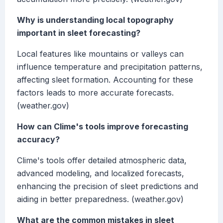
Why is understanding local topography
important in sleet forecasting?
Local features like mountains or valleys can
influence temperature and precipitation patterns,
affecting sleet formation. Accounting for these
factors leads to more accurate forecasts.
(weather.gov)
How can Clime's tools improve forecasting
accuracy?
Clime's tools offer detailed atmospheric data,
advanced modeling, and localized forecasts,
enhancing the precision of sleet predictions and
aiding in better preparedness. (weather.gov)
What are the common mistakes in sleet