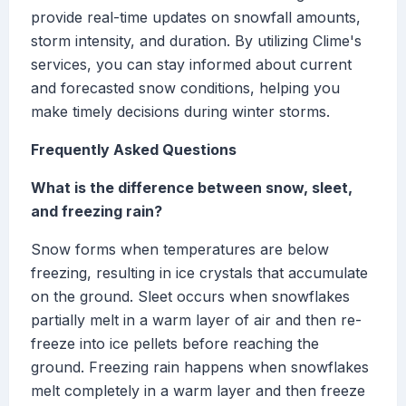
provide real-time updates on snowfall amounts,
storm intensity, and duration. By utilizing Clime's
services, you can stay informed about current
and forecasted snow conditions, helping you
make timely decisions during winter storms.
Frequently Asked Questions
What is the difference between snow, sleet,
and freezing rain?
Snow forms when temperatures are below
freezing, resulting in ice crystals that accumulate
on the ground. Sleet occurs when snowflakes
partially melt in a warm layer of air and then re-
freeze into ice pellets before reaching the
ground. Freezing rain happens when snowflakes
melt completely in a warm layer and then freeze