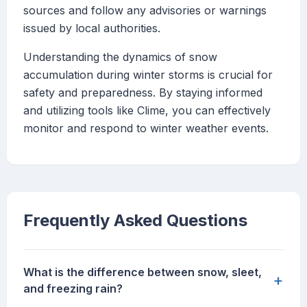
sources and follow any advisories or warnings
issued by local authorities.
Understanding the dynamics of snow
accumulation during winter storms is crucial for
safety and preparedness. By staying informed
and utilizing tools like Clime, you can effectively
monitor and respond to winter weather events.
Frequently Asked Questions
What is the difference between snow, sleet,
+
and freezing rain?