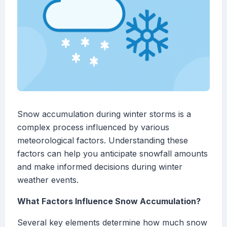
Snow accumulation during winter storms is a
complex process influenced by various
meteorological factors. Understanding these
factors can help you anticipate snowfall amounts
and make informed decisions during winter
weather events.
What Factors Influence Snow Accumulation?
Several key elements determine how much snow