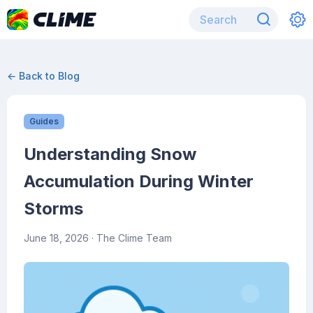
← Back to Blog
Guides
Understanding Snow
Accumulation During Winter
Storms
June 18, 2026
· The Clime Team