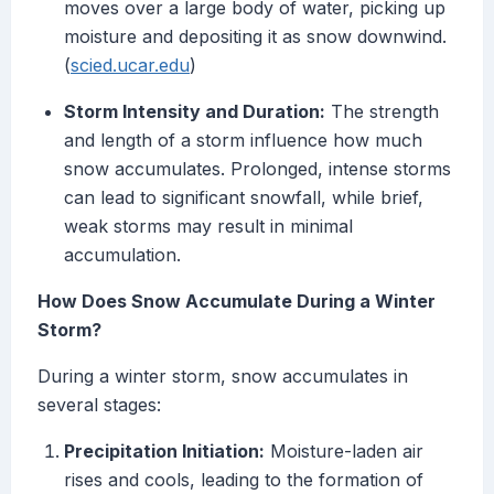
moves over a large body of water, picking up
moisture and depositing it as snow downwind.
(
scied.ucar.edu
)
Storm Intensity and Duration:
The strength
and length of a storm influence how much
snow accumulates. Prolonged, intense storms
can lead to significant snowfall, while brief,
weak storms may result in minimal
accumulation.
How Does Snow Accumulate During a Winter
Storm?
During a winter storm, snow accumulates in
several stages:
Precipitation Initiation:
Moisture-laden air
rises and cools, leading to the formation of