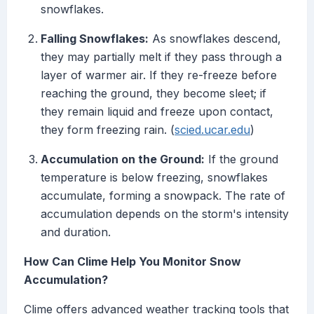
snowflakes.
Falling Snowflakes:
As snowflakes descend,
they may partially melt if they pass through a
layer of warmer air. If they re-freeze before
reaching the ground, they become sleet; if
they remain liquid and freeze upon contact,
they form freezing rain. (
scied.ucar.edu
)
Accumulation on the Ground:
If the ground
temperature is below freezing, snowflakes
accumulate, forming a snowpack. The rate of
accumulation depends on the storm's intensity
and duration.
How Can Clime Help You Monitor Snow
Accumulation?
Clime offers advanced weather tracking tools that