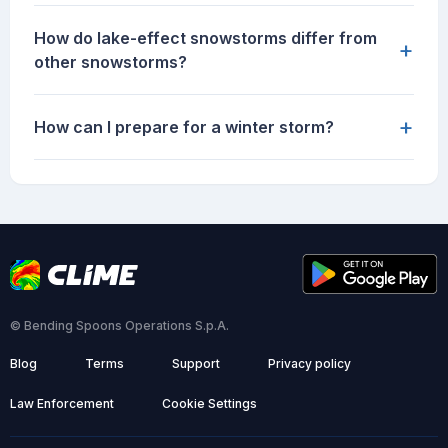
How do lake-effect snowstorms differ from
+
other snowstorms?
+
How can I prepare for a winter storm?
© Bending Spoons Operations S.p.A.
Blog
Terms
Support
Privacy policy
Law Enforcement
Cookie Settings