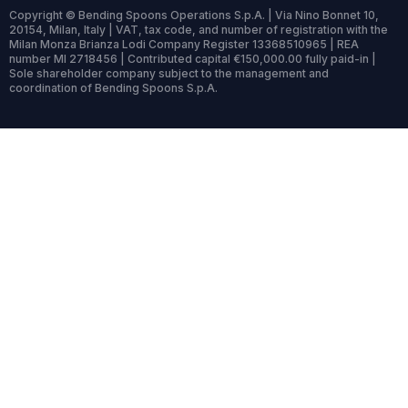
Copyright © Bending Spoons Operations S.p.A. | Via Nino Bonnet 10,
20154, Milan, Italy | VAT, tax code, and number of registration with the
Milan Monza Brianza Lodi Company Register 13368510965 | REA
number MI 2718456 | Contributed capital €150,000.00 fully paid-in |
Sole shareholder company subject to the management and
coordination of Bending Spoons S.p.A.