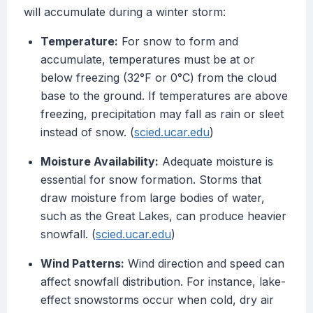
will accumulate during a winter storm:
Temperature:
For snow to form and
accumulate, temperatures must be at or
below freezing (32°F or 0°C) from the cloud
base to the ground. If temperatures are above
freezing, precipitation may fall as rain or sleet
instead of snow. (
scied.ucar.edu
)
Moisture Availability:
Adequate moisture is
essential for snow formation. Storms that
draw moisture from large bodies of water,
such as the Great Lakes, can produce heavier
snowfall. (
scied.ucar.edu
)
Wind Patterns:
Wind direction and speed can
affect snowfall distribution. For instance, lake-
effect snowstorms occur when cold, dry air