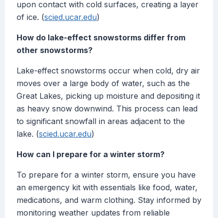
upon contact with cold surfaces, creating a layer
of ice. (
scied.ucar.edu
)
How do lake-effect snowstorms differ from
other snowstorms?
Lake-effect snowstorms occur when cold, dry air
moves over a large body of water, such as the
Great Lakes, picking up moisture and depositing it
as heavy snow downwind. This process can lead
to significant snowfall in areas adjacent to the
lake. (
scied.ucar.edu
)
How can I prepare for a winter storm?
To prepare for a winter storm, ensure you have
an emergency kit with essentials like food, water,
medications, and warm clothing. Stay informed by
monitoring weather updates from reliable