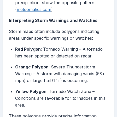
precipitation, show the opposite pattern.
(
meteomatics.com
)
Interpreting Storm Warnings and Watches
Storm maps often include polygons indicating
areas under specific warnings or watches:
Red Polygon
: Tornado Warning – A tornado
has been spotted or detected on radar.
Orange Polygon
: Severe Thunderstorm
Warning – A storm with damaging winds (58+
mph) or large hail (1"+) is occurring.
Yellow Polygon
: Tornado Watch Zone –
Conditions are favorable for tornadoes in this
area.
These polygons provide precise information