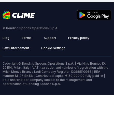
© Bending Spoons Operations S.p.A.
Blog
Terms
Support
Privacy policy
Law Enforcement
Cookie Settings
Copyright © Bending Spoons Operations S.p.A. | Via Nino Bonnet 10,
20154, Milan, Italy | VAT, tax code, and number of registration with the
Milan Monza Brianza Lodi Company Register 13368510965 | REA
number MI 2718456 | Contributed capital €150,000.00 fully paid-in |
Sole shareholder company subject to the management and
coordination of Bending Spoons S.p.A.