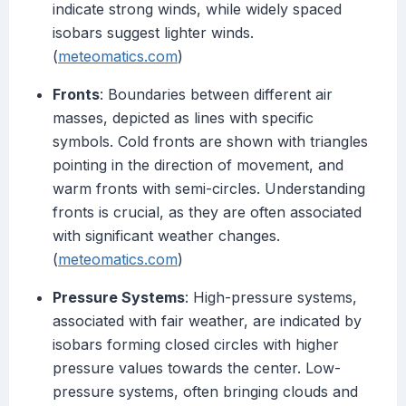
indicate strong winds, while widely spaced
isobars suggest lighter winds.
(
meteomatics.com
)
Fronts
: Boundaries between different air
masses, depicted as lines with specific
symbols. Cold fronts are shown with triangles
pointing in the direction of movement, and
warm fronts with semi-circles. Understanding
fronts is crucial, as they are often associated
with significant weather changes.
(
meteomatics.com
)
Pressure Systems
: High-pressure systems,
associated with fair weather, are indicated by
isobars forming closed circles with higher
pressure values towards the center. Low-
pressure systems, often bringing clouds and