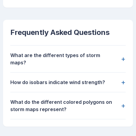
Frequently Asked Questions
What are the different types of storm
+
maps?
+
How do isobars indicate wind strength?
What do the different colored polygons on
+
storm maps represent?