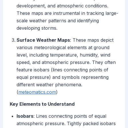
development, and atmospheric conditions.
These maps are instrumental in tracking large-
scale weather patterns and identifying
developing storms.
Surface Weather Maps
: These maps depict
various meteorological elements at ground
level, including temperature, humidity, wind
speed, and atmospheric pressure. They often
feature isobars (lines connecting points of
equal pressure) and symbols representing
different weather phenomena.
(
meteomatics.com
)
Key Elements to Understand
Isobars
: Lines connecting points of equal
atmospheric pressure. Tightly packed isobars