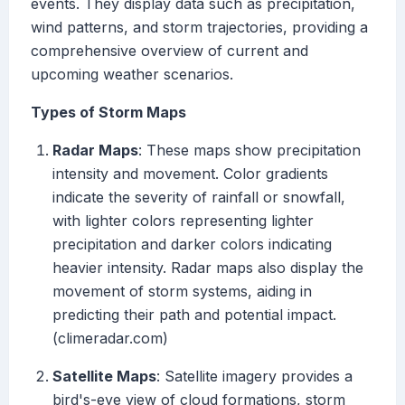
events. They display data such as precipitation,
wind patterns, and storm trajectories, providing a
comprehensive overview of current and
upcoming weather scenarios.
Types of Storm Maps
Radar Maps
: These maps show precipitation
intensity and movement. Color gradients
indicate the severity of rainfall or snowfall,
with lighter colors representing lighter
precipitation and darker colors indicating
heavier intensity. Radar maps also display the
movement of storm systems, aiding in
predicting their path and potential impact.
(climeradar.com)
Satellite Maps
: Satellite imagery provides a
bird's-eye view of cloud formations, storm