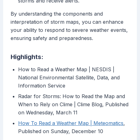
storms and receive alerts.
By understanding the components and
interpretation of storm maps, you can enhance
your ability to respond to severe weather events,
ensuring safety and preparedness.
Highlights:
How to Read a Weather Map | NESDIS |
National Environmental Satellite, Data, and
Information Service
Radar for Storms: How to Read the Map and
When to Rely on Clime | Clime Blog, Published
on Wednesday, March 11
How To Read a Weather Map | Meteomatics
,
Published on Sunday, December 10