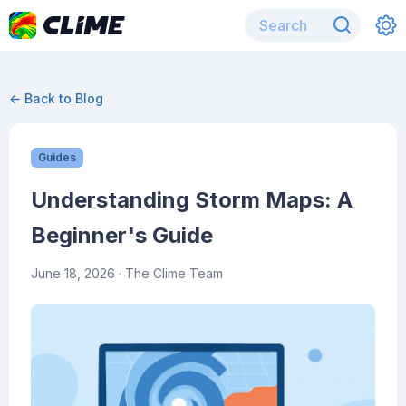
← Back to Blog
Guides
Understanding Storm Maps: A
Beginner's Guide
June 18, 2026
· The Clime Team