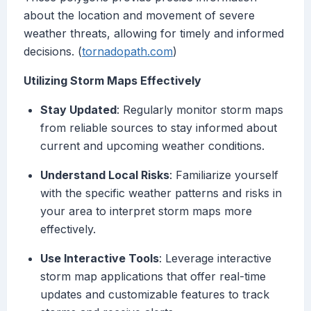
about the location and movement of severe
weather threats, allowing for timely and informed
decisions. (
tornadopath.com
)
Utilizing Storm Maps Effectively
Stay Updated
: Regularly monitor storm maps
from reliable sources to stay informed about
current and upcoming weather conditions.
Understand Local Risks
: Familiarize yourself
with the specific weather patterns and risks in
your area to interpret storm maps more
effectively.
Use Interactive Tools
: Leverage interactive
storm map applications that offer real-time
updates and customizable features to track