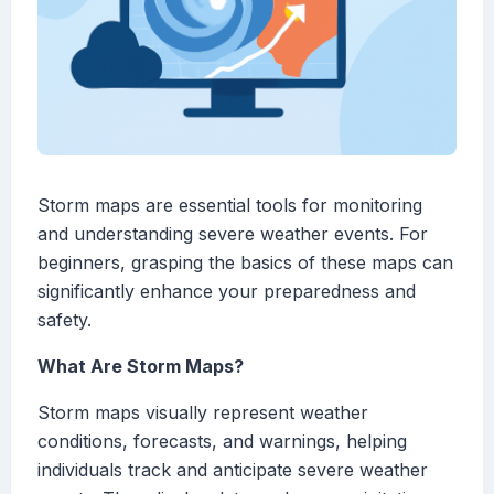
Storm maps are essential tools for monitoring
and understanding severe weather events. For
beginners, grasping the basics of these maps can
significantly enhance your preparedness and
safety.
What Are Storm Maps?
Storm maps visually represent weather
conditions, forecasts, and warnings, helping
individuals track and anticipate severe weather