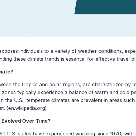
xposes individuals to a variety of weather conditions, espec
ing these climate trends is essential for effective travel 
mate?
tween the tropics and polar regions, are characterized by
 zones typically experience a balance of warm and cold per
 In the U.S., temperate climates are prevalent in areas such
t. (en.wikipedia.org)
 Evolved Over Time?
ll 50 U.S. states have experienced warming since 1970, wit