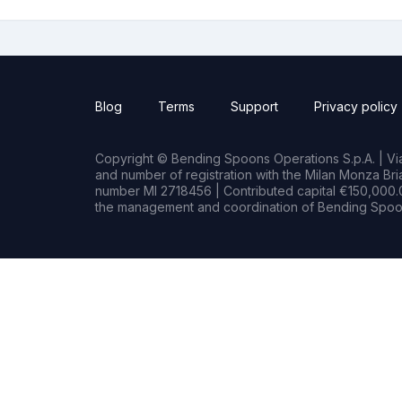
Blog
Terms
Support
Privacy policy
Copyright © Bending Spoons Operations S.p.A. | Via 
and number of registration with the Milan Monza B
number MI 2718456 | Contributed capital €150,000.0
the management and coordination of Bending Spoon