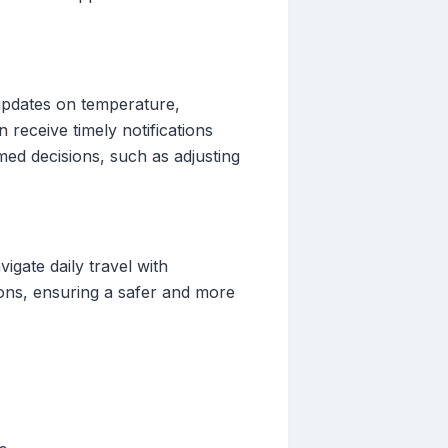
 updates on temperature,
n receive timely notifications
d decisions, such as adjusting
igate daily travel with
ions, ensuring a safer and more