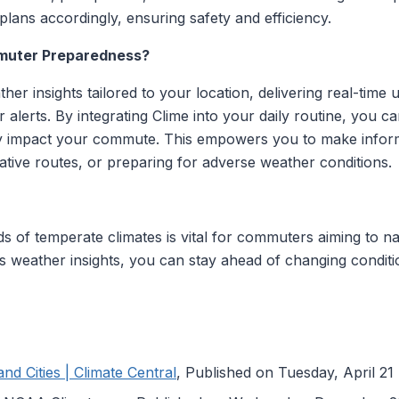
plans accordingly, ensuring safety and efficiency.
muter Preparedness?
er insights tailored to your location, delivering real-time
 alerts. By integrating Clime into your daily routine, you ca
 impact your commute. This empowers you to make informe
ative routes, or preparing for adverse weather conditions.
 of temperate climates is vital for commuters aiming to nav
's weather insights, you can stay ahead of changing condit
nd Cities | Climate Central
, Published on Tuesday, April 21