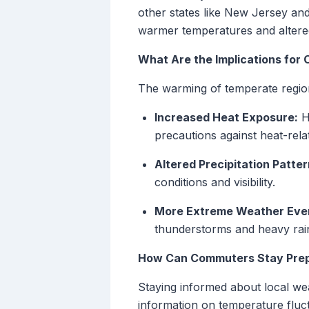
other states like New Jersey a
warmer temperatures and altere
What Are the Implications for
The warming of temperate region
Increased Heat Exposure:
Hi
precautions against heat-relat
Altered Precipitation Patter
conditions and visibility.
More Extreme Weather Eve
thunderstorms and heavy rain
How Can Commuters Stay Pre
Staying informed about local weat
information on temperature fluc