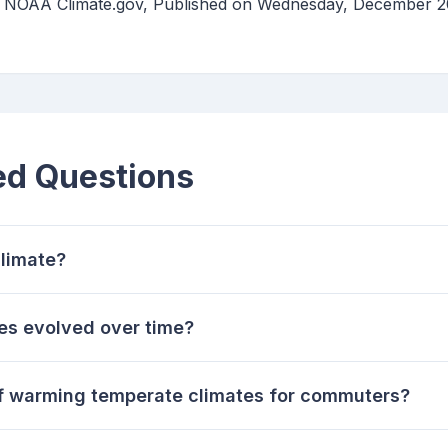
 | NOAA Climate.gov, Published on Wednesday, December 2
ed Questions
limate?
es evolved over time?
of warming temperate climates for commuters?