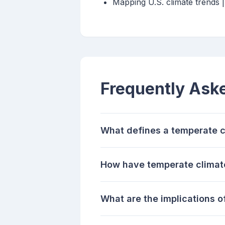
Mapping U.S. climate trends
Frequently Ask
What defines a temperate c
How have temperate climat
What are the implications 