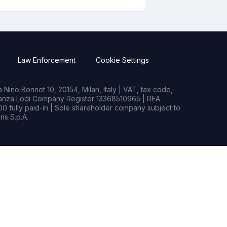
Law Enforcement
Cookie Settings
Nino Bonnet 10, 20154, Milan, Italy | VAT, tax code,
rianza Lodi Company Register 13368510965 | REA
0 fully paid-in | Sole shareholder company subject to
s S.p.A.