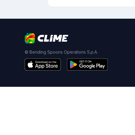
© Bending Spoons Operations S.p.A.