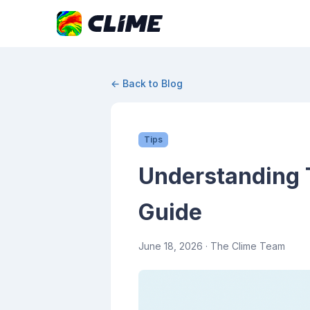
← Back to Blog
Tips
Understanding 
Guide
June 18, 2026
· The Clime Team