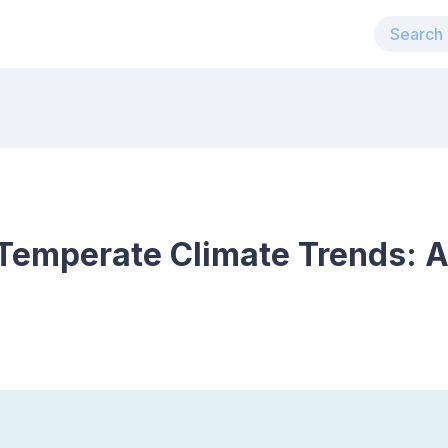
Temperate Climate Trends: 