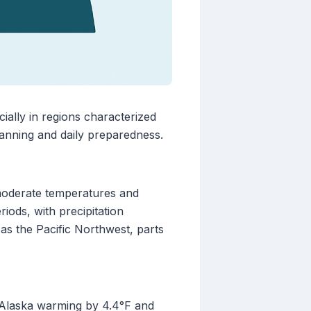
ially in regions characterized
planning and daily preparedness.
 moderate temperatures and
iods, with precipitation
 as the Pacific Northwest, parts
h Alaska warming by 4.4°F and