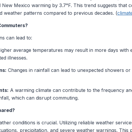
nd New Mexico warming by 3.7°F. This trend suggests tha
d weather patterns compared to previous decades. (
climat
 Commuters?
s can lead to:
gher average temperatures may result in more days with e
ed illnesses.
ns:
Changes in rainfall can lead to unexpected showers or d
nts:
A warming climate can contribute to the frequency and 
fall, which can disrupt commuting.
pared?
her conditions is crucial. Utilizing reliable weather servic
tuations, precipitation, and severe weather warnings. This