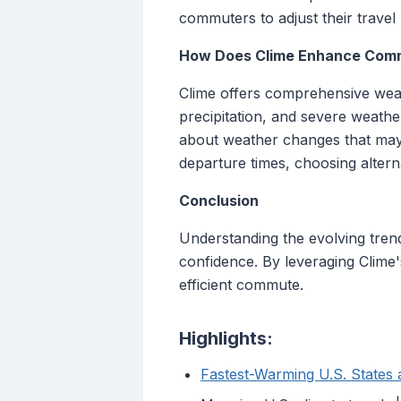
commuters to adjust their travel 
How Does Clime Enhance Com
Clime offers comprehensive weath
precipitation, and severe weather
about weather changes that may
departure times, choosing altern
Conclusion
Understanding the evolving trends
confidence. By leveraging Clime
efficient commute.
Highlights:
Fastest-Warming U.S. States a