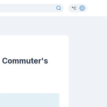
°
C
A Commuter's