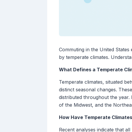
Commuting in the United States e
by temperate climates. Understand
What Defines a Temperate Cli
Temperate climates, situated be
distinct seasonal changes. These
distributed throughout the year.
of the Midwest, and the Northeas
How Have Temperate Climates
Recent analyses indicate that a