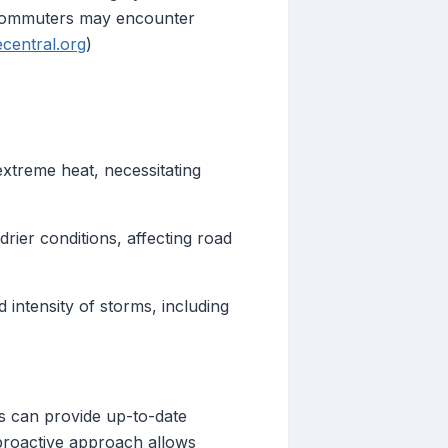
t commuters may encounter
ecentral.org
)
xtreme heat, necessitating
rier conditions, affecting road
intensity of storms, including
es can provide up-to-date
 proactive approach allows