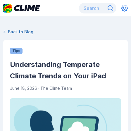
← Back to Blog
Tips
Understanding Temperate
Climate Trends on Your iPad
June 18, 2026
· The Clime Team