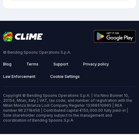
© Bending Spoons Operations S.p.A.
Blog
Terms
Support
Privacy policy
Law Enforcement
Cookie Settings
Copyright © Bending Spoons Operations S.p.A. | Via Nino Bonnet 10,
20154, Milan, Italy | VAT, tax code, and number of registration with the
Milan Monza Brianza Lodi Company Register 13368510965 | REA
number MI 2718456 | Contributed capital €150,000.00 fully paid-in |
Sole shareholder company subject to the management and
coordination of Bending Spoons S.p.A.