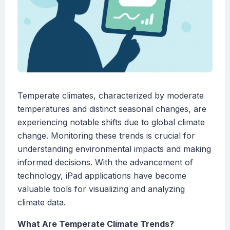
Temperate climates, characterized by moderate
temperatures and distinct seasonal changes, are
experiencing notable shifts due to global climate
change. Monitoring these trends is crucial for
understanding environmental impacts and making
informed decisions. With the advancement of
technology, iPad applications have become
valuable tools for visualizing and analyzing
climate data.
What Are Temperate Climate Trends?