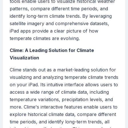
tools enable users to visualize historical weather
patterns, compare different time periods, and
identify long-term climate trends. By leveraging
satellite imagery and comprehensive datasets,
iPad apps provide a clear picture of how
temperate climates are evolving.
Clime: A Leading Solution for Climate
Visualization
Clime stands out as a market-leading solution for
visualizing and analyzing temperate climate trends
on your iPad. Its intuitive interface allows users to
access a wide range of climate data, including
temperature variations, precipitation levels, and
more. Clime's interactive features enable users to
explore historical climate data, compare different
time periods, and identify long-term trends, all