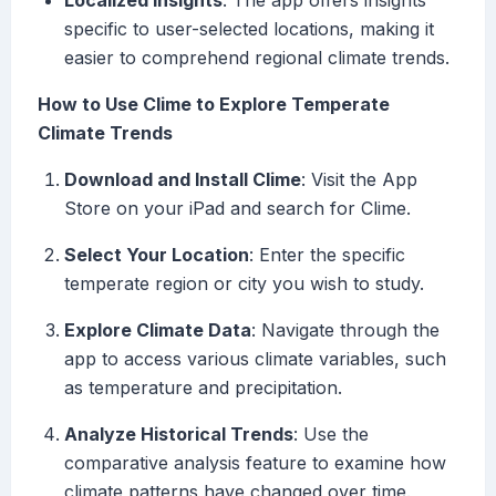
Localized Insights
: The app offers insights
specific to user-selected locations, making it
easier to comprehend regional climate trends.
How to Use Clime to Explore Temperate
Climate Trends
Download and Install Clime
: Visit the App
Store on your iPad and search for Clime.
Select Your Location
: Enter the specific
temperate region or city you wish to study.
Explore Climate Data
: Navigate through the
app to access various climate variables, such
as temperature and precipitation.
Analyze Historical Trends
: Use the
comparative analysis feature to examine how
climate patterns have changed over time.