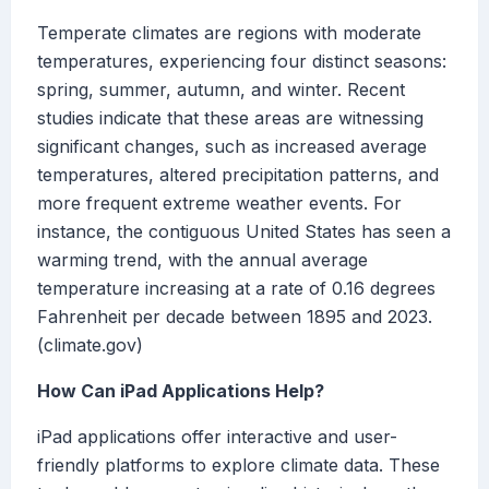
Temperate climates are regions with moderate
temperatures, experiencing four distinct seasons:
spring, summer, autumn, and winter. Recent
studies indicate that these areas are witnessing
significant changes, such as increased average
temperatures, altered precipitation patterns, and
more frequent extreme weather events. For
instance, the contiguous United States has seen a
warming trend, with the annual average
temperature increasing at a rate of 0.16 degrees
Fahrenheit per decade between 1895 and 2023.
(climate.gov)
How Can iPad Applications Help?
iPad applications offer interactive and user-
friendly platforms to explore climate data. These