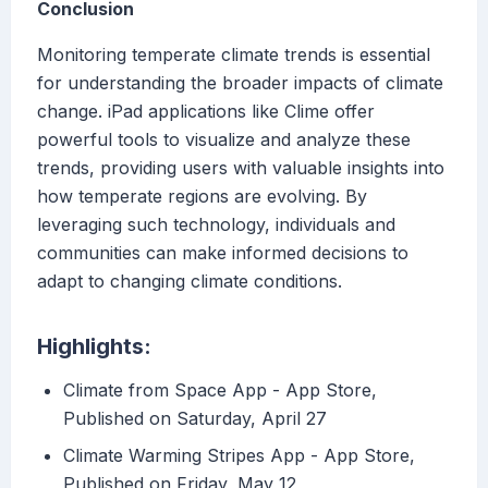
Conclusion
Monitoring temperate climate trends is essential
for understanding the broader impacts of climate
change. iPad applications like Clime offer
powerful tools to visualize and analyze these
trends, providing users with valuable insights into
how temperate regions are evolving. By
leveraging such technology, individuals and
communities can make informed decisions to
adapt to changing climate conditions.
Highlights:
‎Climate from Space App - App Store,
Published on Saturday, April 27
‎Climate Warming Stripes App - App Store,
Published on Friday, May 12