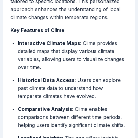
tailored to specific locations. This personalized
approach enhances the understanding of local
climate changes within temperate regions.
Key Features of Clime
Interactive Climate Maps
: Clime provides
detailed maps that display various climate
variables, allowing users to visualize changes
over time.
Historical Data Access
: Users can explore
past climate data to understand how
temperate climates have evolved.
Comparative Analysis
: Clime enables
comparisons between different time periods,
helping users identify significant climate shifts.