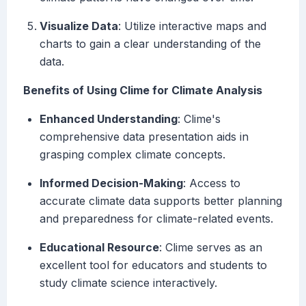
Visualize Data
: Utilize interactive maps and
charts to gain a clear understanding of the
data.
Benefits of Using Clime for Climate Analysis
Enhanced Understanding
: Clime's
comprehensive data presentation aids in
grasping complex climate concepts.
Informed Decision-Making
: Access to
accurate climate data supports better planning
and preparedness for climate-related events.
Educational Resource
: Clime serves as an
excellent tool for educators and students to
study climate science interactively.