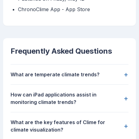
‎ChronoClime App - App Store
Frequently Asked Questions
+
What are temperate climate trends?
How can iPad applications assist in
+
monitoring climate trends?
What are the key features of Clime for
+
climate visualization?