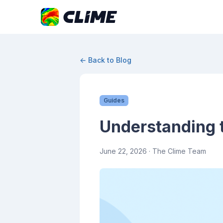
← Back to Blog
Guides
Understanding 
June 22, 2026
· The Clime Team