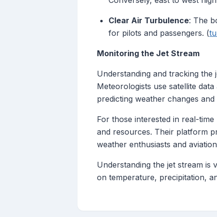
Conversely, east to west flig
Clear Air Turbulence
: The b
for pilots and passengers. (
t
Monitoring the Jet Stream
Understanding and tracking the je
Meteorologists use satellite dat
predicting weather changes and op
For those interested in real-tim
and resources. Their platform pr
weather enthusiasts and aviation
Understanding the jet stream is 
on temperature, precipitation, an