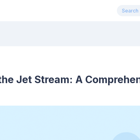
the Jet Stream: A Comprehe