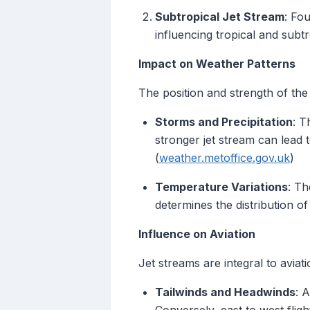
Subtropical Jet Stream
: Fo
influencing tropical and subt
Impact on Weather Patterns
The position and strength of the
Storms and Precipitation
: T
stronger jet stream can lead 
(
weather.metoffice.gov.uk
)
Temperature Variations
: Th
determines the distribution of
Influence on Aviation
Jet streams are integral to aviatio
Tailwinds and Headwinds
: 