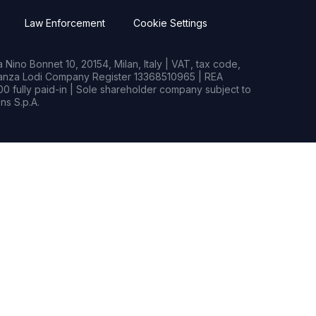
Law Enforcement
Cookie Settings
Nino Bonnet 10, 20154, Milan, Italy | VAT, tax code,
rianza Lodi Company Register 13368510965 | REA
0 fully paid-in | Sole shareholder company subject to
s S.p.A.