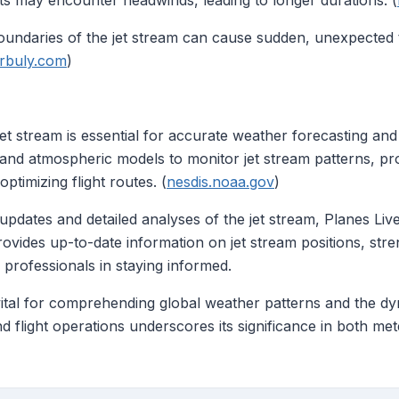
hts may encounter headwinds, leading to longer durations. (
oundaries of the jet stream can cause sudden, unexpected 
urbuly.com
)
t stream is essential for accurate weather forecasting and e
a and atmospheric models to monitor jet stream patterns, pr
timizing flight routes. (
nesdis.noaa.gov
)
e updates and detailed analyses of the jet stream, Planes Li
ovides up-to-date information on jet stream positions, stre
 professionals in staying informed.
vital for comprehending global weather patterns and the dyna
d flight operations underscores its significance in both me