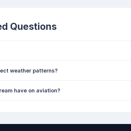
ed Questions
fect weather patterns?
tream have on aviation?