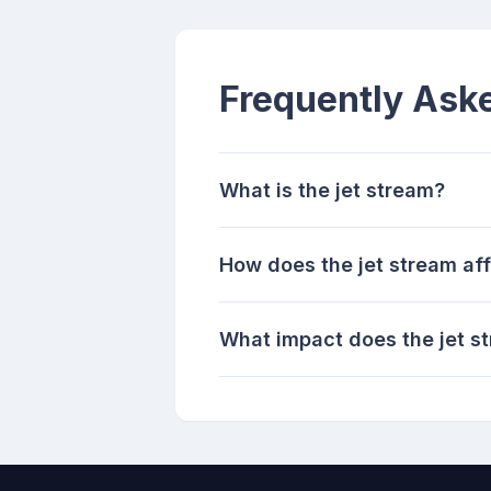
Frequently Ask
What is the jet stream?
How does the jet stream af
What impact does the jet s