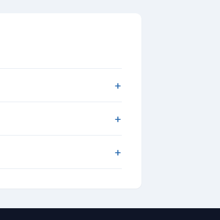
+
+
+