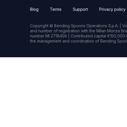
Blog
Terms
Support
Privacy policy
Copyright © Bending Spoons Operations S.p.A. | Via 
and number of registration with the Milan Monza B
number MI 2718456 | Contributed capital €150,000.0
the management and coordination of Bending Spoon