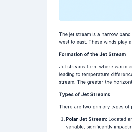
The jet stream is a narrow band 
west to east. These winds play a 
Formation of the Jet Stream
Jet streams form where warm air
leading to temperature difference
stream. The greater the horizont
Types of Jet Streams
There are two primary types of j
Polar Jet Stream
: Located a
variable, significantly impact