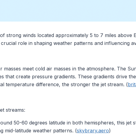
of strong winds located approximately 5 to 7 miles above E
crucial role in shaping weather patterns and influencing av
 masses meet cold air masses in the atmosphere. The Sun 
s that create pressure gradients. These gradients drive the 
al temperature difference, the stronger the jet stream. (
bri
et streams:
round 50-60 degrees latitude in both hemispheres, this jet 
ing mid-latitude weather patterns. (
skybrary.aero
)