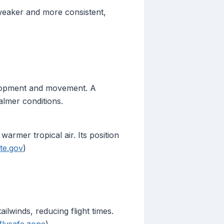
 weaker and more consistent,
velopment and movement. A
almer conditions.
armer tropical air. Its position
te.gov
)
ailwinds, reducing flight times.