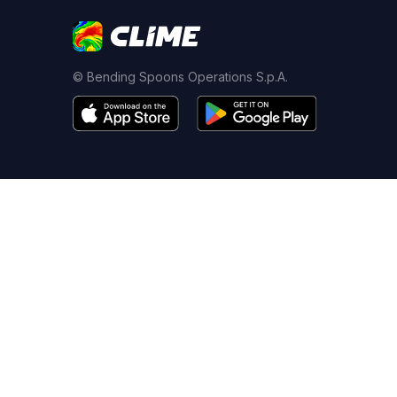
© Bending Spoons Operations S.p.A.