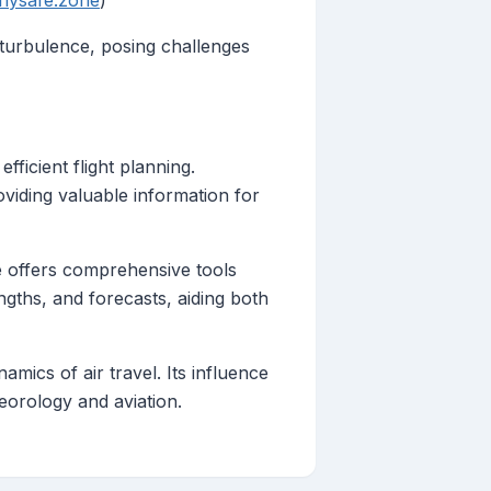
flysafe.zone
)
turbulence, posing challenges
fficient flight planning.
oviding valuable information for
ve offers comprehensive tools
ngths, and forecasts, aiding both
mics of air travel. Its influence
teorology and aviation.