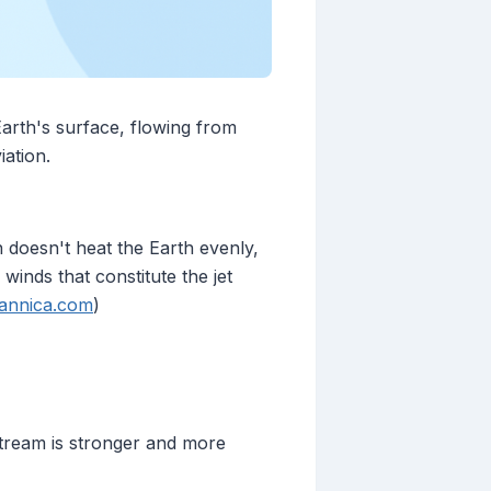
arth's surface, flowing from
iation.
doesn't heat the Earth evenly,
winds that constitute the jet
tannica.com
)
stream is stronger and more