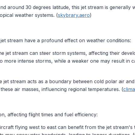
und around 30 degrees latitude, this jet stream is generally
ropical weather systems. (
skybrary.aero
)
 jet stream have a profound effect on weather conditions:
he jet stream can steer storm systems, affecting their de
to more intense storms, while a weaker one may result in c
e jet stream acts as a boundary between cold polar air and w
 these air masses, influencing regional temperatures. (
clima
n, affecting flight times and fuel efficiency:
Aircraft flying west to east can benefit from the jet stream's t