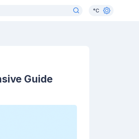
°
C
nsive Guide