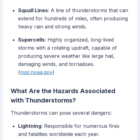
Squall Lines
: A line of thunderstorms that can
extend for hundreds of miles, often producing
heavy rain and strong winds.
Supercells
: Highly organized, long-lived
storms with a rotating updraft, capable of
producing severe weather like large hail,
damaging winds, and tornadoes.
(
nssl.noaa.gov
)
What Are the Hazards Associated
with Thunderstorms?
Thunderstorms can pose several dangers:
Lightning
: Responsible for numerous fires
and fatalities worldwide each year.