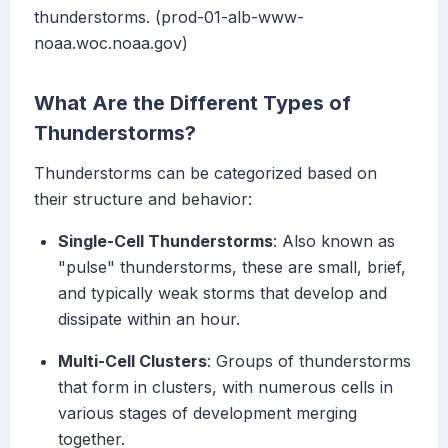
thunderstorms. (prod-01-alb-www-
noaa.woc.noaa.gov)
What Are the Different Types of
Thunderstorms?
Thunderstorms can be categorized based on
their structure and behavior:
Single-Cell Thunderstorms
: Also known as
"pulse" thunderstorms, these are small, brief,
and typically weak storms that develop and
dissipate within an hour.
Multi-Cell Clusters
: Groups of thunderstorms
that form in clusters, with numerous cells in
various stages of development merging
together.