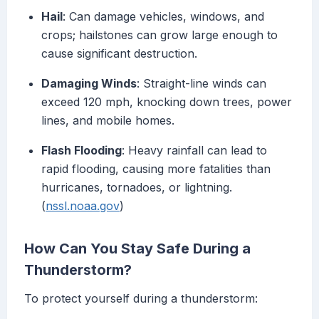
Hail
: Can damage vehicles, windows, and
crops; hailstones can grow large enough to
cause significant destruction.
Damaging Winds
: Straight-line winds can
exceed 120 mph, knocking down trees, power
lines, and mobile homes.
Flash Flooding
: Heavy rainfall can lead to
rapid flooding, causing more fatalities than
hurricanes, tornadoes, or lightning.
(
nssl.noaa.gov
)
How Can You Stay Safe During a
Thunderstorm?
To protect yourself during a thunderstorm: