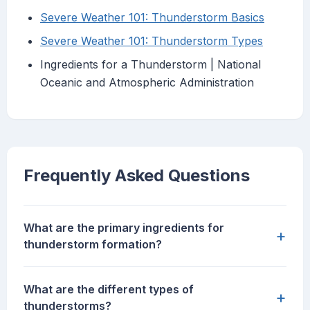
Severe Weather 101: Thunderstorm Basics
Severe Weather 101: Thunderstorm Types
Ingredients for a Thunderstorm | National
Oceanic and Atmospheric Administration
Frequently Asked Questions
What are the primary ingredients for
+
thunderstorm formation?
What are the different types of
+
thunderstorms?