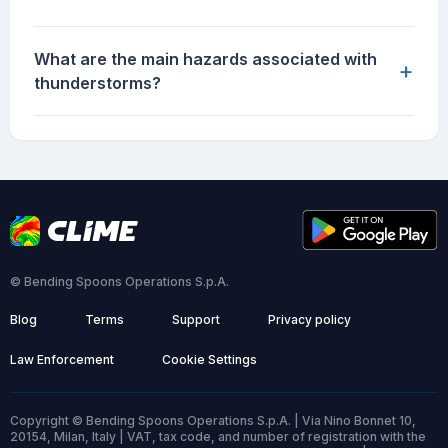
What are the main hazards associated with
+
thunderstorms?
© Bending Spoons Operations S.p.A.
Blog
Terms
Support
Privacy policy
Law Enforcement
Cookie Settings
Copyright © Bending Spoons Operations S.p.A. | Via Nino Bonnet 10,
20154, Milan, Italy | VAT, tax code, and number of registration with the