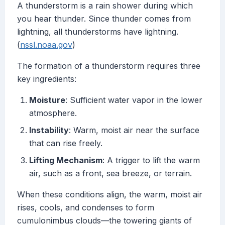
A thunderstorm is a rain shower during which
you hear thunder. Since thunder comes from
lightning, all thunderstorms have lightning.
(
nssl.noaa.gov
)
The formation of a thunderstorm requires three
key ingredients:
Moisture
: Sufficient water vapor in the lower
atmosphere.
Instability
: Warm, moist air near the surface
that can rise freely.
Lifting Mechanism
: A trigger to lift the warm
air, such as a front, sea breeze, or terrain.
When these conditions align, the warm, moist air
rises, cools, and condenses to form
cumulonimbus clouds—the towering giants of