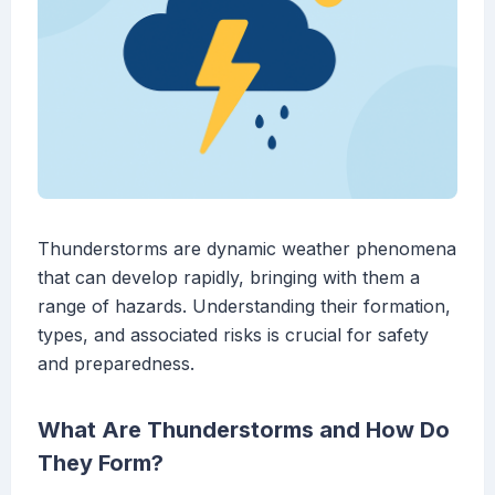
Thunderstorms are dynamic weather phenomena
that can develop rapidly, bringing with them a
range of hazards. Understanding their formation,
types, and associated risks is crucial for safety
and preparedness.
What Are Thunderstorms and How Do
They Form?