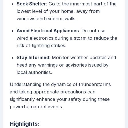
Seek Shelter
: Go to the innermost part of the
lowest level of your home, away from
windows and exterior walls.
Avoid Electrical Appliances
: Do not use
wired electronics during a storm to reduce the
risk of lightning strikes.
Stay Informed
: Monitor weather updates and
heed any warnings or advisories issued by
local authorities.
Understanding the dynamics of thunderstorms
and taking appropriate precautions can
significantly enhance your safety during these
powerful natural events.
Highlights: