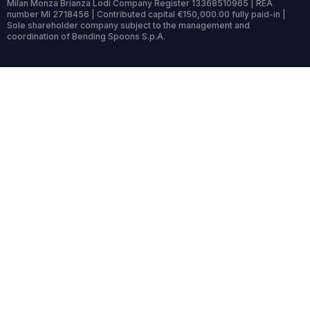
Milan Monza Brianza Lodi Company Register 13368510965 | REA
number MI 2718456 | Contributed capital €150,000.00 fully paid-in |
Sole shareholder company subject to the management and
coordination of Bending Spoons S.p.A.