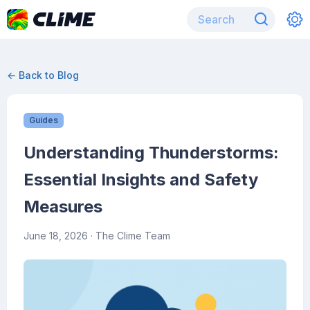
← Back to Blog
Guides
Understanding Thunderstorms:
Essential Insights and Safety
Measures
June 18, 2026
· The Clime Team