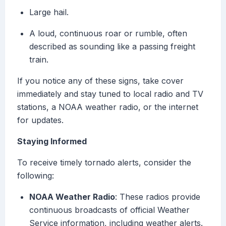
Large hail.
A loud, continuous roar or rumble, often
described as sounding like a passing freight
train.
If you notice any of these signs, take cover
immediately and stay tuned to local radio and TV
stations, a NOAA weather radio, or the internet
for updates.
Staying Informed
To receive timely tornado alerts, consider the
following:
NOAA Weather Radio
: These radios provide
continuous broadcasts of official Weather
Service information, including weather alerts.