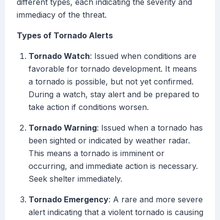
different types, each indicating the severity and
immediacy of the threat.
Types of Tornado Alerts
Tornado Watch
: Issued when conditions are
favorable for tornado development. It means
a tornado is possible, but not yet confirmed.
During a watch, stay alert and be prepared to
take action if conditions worsen.
Tornado Warning
: Issued when a tornado has
been sighted or indicated by weather radar.
This means a tornado is imminent or
occurring, and immediate action is necessary.
Seek shelter immediately.
Tornado Emergency
: A rare and more severe
alert indicating that a violent tornado is causing