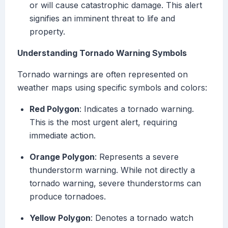
or will cause catastrophic damage. This alert
signifies an imminent threat to life and
property.
Understanding Tornado Warning Symbols
Tornado warnings are often represented on
weather maps using specific symbols and colors:
Red Polygon
: Indicates a tornado warning.
This is the most urgent alert, requiring
immediate action.
Orange Polygon
: Represents a severe
thunderstorm warning. While not directly a
tornado warning, severe thunderstorms can
produce tornadoes.
Yellow Polygon
: Denotes a tornado watch