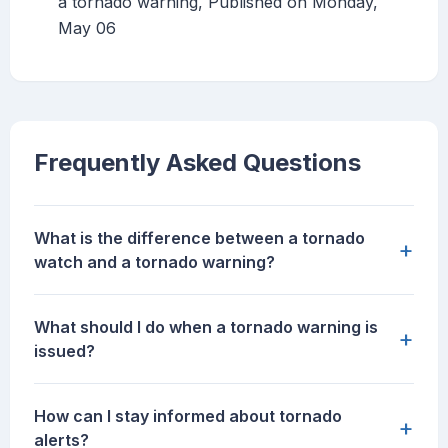
a tornado warning, Published on Monday,
May 06
Frequently Asked Questions
What is the difference between a tornado
+
watch and a tornado warning?
What should I do when a tornado warning is
+
issued?
How can I stay informed about tornado
+
alerts?