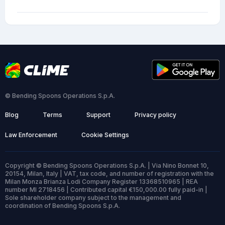
© Bending Spoons Operations S.p.A.
Blog
Terms
Support
Privacy policy
Law Enforcement
Cookie Settings
Copyright © Bending Spoons Operations S.p.A. | Via Nino Bonnet 10,
20154, Milan, Italy | VAT, tax code, and number of registration with the
Milan Monza Brianza Lodi Company Register 13368510965 | REA
number MI 2718456 | Contributed capital €150,000.00 fully paid-in |
Sole shareholder company subject to the management and
coordination of Bending Spoons S.p.A.