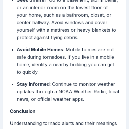
Seek Shelter
: Go to a basement, storm cellar,
or an interior room on the lowest floor of
your home, such as a bathroom, closet, or
center hallway. Avoid windows and cover
yourself with a mattress or heavy blankets to
protect against flying debris.
Avoid Mobile Homes
: Mobile homes are not
safe during tornadoes. If you live in a mobile
home, identify a nearby building you can get
to quickly.
Stay Informed
: Continue to monitor weather
updates through a NOAA Weather Radio, local
news, or official weather apps.
Conclusion
Understanding tornado alerts and their meanings