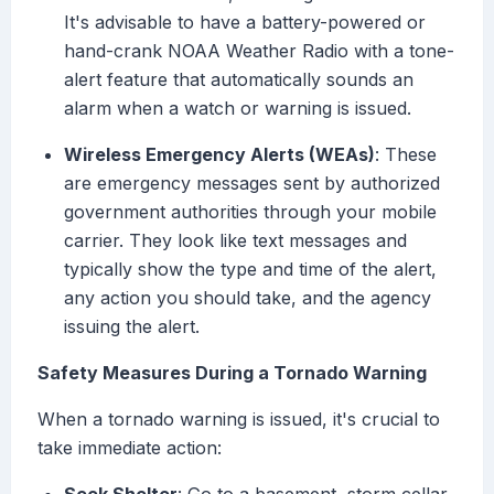
It's advisable to have a battery-powered or
hand-crank NOAA Weather Radio with a tone-
alert feature that automatically sounds an
alarm when a watch or warning is issued.
Wireless Emergency Alerts (WEAs)
: These
are emergency messages sent by authorized
government authorities through your mobile
carrier. They look like text messages and
typically show the type and time of the alert,
any action you should take, and the agency
issuing the alert.
Safety Measures During a Tornado Warning
When a tornado warning is issued, it's crucial to
take immediate action: