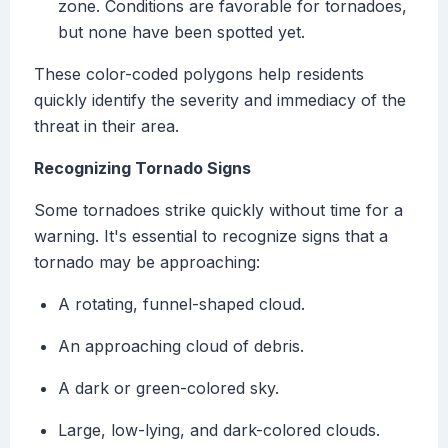
zone. Conditions are favorable for tornadoes,
but none have been spotted yet.
These color-coded polygons help residents
quickly identify the severity and immediacy of the
threat in their area.
Recognizing Tornado Signs
Some tornadoes strike quickly without time for a
warning. It's essential to recognize signs that a
tornado may be approaching:
A rotating, funnel-shaped cloud.
An approaching cloud of debris.
A dark or green-colored sky.
Large, low-lying, and dark-colored clouds.