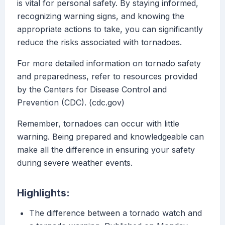
is vital for personal safety. By staying informed,
recognizing warning signs, and knowing the
appropriate actions to take, you can significantly
reduce the risks associated with tornadoes.
For more detailed information on tornado safety
and preparedness, refer to resources provided
by the Centers for Disease Control and
Prevention (CDC). (cdc.gov)
Remember, tornadoes can occur with little
warning. Being prepared and knowledgeable can
make all the difference in ensuring your safety
during severe weather events.
Highlights:
The difference between a tornado watch and