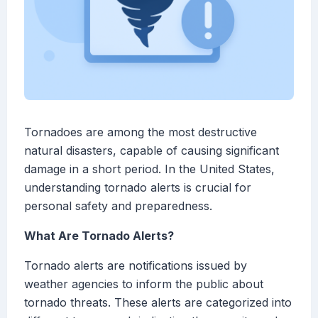
Tornadoes are among the most destructive
natural disasters, capable of causing significant
damage in a short period. In the United States,
understanding tornado alerts is crucial for
personal safety and preparedness.
What Are Tornado Alerts?
Tornado alerts are notifications issued by
weather agencies to inform the public about
tornado threats. These alerts are categorized into