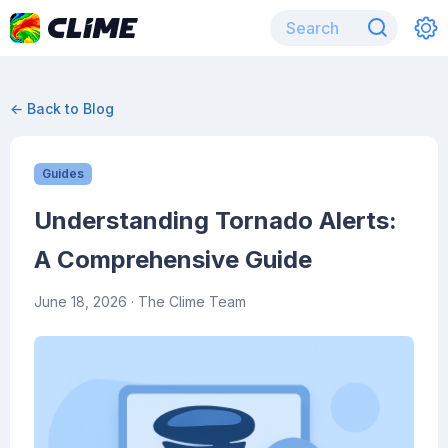
← Back to Blog
Guides
Understanding Tornado Alerts:
A Comprehensive Guide
June 18, 2026
· The Clime Team