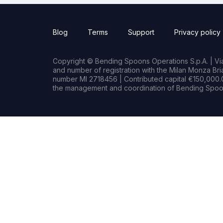
Blog
Terms
Support
Privacy policy
Copyright © Bending Spoons Operations S.p.A. | Via 
and number of registration with the Milan Monza B
number MI 2718456 | Contributed capital €150,000.0
the management and coordination of Bending Spoon