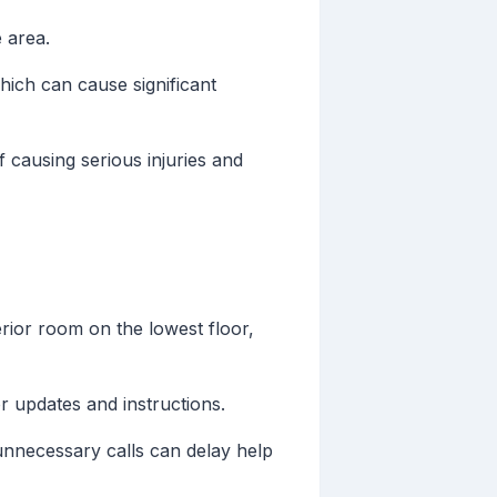
 area.
ich can cause significant
 causing serious injuries and
rior room on the lowest floor,
 updates and instructions.
unnecessary calls can delay help