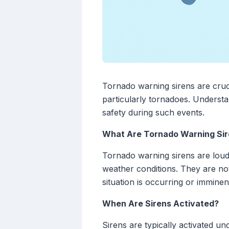
Tornado warning sirens are cruci
particularly tornadoes. Understan
safety during such events.
What Are Tornado Warning Si
Tornado warning sirens are loud
weather conditions. They are not
situation is occurring or immine
When Are Sirens Activated?
Sirens are typically activated un