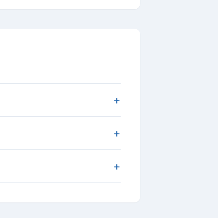
+
+
+