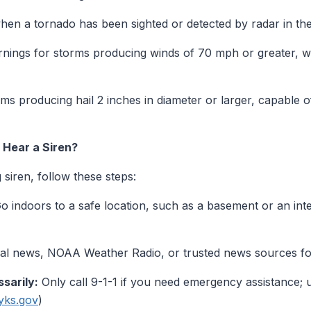
en a tornado has been sighted or detected by radar in the
ings for storms producing winds of 70 mph or greater, wh
s producing hail 2 inches in diameter or larger, capable of
Hear a Siren?
siren, follow these steps:
o indoors to a safe location, such as a basement or an inte
al news, NOAA Weather Radio, or trusted news sources for
sarily:
Only call 9-1-1 if you need emergency assistance; 
yks.gov
)