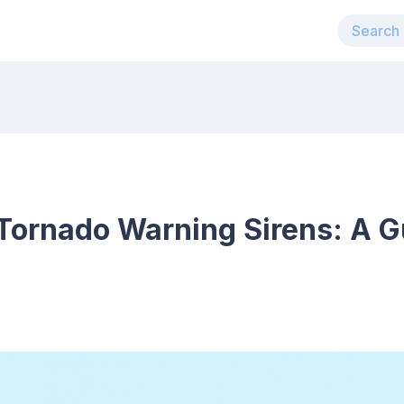
Tornado Warning Sirens: A G