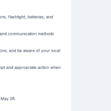
s, flashlight, batteries, and
s and communication methods
ons, and be aware of your local
mpt and appropriate action when
, May 06