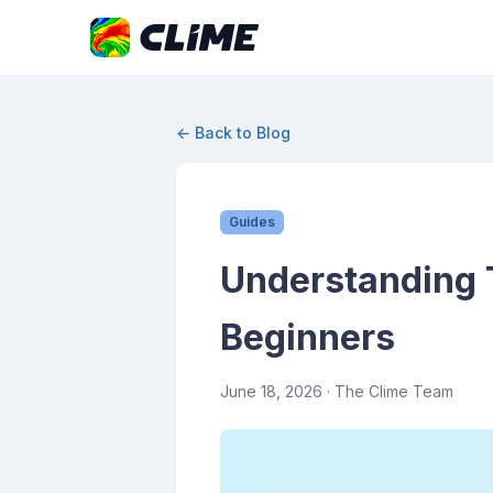
← Back to Blog
Guides
Understanding 
Beginners
June 18, 2026
· The Clime Team