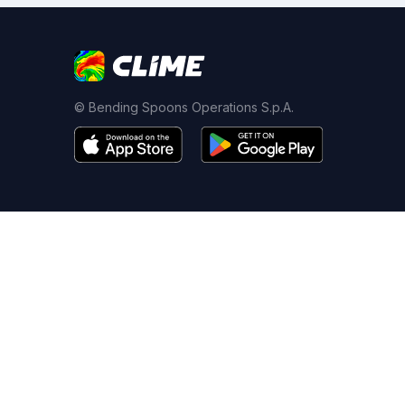
© Bending Spoons Operations S.p.A.