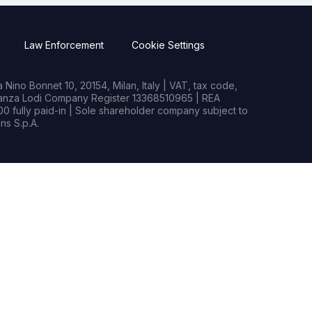
Law Enforcement
Cookie Settings
Nino Bonnet 10, 20154, Milan, Italy | VAT, tax code,
rianza Lodi Company Register 13368510965 | REA
0 fully paid-in | Sole shareholder company subject to
s S.p.A.