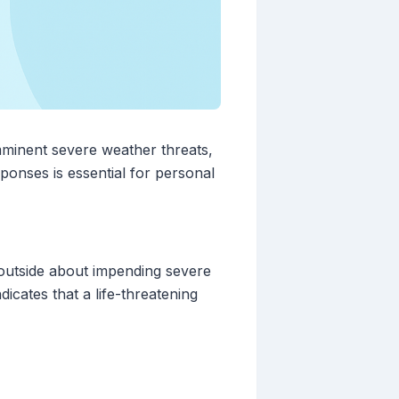
mminent severe weather threats,
sponses is essential for personal
 outside about impending severe
icates that a life-threatening