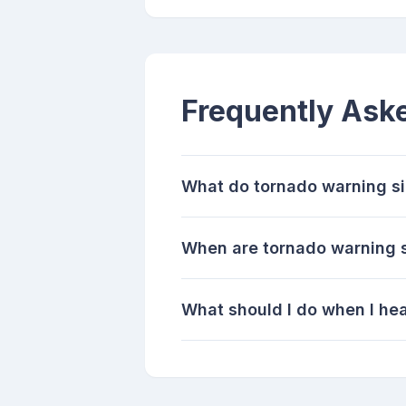
Frequently Ask
What do tornado warning s
When are tornado warning s
What should I do when I hea