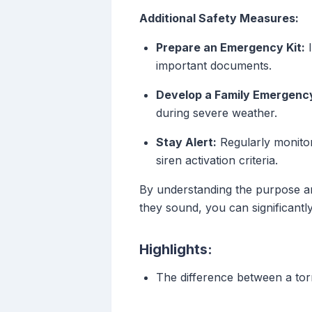
Additional Safety Measures:
Prepare an Emergency Kit:
I
important documents.
Develop a Family Emergency
during severe weather.
Stay Alert:
Regularly monitor
siren activation criteria.
By understanding the purpose an
they sound, you can significant
Highlights:
The difference between a to