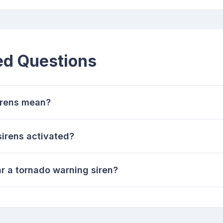
ed Questions
irens mean?
irens activated?
r a tornado warning siren?