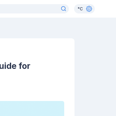
°
C
uide for