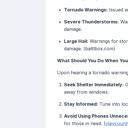
Tornado Warnings:
Issued wh
Severe Thunderstorms:
Warn
damage.
Large Hail:
Warnings for storm
damage. (battlbox.com)
What Should You Do When You 
Upon hearing a tornado warning 
Seek Shelter Immediately:
G
away from windows.
Stay Informed:
Tune into loc
Avoid Using Phones Unneces
for those in need. (
rileycount