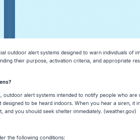
al outdoor alert systems designed to warn individuals of i
ding their purpose, activation criteria, and appropriate re
rens?
, outdoor alert systems intended to notify people who are
 designed to be heard indoors. When you hear a siren, it ind
nt, and you should seek shelter immediately. (weather.gov)
der the following conditions: