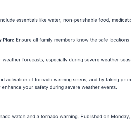
nclude essentials like water, non-perishable food, medication
 Plan:
Ensure all family members know the safe location
 weather forecasts, especially during severe weather seas
d activation of tornado warning sirens, and by taking pro
ly enhance your safety during severe weather events.
rnado watch and a tornado warning, Published on Monday