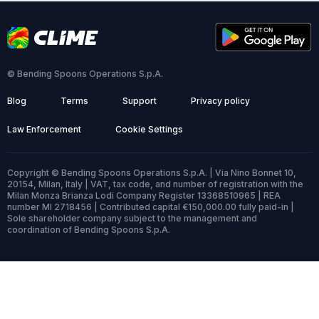
© Bending Spoons Operations S.p.A.
Blog
Terms
Support
Privacy policy
Law Enforcement
Cookie Settings
Copyright © Bending Spoons Operations S.p.A. | Via Nino Bonnet 10,
20154, Milan, Italy | VAT, tax code, and number of registration with the
Milan Monza Brianza Lodi Company Register 13368510965 | REA
number MI 2718456 | Contributed capital €150,000.00 fully paid-in |
Sole shareholder company subject to the management and
coordination of Bending Spoons S.p.A.