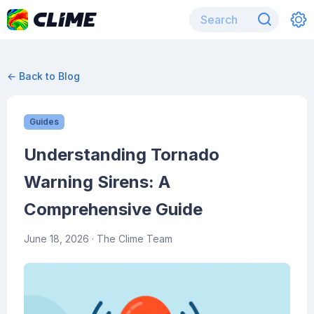
← Back to Blog
Guides
Understanding Tornado
Warning Sirens: A
Comprehensive Guide
June 18, 2026
· The Clime Team