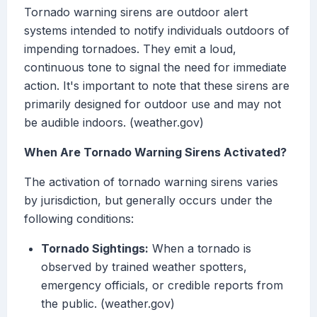
Tornado warning sirens are outdoor alert
systems intended to notify individuals outdoors of
impending tornadoes. They emit a loud,
continuous tone to signal the need for immediate
action. It's important to note that these sirens are
primarily designed for outdoor use and may not
be audible indoors. (weather.gov)
When Are Tornado Warning Sirens Activated?
The activation of tornado warning sirens varies
by jurisdiction, but generally occurs under the
following conditions:
Tornado Sightings:
When a tornado is
observed by trained weather spotters,
emergency officials, or credible reports from
the public. (weather.gov)