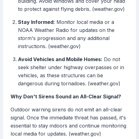
building. Avoid windows and cover your head
to protect against flying debris. (weather.gov)
Stay Informed:
Monitor local media or a
NOAA Weather Radio for updates on the
storm's progression and any additional
instructions. (weather.gov)
Avoid Vehicles and Mobile Homes:
Do not
seek shelter under highway overpasses or in
vehicles, as these structures can be
dangerous during tornadoes. (weather.gov)
Why Don't Sirens Sound an All-Clear Signal?
Outdoor warning sirens do not emit an all-clear
signal. Once the immediate threat has passed, it's
essential to stay indoors and continue monitoring
local media for updates. (weather.gov)