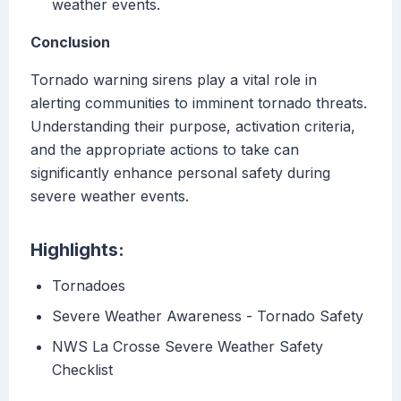
weather events.
Conclusion
Tornado warning sirens play a vital role in
alerting communities to imminent tornado threats.
Understanding their purpose, activation criteria,
and the appropriate actions to take can
significantly enhance personal safety during
severe weather events.
Highlights:
Tornadoes
Severe Weather Awareness - Tornado Safety
NWS La Crosse Severe Weather Safety
Checklist