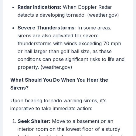
Radar Indications:
When Doppler Radar
detects a developing tornado. (weather.gov)
Severe Thunderstorms:
In some areas,
sirens are also activated for severe
thunderstorms with winds exceeding 70 mph
or hail larger than golf ball size, as these
conditions can pose significant risks to life and
property. (weather.gov)
What Should You Do When You Hear the
Sirens?
Upon hearing tornado warning sirens, it's
imperative to take immediate action:
Seek Shelter:
Move to a basement or an
interior room on the lowest floor of a sturdy