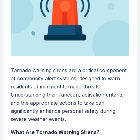
Tornado warning sirens are a critical component
of community alert systems, designed to warn
residents of imminent tornado threats.
Understanding their function, activation criteria,
and the appropriate actions to take can
significantly enhance personal safety during
severe weather events.
What Are Tornado Warning Sirens?