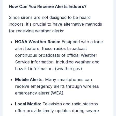
How Can You Receive Alerts Indoors?
Since sirens are not designed to be heard
indoors, it's crucial to have alternative methods
for receiving weather alerts:
NOAA Weather Radio:
Equipped with a tone
alert feature, these radios broadcast
continuous broadcasts of official Weather
Service information, including weather and
hazard information. (weather.gov)
Mobile Alerts:
Many smartphones can
receive emergency alerts through wireless
emergency alerts (WEA).
Local Media:
Television and radio stations
often provide timely updates during severe