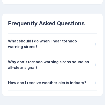
Frequently Asked Questions
What should I do when I hear tornado
+
warning sirens?
Why don't tornado warning sirens sound an
+
all-clear signal?
+
How can I receive weather alerts indoors?