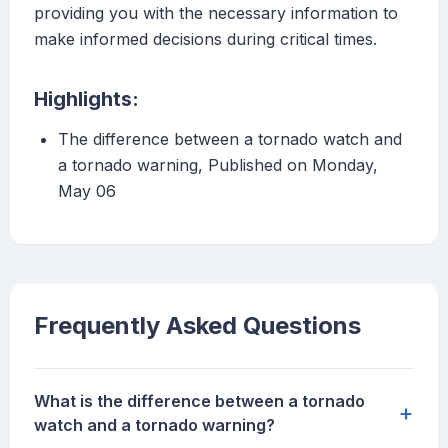
providing you with the necessary information to
make informed decisions during critical times.
Highlights:
The difference between a tornado watch and
a tornado warning, Published on Monday,
May 06
Frequently Asked Questions
What is the difference between a tornado
+
watch and a tornado warning?