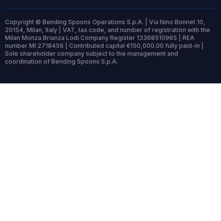
Copyright © Bending Spoons Operations S.p.A. | Via Nino Bonnet 10,
20154, Milan, Italy | VAT, tax code, and number of registration with the
Milan Monza Brianza Lodi Company Register 13368510965 | REA
number MI 2718456 | Contributed capital €150,000.00 fully paid-in |
Sole shareholder company subject to the management and
coordination of Bending Spoons S.p.A.