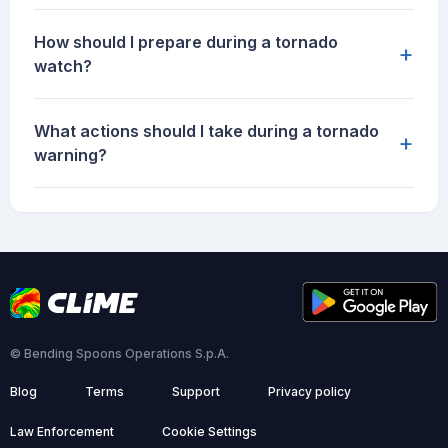
How should I prepare during a tornado
+
watch?
What actions should I take during a tornado
+
warning?
© Bending Spoons Operations S.p.A.
Blog
Terms
Support
Privacy policy
Law Enforcement
Cookie Settings