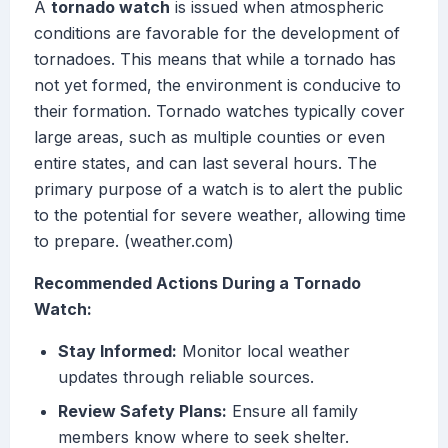
A
tornado watch
is issued when atmospheric
conditions are favorable for the development of
tornadoes. This means that while a tornado has
not yet formed, the environment is conducive to
their formation. Tornado watches typically cover
large areas, such as multiple counties or even
entire states, and can last several hours. The
primary purpose of a watch is to alert the public
to the potential for severe weather, allowing time
to prepare. (weather.com)
Recommended Actions During a Tornado
Watch:
Stay Informed:
Monitor local weather
updates through reliable sources.
Review Safety Plans:
Ensure all family
members know where to seek shelter.