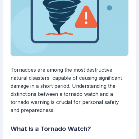
Tornadoes are among the most destructive
natural disasters, capable of causing significant
damage in a short period. Understanding the
distinctions between a tornado watch and a
tornado warning is crucial for personal safety
and preparedness.
What Is a Tornado Watch?