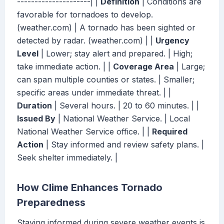
---------------------| |
Definition
| Conditions are
favorable for tornadoes to develop.
(weather.com) | A tornado has been sighted or
detected by radar. (weather.com) | |
Urgency
Level
| Lower; stay alert and prepared. | High;
take immediate action. | |
Coverage Area
| Large;
can span multiple counties or states. | Smaller;
specific areas under immediate threat. | |
Duration
| Several hours. | 20 to 60 minutes. | |
Issued By
| National Weather Service. | Local
National Weather Service office. | |
Required
Action
| Stay informed and review safety plans. |
Seek shelter immediately. |
How Clime Enhances Tornado
Preparedness
Staying informed during severe weather events is