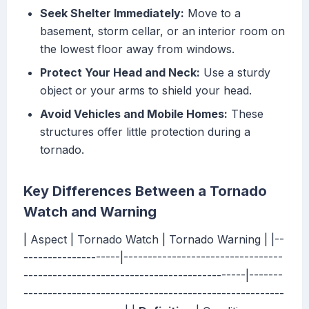
Seek Shelter Immediately:
Move to a
basement, storm cellar, or an interior room on
the lowest floor away from windows.
Protect Your Head and Neck:
Use a sturdy
object or your arms to shield your head.
Avoid Vehicles and Mobile Homes:
These
structures offer little protection during a
tornado.
Key Differences Between a Tornado
Watch and Warning
| Aspect | Tornado Watch | Tornado Warning | |--
--------------------|---------------------------------
----------------------------------------------|-------
------------------------------------------------------