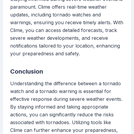
paramount. Clime offers real-time weather
updates, including tornado watches and
warnings, ensuring you receive timely alerts. With
Clime, you can access detailed forecasts, track
severe weather developments, and receive
notifications tailored to your location, enhancing
your preparedness and safety.
Conclusion
Understanding the difference between a tornado
watch and a tornado warning is essential for
effective response during severe weather events.
By staying informed and taking appropriate
actions, you can significantly reduce the risks
associated with tornadoes. Utilizing tools like
Clime can further enhance your preparedness,