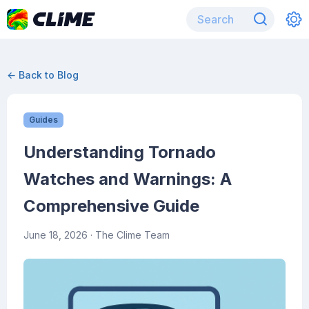
← Back to Blog
Guides
Understanding Tornado
Watches and Warnings: A
Comprehensive Guide
June 18, 2026
· The Clime Team