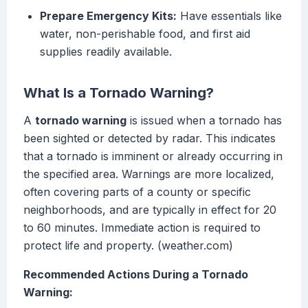
Prepare Emergency Kits:
Have essentials like
water, non-perishable food, and first aid
supplies readily available.
What Is a Tornado Warning?
A
tornado warning
is issued when a tornado has
been sighted or detected by radar. This indicates
that a tornado is imminent or already occurring in
the specified area. Warnings are more localized,
often covering parts of a county or specific
neighborhoods, and are typically in effect for 20
to 60 minutes. Immediate action is required to
protect life and property. (weather.com)
Recommended Actions During a Tornado
Warning: