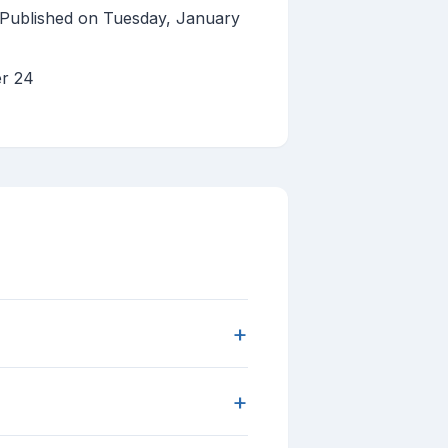
 Published on Tuesday, January
er 24
+
+