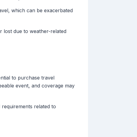
avel, which can be exacerbated
 lost due to weather-related
ntial to purchase travel
eseeable event, and coverage may
 requirements related to