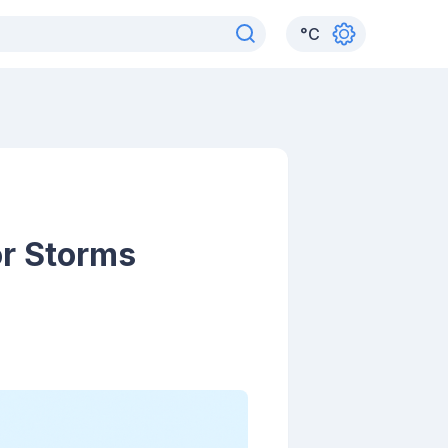
°
C
or Storms