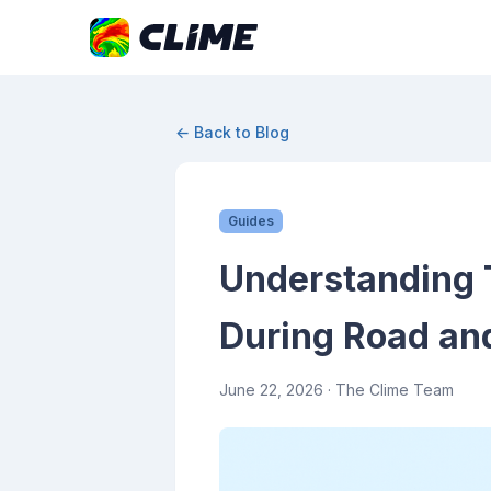
← Back to Blog
Guides
Understanding 
During Road and
June 22, 2026
· The Clime Team