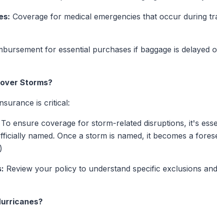
es:
Coverage for medical emergencies that occur during tr
bursement for essential purchases if baggage is delayed or
Cover Storms?
surance is critical:
To ensure coverage for storm-related disruptions, it's esse
officially named. Once a storm is named, it becomes a for
)
:
Review your policy to understand specific exclusions and
Hurricanes?