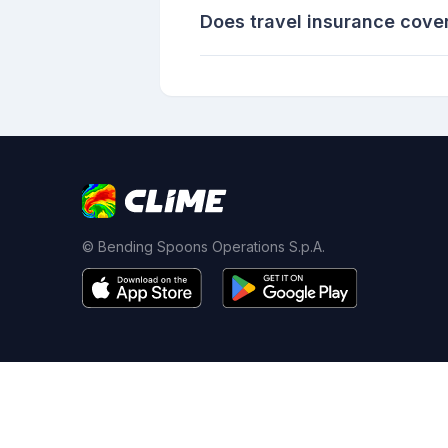
Does travel insurance cove
© Bending Spoons Operations S.p.A.