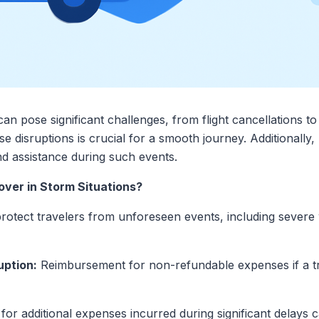
an pose significant challenges, from flight cancellations t
 disruptions is crucial for a smooth journey. Additionally, 
nd assistance during such events.
ver in Storm Situations?
protect travelers from unforeseen events, including sever
uption:
Reimbursement for non-refundable expenses if a tri
r additional expenses incurred during significant delays 