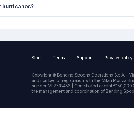
r hurricanes?
Blog
Terms
Support
Privacy policy
Copyright © Bending Spoons Operations S.p.A. | Via 
and number of registration with the Milan Monza B
number MI 2718456 | Contributed capital €150,000.0
the management and coordination of Bending Spoon