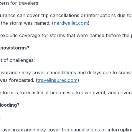
ern for travelers:
urance can cover trip cancellations or interruptions due to 
 the storm was named. (
nerdwallet.com
)
y exclude coverage for storms that were named before the 
 Snowstorms?
t of challenges:
nsurance may cover cancellations and delays due to snows
as forecasted. (
travelinsured.com
)
torm is forecasted, it becomes a known event, and cover
looding?
:
ravel insurance may cover trip cancellations or interruption