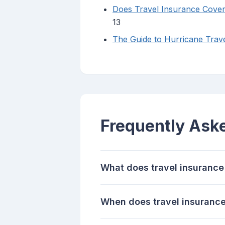
Does Travel Insurance Cover
13
The Guide to Hurricane Trave
Frequently Ask
What does travel insurance 
When does travel insuranc