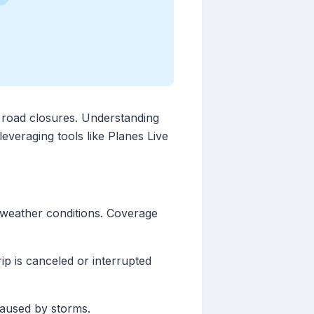
o road closures. Understanding
leveraging tools like Planes Live
e weather conditions. Coverage
p is canceled or interrupted
caused by storms.