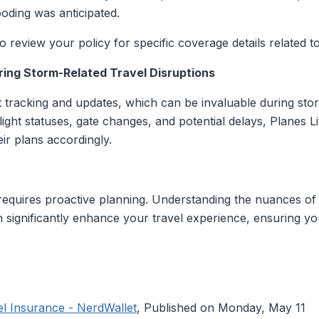
oding was anticipated.
to review your policy for specific coverage details related to
ring Storm-Related Travel Disruptions
ht tracking and updates, which can be invaluable during sto
light statuses, gate changes, and potential delays, Planes 
ir plans accordingly.
requires proactive planning. Understanding the nuances of
 can significantly enhance your travel experience, ensuring 
l Insurance - NerdWallet
, Published on Monday, May 11