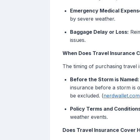
Emergency Medical Expens
by severe weather.
Baggage Delay or Loss:
Reim
issues.
When Does Travel Insurance 
The timing of purchasing travel in
Before the Storm is Named:
insurance before a storm is 
be excluded. (
nerdwallet.com
Policy Terms and Conditions
weather events.
Does Travel Insurance Cover 