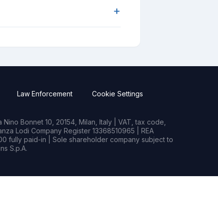
+
Law Enforcement
Cookie Settings
Nino Bonnet 10, 20154, Milan, Italy | VAT, tax code,
rianza Lodi Company Register 13368510965 | REA
0 fully paid-in | Sole shareholder company subject to
s S.p.A.