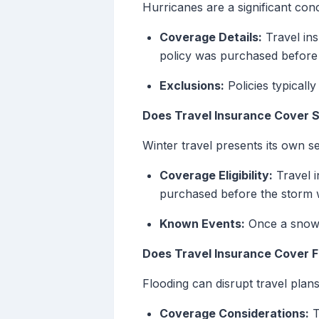
Hurricanes are a significant conc
Coverage Details:
Travel ins
policy was purchased before
Exclusions:
Policies typicall
Does Travel Insurance Cover
Winter travel presents its own se
Coverage Eligibility:
Travel i
purchased before the storm w
Known Events:
Once a snows
Does Travel Insurance Cover F
Flooding can disrupt travel plans
Coverage Considerations:
T