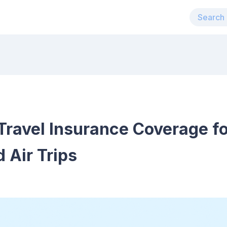
Travel Insurance Coverage f
 Air Trips