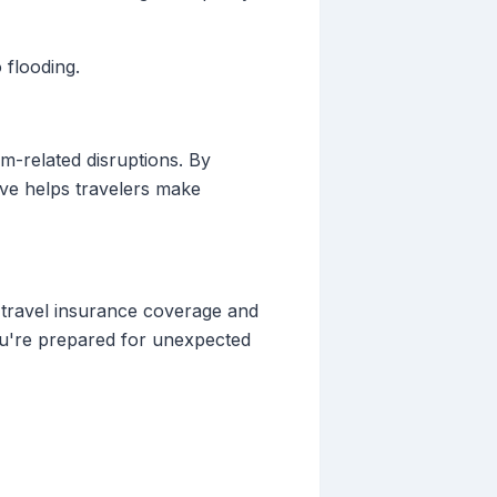
 flooding.
rm-related disruptions. By
Live helps travelers make
 travel insurance coverage and
you're prepared for unexpected