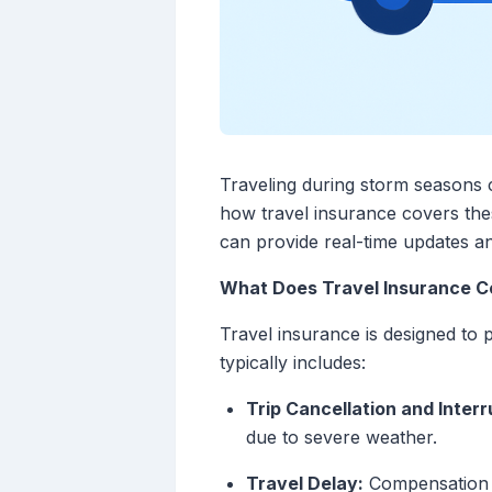
Traveling during storm seasons c
how travel insurance covers these
can provide real-time updates a
What Does Travel Insurance Co
Travel insurance is designed to 
typically includes:
Trip Cancellation and Interr
due to severe weather.
Travel Delay:
Compensation fo