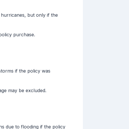
hurricanes, but only if the
policy purchase.
torms if the policy was
age may be excluded.
s due to flooding if the policy