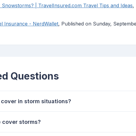
 Snowstorms? | TravelInsured.com Travel Tips and Ideas
,
l Insurance - NerdWallet
, Published on Sunday, Septemb
ed Questions
cover in storm situations?
e cover storms?