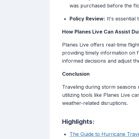
was purchased before the flo
Policy Review:
It's essential 
How Planes Live Can Assist Du
Planes Live offers real-time flig
providing timely information on f
informed decisions and adjust the
Conclusion
Traveling during storm seasons 
utilizing tools like Planes Live
weather-related disruptions.
Highlights:
The Guide to Hurricane Trave