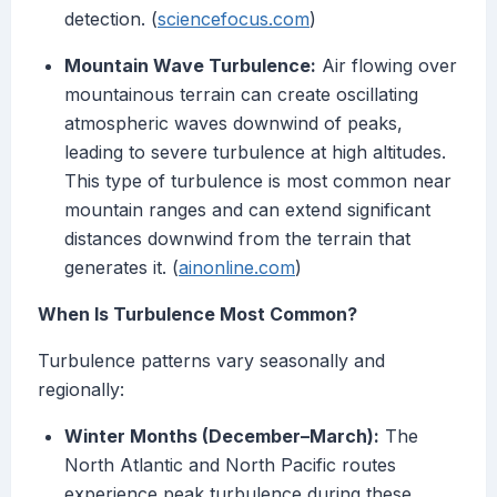
detection. (
sciencefocus.com
)
Mountain Wave Turbulence:
Air flowing over
mountainous terrain can create oscillating
atmospheric waves downwind of peaks,
leading to severe turbulence at high altitudes.
This type of turbulence is most common near
mountain ranges and can extend significant
distances downwind from the terrain that
generates it. (
ainonline.com
)
When Is Turbulence Most Common?
Turbulence patterns vary seasonally and
regionally:
Winter Months (December–March):
The
North Atlantic and North Pacific routes
experience peak turbulence during these