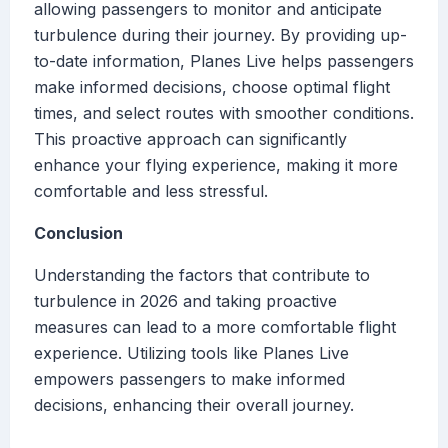
allowing passengers to monitor and anticipate
turbulence during their journey. By providing up-
to-date information, Planes Live helps passengers
make informed decisions, choose optimal flight
times, and select routes with smoother conditions.
This proactive approach can significantly
enhance your flying experience, making it more
comfortable and less stressful.
Conclusion
Understanding the factors that contribute to
turbulence in 2026 and taking proactive
measures can lead to a more comfortable flight
experience. Utilizing tools like Planes Live
empowers passengers to make informed
decisions, enhancing their overall journey.