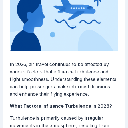
In 2026, air travel continues to be affected by
various factors that influence turbulence and
flight smoothness. Understanding these elements
can help passengers make informed decisions
and enhance their flying experience.
What Factors Influence Turbulence in 2026?
Turbulence is primarily caused by irregular
movements in the atmosphere, resulting from