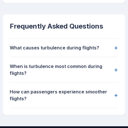
Frequently Asked Questions
+
What causes turbulence during flights?
When is turbulence most common during
+
flights?
How can passengers experience smoother
+
flights?