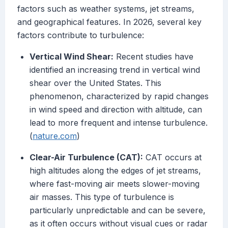
factors such as weather systems, jet streams,
and geographical features. In 2026, several key
factors contribute to turbulence:
Vertical Wind Shear:
Recent studies have
identified an increasing trend in vertical wind
shear over the United States. This
phenomenon, characterized by rapid changes
in wind speed and direction with altitude, can
lead to more frequent and intense turbulence.
(
nature.com
)
Clear-Air Turbulence (CAT):
CAT occurs at
high altitudes along the edges of jet streams,
where fast-moving air meets slower-moving
air masses. This type of turbulence is
particularly unpredictable and can be severe,
as it often occurs without visual cues or radar