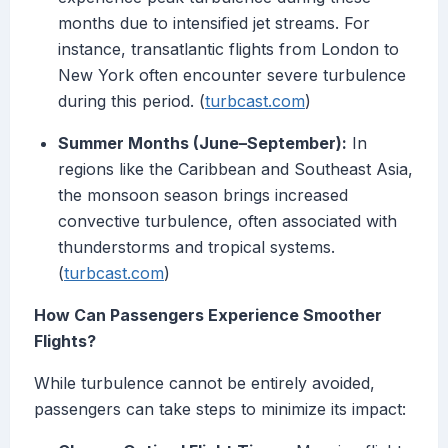
months due to intensified jet streams. For
instance, transatlantic flights from London to
New York often encounter severe turbulence
during this period. (
turbcast.com
)
Summer Months (June–September):
In
regions like the Caribbean and Southeast Asia,
the monsoon season brings increased
convective turbulence, often associated with
thunderstorms and tropical systems.
(
turbcast.com
)
How Can Passengers Experience Smoother
Flights?
While turbulence cannot be entirely avoided,
passengers can take steps to minimize its impact: