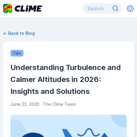
← Back to Blog
Tips
Understanding Turbulence and
Calmer Altitudes in 2026:
Insights and Solutions
June 22, 2026
· The Clime Team