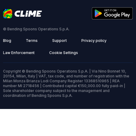
© Bending Spoons Operations S.p.A.
Blog
Terms
Support
Privacy policy
Law Enforcement
Cookie Settings
Copyright © Bending Spoons Operations S.p.A. | Via Nino Bonnet 10,
20154, Milan, Italy | VAT, tax code, and number of registration with the
Milan Monza Brianza Lodi Company Register 13368510965 | REA
number MI 2718456 | Contributed capital €150,000.00 fully paid-in |
Sole shareholder company subject to the management and
coordination of Bending Spoons S.p.A.