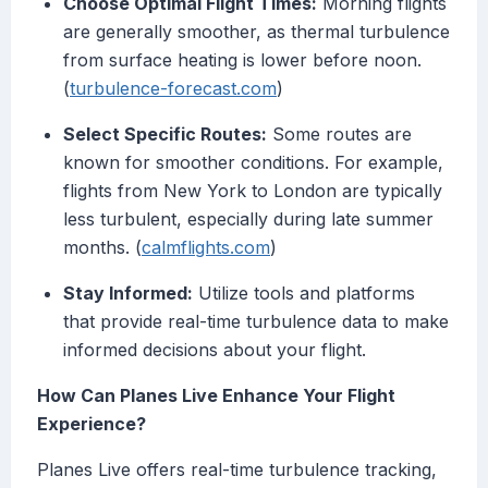
Choose Optimal Flight Times:
Morning flights
are generally smoother, as thermal turbulence
from surface heating is lower before noon.
(
turbulence-forecast.com
)
Select Specific Routes:
Some routes are
known for smoother conditions. For example,
flights from New York to London are typically
less turbulent, especially during late summer
months. (
calmflights.com
)
Stay Informed:
Utilize tools and platforms
that provide real-time turbulence data to make
informed decisions about your flight.
How Can Planes Live Enhance Your Flight
Experience?
Planes Live offers real-time turbulence tracking,