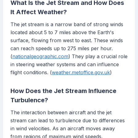
What Is the Jet Stream and How Does
It Affect Weather?
The jet stream is a narrow band of strong winds
located about 5 to 7 miles above the Earth's
surface, flowing from west to east. These winds
can reach speeds up to 275 miles per hour.
(
nationalgeographic.com
) They play a crucial role
in steering weather systems and can influence
flight conditions. (
weather.metoffice.gov.uk
)
How Does the Jet Stream Influence
Turbulence?
The interaction between aircraft and the jet
stream can lead to turbulence due to differences
in wind velocities. As an aircraft moves away
from regions of maximum wind speeds,