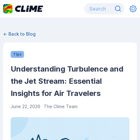
← Back to Blog
Tips
Understanding Turbulence and
the Jet Stream: Essential
Insights for Air Travelers
June 22, 2026
· The Clime Team