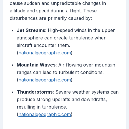
cause sudden and unpredictable changes in
altitude and speed during a flight. These
disturbances are primarily caused by:
Jet Streams
: High-speed winds in the upper
atmosphere can create turbulence when
aircraft encounter them.
(
nationalgeographic.com
)
Mountain Waves
: Air flowing over mountain
ranges can lead to turbulent conditions.
(
nationalgeographic.com
)
Thunderstorms
: Severe weather systems can
produce strong updrafts and downdrafts,
resulting in turbulence.
(
nationalgeographic.com
)