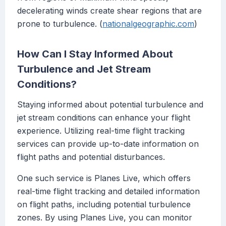
decelerating winds create shear regions that are
prone to turbulence. (
nationalgeographic.com
)
How Can I Stay Informed About
Turbulence and Jet Stream
Conditions?
Staying informed about potential turbulence and
jet stream conditions can enhance your flight
experience. Utilizing real-time flight tracking
services can provide up-to-date information on
flight paths and potential disturbances.
One such service is Planes Live, which offers
real-time flight tracking and detailed information
on flight paths, including potential turbulence
zones. By using Planes Live, you can monitor