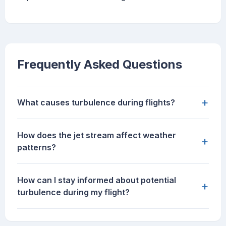
Frequently Asked Questions
+
What causes turbulence during flights?
How does the jet stream affect weather
+
patterns?
How can I stay informed about potential
+
turbulence during my flight?