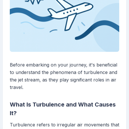
Before embarking on your journey, it's beneficial
to understand the phenomena of turbulence and
the jet stream, as they play significant roles in air
travel.
What Is Turbulence and What Causes
It?
Turbulence refers to irregular air movements that