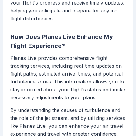
your flight's progress and receive timely updates,
helping you anticipate and prepare for any in-
flight disturbances.
How Does Planes Live Enhance My
Flight Experience?
Planes Live provides comprehensive flight
tracking services, including real-time updates on
flight paths, estimated arrival times, and potential
turbulence zones. This information allows you to
stay informed about your flight's status and make
necessary adjustments to your plans.
By understanding the causes of turbulence and
the role of the jet stream, and by utilizing services
like Planes Live, you can enhance your air travel
experience and travel with greater confidence.