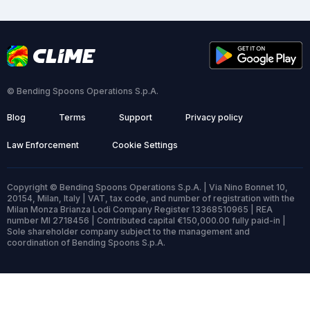
© Bending Spoons Operations S.p.A.
Blog
Terms
Support
Privacy policy
Law Enforcement
Cookie Settings
Copyright © Bending Spoons Operations S.p.A. | Via Nino Bonnet 10,
20154, Milan, Italy | VAT, tax code, and number of registration with the
Milan Monza Brianza Lodi Company Register 13368510965 | REA
number MI 2718456 | Contributed capital €150,000.00 fully paid-in |
Sole shareholder company subject to the management and
coordination of Bending Spoons S.p.A.