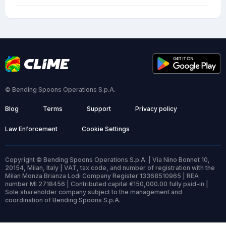
© Bending Spoons Operations S.p.A.
Blog
Terms
Support
Privacy policy
Law Enforcement
Cookie Settings
Copyright © Bending Spoons Operations S.p.A. | Via Nino Bonnet 10,
20154, Milan, Italy | VAT, tax code, and number of registration with the
Milan Monza Brianza Lodi Company Register 13368510965 | REA
number MI 2718456 | Contributed capital €150,000.00 fully paid-in |
Sole shareholder company subject to the management and
coordination of Bending Spoons S.p.A.