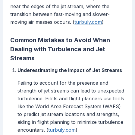
near the edges of the jet stream, where the
transition between fast-moving and slower-
moving air masses occurs. (
turbuly.com
)
Common Mistakes to Avoid When
Dealing with Turbulence and Jet
Streams
Underestimating the Impact of Jet Streams
Failing to account for the presence and
strength of jet streams can lead to unexpected
turbulence. Pilots and flight planners use tools
like the World Area Forecast System (WAFS)
to predict jet stream locations and strengths,
aiding in flight planning to minimize turbulence
encounters. (
turbuly.com
)