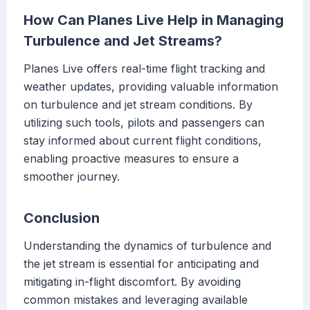
How Can Planes Live Help in Managing
Turbulence and Jet Streams?
Planes Live offers real-time flight tracking and
weather updates, providing valuable information
on turbulence and jet stream conditions. By
utilizing such tools, pilots and passengers can
stay informed about current flight conditions,
enabling proactive measures to ensure a
smoother journey.
Conclusion
Understanding the dynamics of turbulence and
the jet stream is essential for anticipating and
mitigating in-flight discomfort. By avoiding
common mistakes and leveraging available