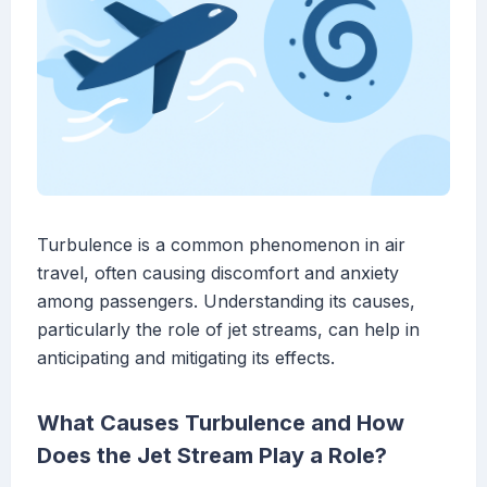
Turbulence is a common phenomenon in air
travel, often causing discomfort and anxiety
among passengers. Understanding its causes,
particularly the role of jet streams, can help in
anticipating and mitigating its effects.
What Causes Turbulence and How
Does the Jet Stream Play a Role?