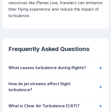
resources like Planes Live, travelers can enhance
their flying experience and reduce the impact of
turbulence.
Frequently Asked Questions
+
What causes turbulence during flights?
How do jet streams affect flight
+
turbulence?
+
What is Clear Air Turbulence (CAT)?