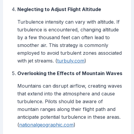
Neglecting to Adjust Flight Altitude
Turbulence intensity can vary with altitude. If
turbulence is encountered, changing altitude
by a few thousand feet can often lead to
smoother air. This strategy is commonly
employed to avoid turbulent zones associated
with jet streams. (
turbuly.com
)
Overlooking the Effects of Mountain Waves
Mountains can disrupt airflow, creating waves
that extend into the atmosphere and cause
turbulence. Pilots should be aware of
mountain ranges along their flight path and
anticipate potential turbulence in these areas.
(
nationalgeographic.com
)