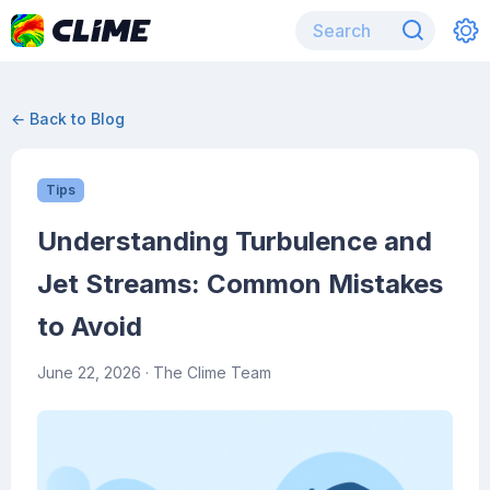
← Back to Blog
Tips
Understanding Turbulence and
Jet Streams: Common Mistakes
to Avoid
June 22, 2026
· The Clime Team