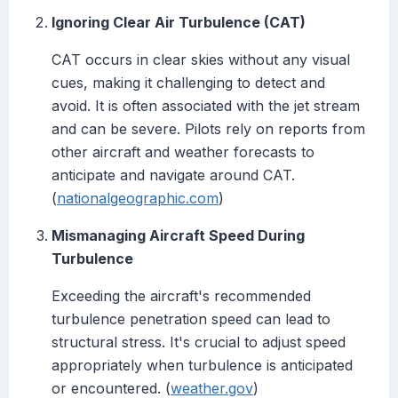
Ignoring Clear Air Turbulence (CAT)
CAT occurs in clear skies without any visual
cues, making it challenging to detect and
avoid. It is often associated with the jet stream
and can be severe. Pilots rely on reports from
other aircraft and weather forecasts to
anticipate and navigate around CAT.
(
nationalgeographic.com
)
Mismanaging Aircraft Speed During
Turbulence
Exceeding the aircraft's recommended
turbulence penetration speed can lead to
structural stress. It's crucial to adjust speed
appropriately when turbulence is anticipated
or encountered. (
weather.gov
)