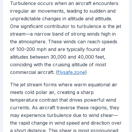
Turbulence occurs when an aircraft encounters
irregular air movements, leading to sudden and
unpredictable changes in altitude and attitude.
One significant contributor to turbulence is the jet
stream—a narrow band of strong winds high in
the atmosphere. These winds can reach speeds
of 100–200 mph and are typically found at
altitudes between 30,000 and 40,000 feet,
coinciding with the cruising altitude of most
commercial aircraft. (
flysafe.zone
)
The jet stream forms where warm equatorial air
meets cold polar air, creating a sharp
temperature contrast that drives powerful wind
currents. As aircraft traverse these regions, they
may experience turbulence due to wind shear—
the rapid change in wind speed and direction over
a short distance. This shear is most pronounced