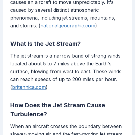
causes an aircraft to move unpredictably. It's
caused by several distinct atmospheric
phenomena, including jet streams, mountains,
and storms. (
nationalgeographic.com
)
What Is the Jet Stream?
The jet stream is a narrow band of strong winds
located about 5 to 7 miles above the Earth's
surface, blowing from west to east. These winds
can reach speeds of up to 200 miles per hour.
(
britannica.com
)
How Does the Jet Stream Cause
Turbulence?
When an aircraft crosses the boundary between
slower-moving air and the fast-moving jet stream,