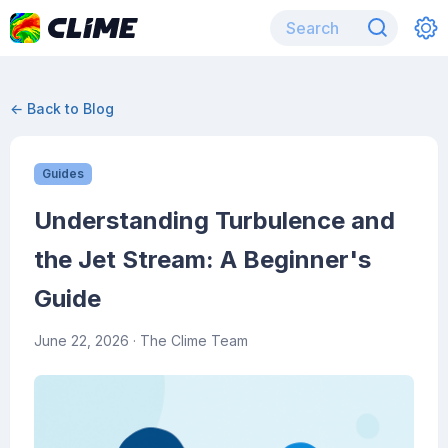
← Back to Blog
Guides
Understanding Turbulence and
the Jet Stream: A Beginner's
Guide
June 22, 2026
· The Clime Team