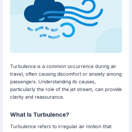
Turbulence is a common occurrence during air
travel, often causing discomfort or anxiety among
passengers. Understanding its causes,
particularly the role of the jet stream, can provide
clarity and reassurance.
What Is Turbulence?
Turbulence refers to irregular air motion that