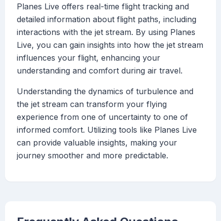
Planes Live offers real-time flight tracking and
detailed information about flight paths, including
interactions with the jet stream. By using Planes
Live, you can gain insights into how the jet stream
influences your flight, enhancing your
understanding and comfort during air travel.
Understanding the dynamics of turbulence and
the jet stream can transform your flying
experience from one of uncertainty to one of
informed comfort. Utilizing tools like Planes Live
can provide valuable insights, making your
journey smoother and more predictable.