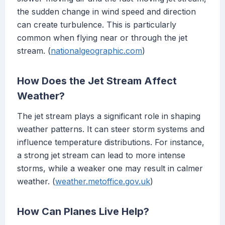
the sudden change in wind speed and direction
can create turbulence. This is particularly
common when flying near or through the jet
stream. (
nationalgeographic.com
)
How Does the Jet Stream Affect
Weather?
The jet stream plays a significant role in shaping
weather patterns. It can steer storm systems and
influence temperature distributions. For instance,
a strong jet stream can lead to more intense
storms, while a weaker one may result in calmer
weather. (
weather.metoffice.gov.uk
)
How Can Planes Live Help?