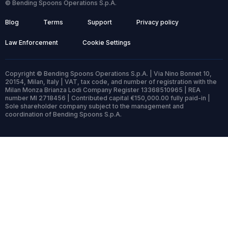
© Bending Spoons Operations S.p.A.
Blog
Terms
Support
Privacy policy
Law Enforcement
Cookie Settings
Copyright © Bending Spoons Operations S.p.A. | Via Nino Bonnet 10,
20154, Milan, Italy | VAT, tax code, and number of registration with the
Milan Monza Brianza Lodi Company Register 13368510965 | REA
number MI 2718456 | Contributed capital €150,000.00 fully paid-in |
Sole shareholder company subject to the management and
coordination of Bending Spoons S.p.A.