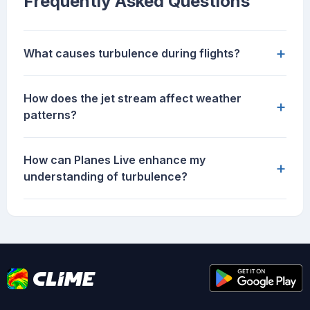
Frequently Asked Questions
+
What causes turbulence during flights?
How does the jet stream affect weather
+
patterns?
How can Planes Live enhance my
+
understanding of turbulence?