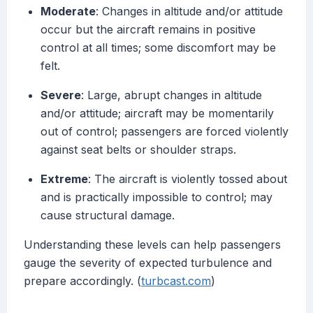
Moderate
: Changes in altitude and/or attitude
occur but the aircraft remains in positive
control at all times; some discomfort may be
felt.
Severe
: Large, abrupt changes in altitude
and/or attitude; aircraft may be momentarily
out of control; passengers are forced violently
against seat belts or shoulder straps.
Extreme
: The aircraft is violently tossed about
and is practically impossible to control; may
cause structural damage.
Understanding these levels can help passengers
gauge the severity of expected turbulence and
prepare accordingly. (
turbcast.com
)