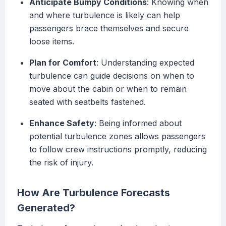
Anticipate Bumpy Conditions
: Knowing when
and where turbulence is likely can help
passengers brace themselves and secure
loose items.
Plan for Comfort
: Understanding expected
turbulence can guide decisions on when to
move about the cabin or when to remain
seated with seatbelts fastened.
Enhance Safety
: Being informed about
potential turbulence zones allows passengers
to follow crew instructions promptly, reducing
the risk of injury.
How Are Turbulence Forecasts
Generated?