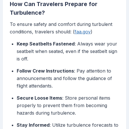
How Can Travelers Prepare for
Turbulence?
To ensure safety and comfort during turbulent
conditions, travelers should: (
faa.gov
)
Keep Seatbelts Fastened
: Always wear your
seatbelt when seated, even if the seatbelt sign
is off.
Follow Crew Instructions
: Pay attention to
announcements and follow the guidance of
flight attendants.
Secure Loose Items
: Store personal items
properly to prevent them from becoming
hazards during turbulence.
Stay Informed
: Utilize turbulence forecasts to