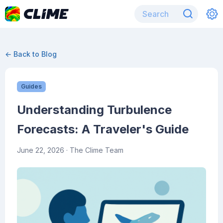
← Back to Blog
Guides
Understanding Turbulence
Forecasts: A Traveler's Guide
June 22, 2026
· The Clime Team