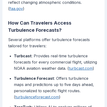
reflect changing atmospheric conditions.
(
faa.gov
)
How Can Travelers Access
Turbulence Forecasts?
Several platforms offer turbulence forecasts
tailored for travelers:
Turbcast
: Provides real-time turbulence
forecasts for every commercial flight, utilizing
NOAA aviation weather data. (
turbcast.com
)
Turbulence Forecast
: Offers turbulence
maps and predictions up to five days ahead,
personalized to specific flight routes.
(
turbulenceforecast.com
)