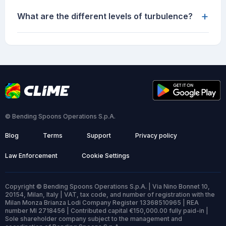
+
What are the different levels of turbulence?
© Bending Spoons Operations S.p.A.
Blog
Terms
Support
Privacy policy
Law Enforcement
Cookie Settings
Copyright © Bending Spoons Operations S.p.A. | Via Nino Bonnet 10,
20154, Milan, Italy | VAT, tax code, and number of registration with the
Milan Monza Brianza Lodi Company Register 13368510965 | REA
number MI 2718456 | Contributed capital €150,000.00 fully paid-in |
Sole shareholder company subject to the management and