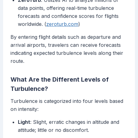
ZeroTurb
: Utilizes AI to analyze millions of
data points, offering real-time turbulence
forecasts and confidence scores for flights
worldwide. (
zeroturb.com
)
By entering flight details such as departure and
arrival airports, travelers can receive forecasts
indicating expected turbulence levels along their
route.
What Are the Different Levels of
Turbulence?
Turbulence is categorized into four levels based
on intensity:
Light
: Slight, erratic changes in altitude and
attitude; little or no discomfort.