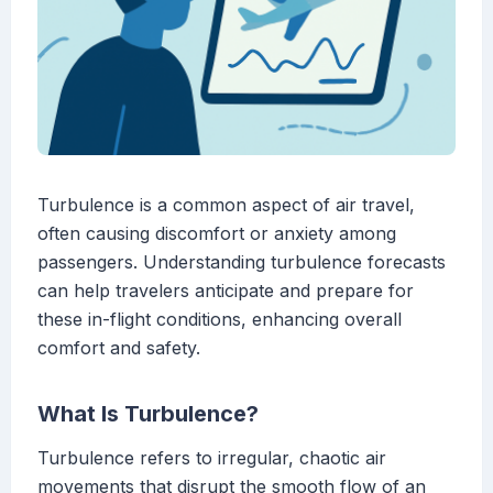
Turbulence is a common aspect of air travel,
often causing discomfort or anxiety among
passengers. Understanding turbulence forecasts
can help travelers anticipate and prepare for
these in-flight conditions, enhancing overall
comfort and safety.
What Is Turbulence?
Turbulence refers to irregular, chaotic air
movements that disrupt the smooth flow of an