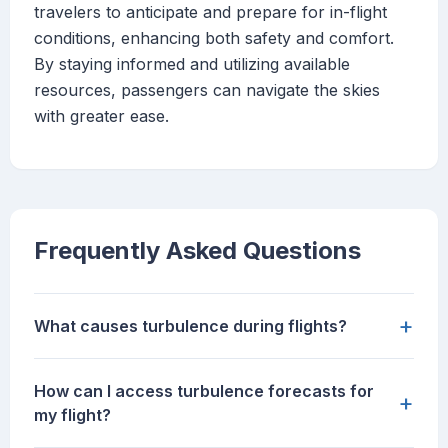
travelers to anticipate and prepare for in-flight
conditions, enhancing both safety and comfort.
By staying informed and utilizing available
resources, passengers can navigate the skies
with greater ease.
Frequently Asked Questions
+
What causes turbulence during flights?
How can I access turbulence forecasts for
+
my flight?