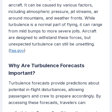
aircraft. It can be caused by various factors,
including atmospheric pressure, jet streams, air
around mountains, and weather fronts. While
turbulence is a normal part of flying, it can range
from mild bumps to more severe jolts. Aircraft
are designed to withstand these forces, but
unexpected turbulence can still be unsettling.
(
faa.gov
)
Why Are Turbulence Forecasts
Important?
Turbulence forecasts provide predictions about
potential in-flight disturbances, allowing
passengers and crew to prepare accordingly. By
accessing these forecasts, travelers can: