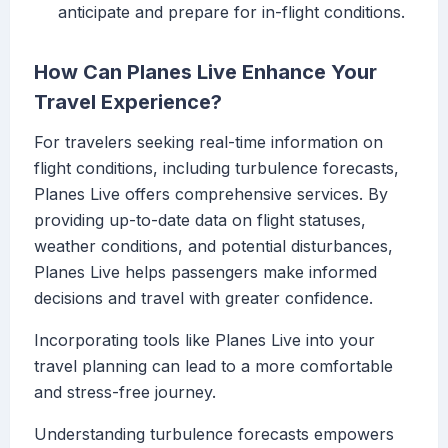
anticipate and prepare for in-flight conditions.
How Can Planes Live Enhance Your
Travel Experience?
For travelers seeking real-time information on
flight conditions, including turbulence forecasts,
Planes Live offers comprehensive services. By
providing up-to-date data on flight statuses,
weather conditions, and potential disturbances,
Planes Live helps passengers make informed
decisions and travel with greater confidence.
Incorporating tools like Planes Live into your
travel planning can lead to a more comfortable
and stress-free journey.
Understanding turbulence forecasts empowers