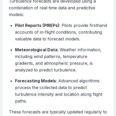
Turbulence forecasts are developed using a
combination of real-time data and predictive
models:
Pilot Reports (PIREPs)
: Pilots provide firsthand
accounts of in-flight conditions, contributing
valuable data to forecast models.
Meteorological Data
: Weather information,
including wind patterns, temperature
gradients, and atmospheric pressure, is
analyzed to predict turbulence.
Forecasting Models
: Advanced algorithms
process the collected data to predict
turbulence intensity and location along flight
paths.
These forecasts are typically updated regularly to