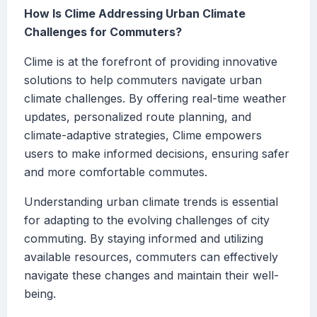
How Is Clime Addressing Urban Climate
Challenges for Commuters?
Clime is at the forefront of providing innovative
solutions to help commuters navigate urban
climate challenges. By offering real-time weather
updates, personalized route planning, and
climate-adaptive strategies, Clime empowers
users to make informed decisions, ensuring safer
and more comfortable commutes.
Understanding urban climate trends is essential
for adapting to the evolving challenges of city
commuting. By staying informed and utilizing
available resources, commuters can effectively
navigate these changes and maintain their well-
being.