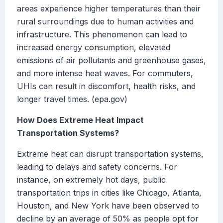
areas experience higher temperatures than their
rural surroundings due to human activities and
infrastructure. This phenomenon can lead to
increased energy consumption, elevated
emissions of air pollutants and greenhouse gases,
and more intense heat waves. For commuters,
UHIs can result in discomfort, health risks, and
longer travel times. (epa.gov)
How Does Extreme Heat Impact
Transportation Systems?
Extreme heat can disrupt transportation systems,
leading to delays and safety concerns. For
instance, on extremely hot days, public
transportation trips in cities like Chicago, Atlanta,
Houston, and New York have been observed to
decline by an average of 50% as people opt for