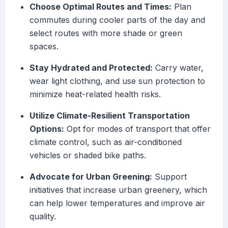
Choose Optimal Routes and Times:
Plan
commutes during cooler parts of the day and
select routes with more shade or green
spaces.
Stay Hydrated and Protected:
Carry water,
wear light clothing, and use sun protection to
minimize heat-related health risks.
Utilize Climate-Resilient Transportation
Options:
Opt for modes of transport that offer
climate control, such as air-conditioned
vehicles or shaded bike paths.
Advocate for Urban Greening:
Support
initiatives that increase urban greenery, which
can help lower temperatures and improve air
quality.