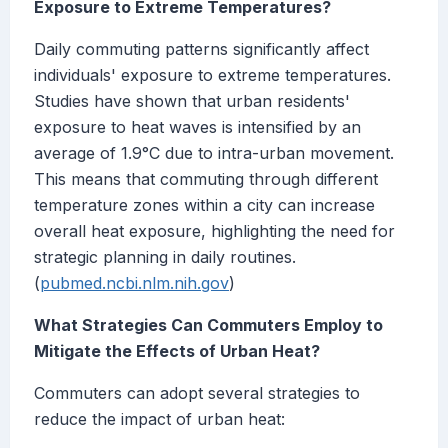
Exposure to Extreme Temperatures?
Daily commuting patterns significantly affect
individuals' exposure to extreme temperatures.
Studies have shown that urban residents'
exposure to heat waves is intensified by an
average of 1.9°C due to intra-urban movement.
This means that commuting through different
temperature zones within a city can increase
overall heat exposure, highlighting the need for
strategic planning in daily routines.
(
pubmed.ncbi.nlm.nih.gov
)
What Strategies Can Commuters Employ to
Mitigate the Effects of Urban Heat?
Commuters can adopt several strategies to
reduce the impact of urban heat: