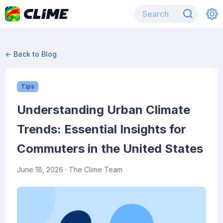
← Back to Blog
Tips
Understanding Urban Climate
Trends: Essential Insights for
Commuters in the United States
June 18, 2026
· The Clime Team