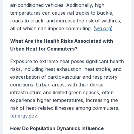
air-conditioned vehicles. Additionally, high
temperatures can cause rail tracks to buckle,
roads to crack, and increase the risk of wildfires,
all of which can impede commuting. (
wri.org
)
What Are the Health Risks Associated with
Urban Heat for Commuters?
Exposure to extreme heat poses significant health
risks, including heat exhaustion, heat stroke, and
exacerbation of cardiovascular and respiratory
conditions. Urban areas, with their dense
infrastructure and limited green spaces, often
experience higher temperatures, increasing the
risk of heat-related illnesses among commuters.
(
energy.gov
)
How Do Population Dynamics Influence