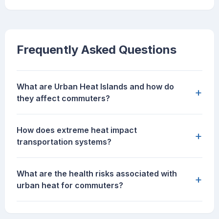
Frequently Asked Questions
What are Urban Heat Islands and how do
+
they affect commuters?
How does extreme heat impact
+
transportation systems?
What are the health risks associated with
+
urban heat for commuters?