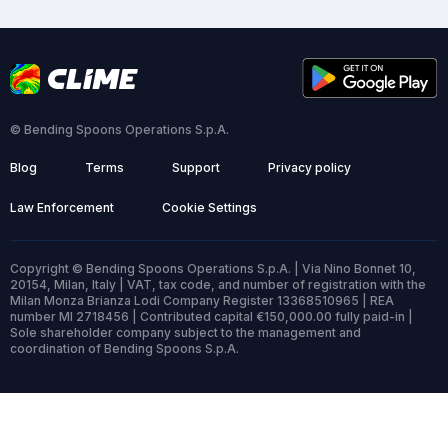
© Bending Spoons Operations S.p.A.
Blog
Terms
Support
Privacy policy
Law Enforcement
Cookie Settings
Copyright © Bending Spoons Operations S.p.A. | Via Nino Bonnet 10,
20154, Milan, Italy | VAT, tax code, and number of registration with the
Milan Monza Brianza Lodi Company Register 13368510965 | REA
number MI 2718456 | Contributed capital €150,000.00 fully paid-in |
Sole shareholder company subject to the management and
coordination of Bending Spoons S.p.A.