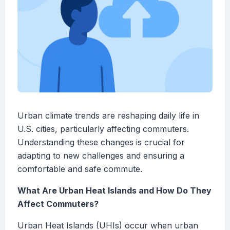
Urban climate trends are reshaping daily life in
U.S. cities, particularly affecting commuters.
Understanding these changes is crucial for
adapting to new challenges and ensuring a
comfortable and safe commute.
What Are Urban Heat Islands and How Do They
Affect Commuters?
Urban Heat Islands (UHIs) occur when urban