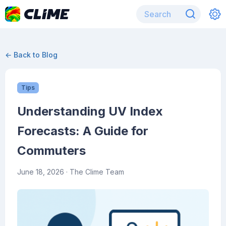
← Back to Blog
Tips
Understanding UV Index
Forecasts: A Guide for
Commuters
June 18, 2026
· The Clime Team