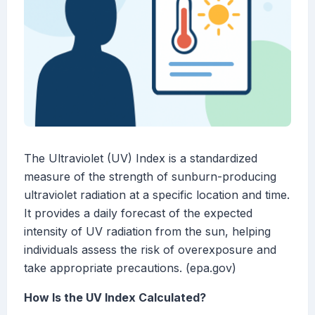
The Ultraviolet (UV) Index is a standardized
measure of the strength of sunburn-producing
ultraviolet radiation at a specific location and time.
It provides a daily forecast of the expected
intensity of UV radiation from the sun, helping
individuals assess the risk of overexposure and
take appropriate precautions. (epa.gov)
How Is the UV Index Calculated?