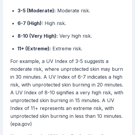
3-5 (Moderate):
Moderate risk.
6-7 (High):
High risk.
8-10 (Very High):
Very high risk.
11+ (Extreme):
Extreme risk.
For example, a UV Index of 3-5 suggests a
moderate risk, where unprotected skin may burn
in 30 minutes. A UV Index of 6-7 indicates a high
risk, with unprotected skin burning in 20 minutes.
A UV Index of 8-10 signifies a very high risk, with
unprotected skin burning in 15 minutes. A UV
Index of 11+ represents an extreme risk, with
unprotected skin burning in less than 10 minutes.
(epa.gov)