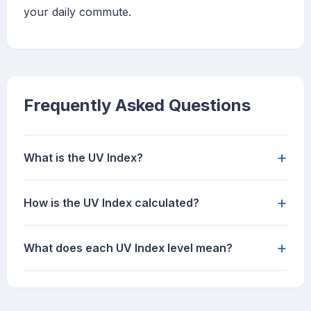
your daily commute.
Frequently Asked Questions
+
What is the UV Index?
+
How is the UV Index calculated?
+
What does each UV Index level mean?