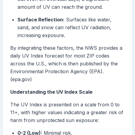
amount of UV can reach the ground.
Surface Reflection:
Surfaces like water,
sand, and snow can reflect UV radiation,
increasing exposure.
By integrating these factors, the NWS provides a
daily UV Index forecast for most ZIP codes
across the U.S., which is then published by the
Environmental Protection Agency (EPA).
(epa.gov)
Understanding the UV Index Scale
The UV Index is presented on a scale from 0 to
11+, with higher values indicating a greater risk of
harm from unprotected sun exposure:
0-2 (Low):
Minimal risk.