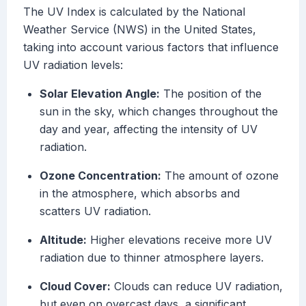
The UV Index is calculated by the National
Weather Service (NWS) in the United States,
taking into account various factors that influence
UV radiation levels:
Solar Elevation Angle:
The position of the
sun in the sky, which changes throughout the
day and year, affecting the intensity of UV
radiation.
Ozone Concentration:
The amount of ozone
in the atmosphere, which absorbs and
scatters UV radiation.
Altitude:
Higher elevations receive more UV
radiation due to thinner atmosphere layers.
Cloud Cover:
Clouds can reduce UV radiation,
but even on overcast days, a significant