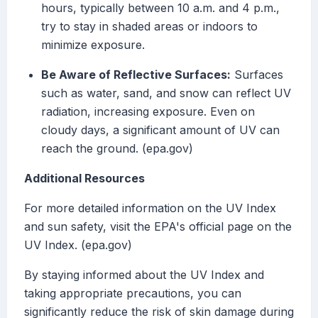
hours, typically between 10 a.m. and 4 p.m.,
try to stay in shaded areas or indoors to
minimize exposure.
Be Aware of Reflective Surfaces:
Surfaces
such as water, sand, and snow can reflect UV
radiation, increasing exposure. Even on
cloudy days, a significant amount of UV can
reach the ground. (epa.gov)
Additional Resources
For more detailed information on the UV Index
and sun safety, visit the EPA's official page on the
UV Index. (epa.gov)
By staying informed about the UV Index and
taking appropriate precautions, you can
significantly reduce the risk of skin damage during