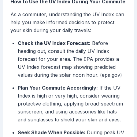
How to Use the UV Index During Your Commute
As a commuter, understanding the UV Index can
help you make informed decisions to protect
your skin during your daily travels:
Check the UV Index Forecast:
Before
heading out, consult the daily UV Index
forecast for your area. The EPA provides a
UV Index forecast map showing predicted
values during the solar noon hour. (epa.gov)
Plan Your Commute Accordingly:
If the UV
Index is high or very high, consider wearing
protective clothing, applying broad-spectrum
sunscreen, and using accessories like hats
and sunglasses to shield your skin and eyes.
Seek Shade When Possible:
During peak UV