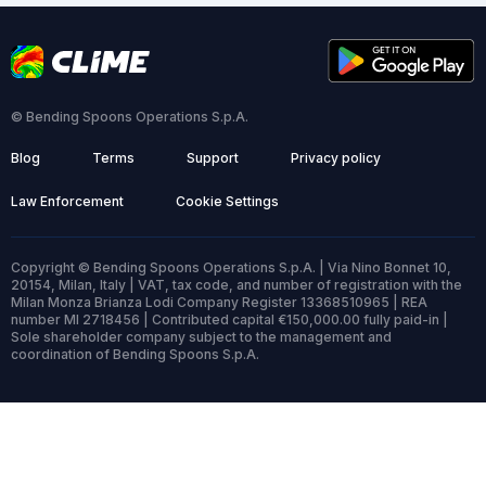
© Bending Spoons Operations S.p.A.
Blog
Terms
Support
Privacy policy
Law Enforcement
Cookie Settings
Copyright © Bending Spoons Operations S.p.A. | Via Nino Bonnet 10,
20154, Milan, Italy | VAT, tax code, and number of registration with the
Milan Monza Brianza Lodi Company Register 13368510965 | REA
number MI 2718456 | Contributed capital €150,000.00 fully paid-in |
Sole shareholder company subject to the management and
coordination of Bending Spoons S.p.A.