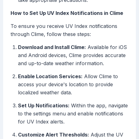
take appropriate precautions.
How to Set Up UV Index Notifications in Clime
To ensure you receive UV Index notifications
through Clime, follow these steps:
Download and Install Clime:
Available for iOS
and Android devices, Clime provides accurate
and up-to-date weather information.
Enable Location Services:
Allow Clime to
access your device's location to provide
localized weather data.
Set Up Notifications:
Within the app, navigate
to the settings menu and enable notifications
for UV Index alerts.
Customize Alert Thresholds:
Adjust the UV