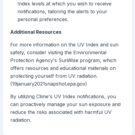
Index levels at which you wish to receive
notifications, tailoring the alerts to your
personal preferences.
Additional Resources
For more information on the UV Index and sun
safety, consider visiting the Environmental
Protection Agency's SunWise program, which
offers resources and educational materials on
protecting yourself from UV radiation.
(19january2021snapshot.epa.gov)
By utilizing Clime's UV Index notifications, you
can proactively manage your sun exposure and
reduce the risks associated with harmful UV
radiation.