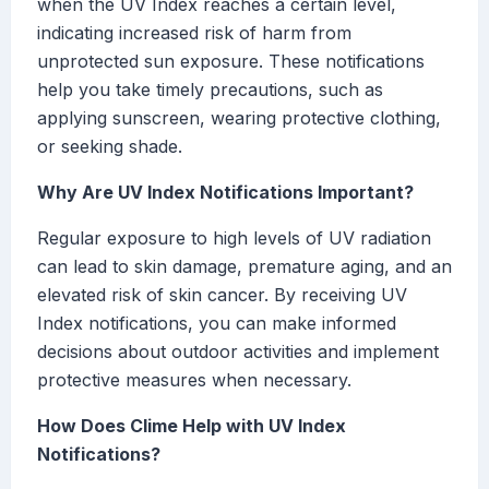
when the UV Index reaches a certain level,
indicating increased risk of harm from
unprotected sun exposure. These notifications
help you take timely precautions, such as
applying sunscreen, wearing protective clothing,
or seeking shade.
Why Are UV Index Notifications Important?
Regular exposure to high levels of UV radiation
can lead to skin damage, premature aging, and an
elevated risk of skin cancer. By receiving UV
Index notifications, you can make informed
decisions about outdoor activities and implement
protective measures when necessary.
How Does Clime Help with UV Index
Notifications?