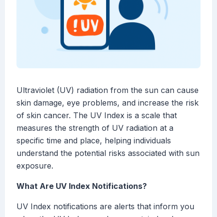
Ultraviolet (UV) radiation from the sun can cause
skin damage, eye problems, and increase the risk
of skin cancer. The UV Index is a scale that
measures the strength of UV radiation at a
specific time and place, helping individuals
understand the potential risks associated with sun
exposure.
What Are UV Index Notifications?
UV Index notifications are alerts that inform you