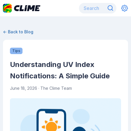
← Back to Blog
Tips
Understanding UV Index
Notifications: A Simple Guide
June 18, 2026
· The Clime Team