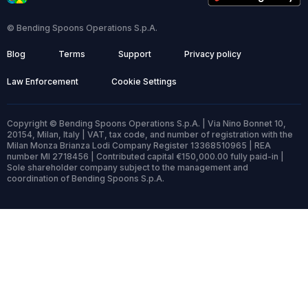
© Bending Spoons Operations S.p.A.
Blog
Terms
Support
Privacy policy
Law Enforcement
Cookie Settings
Copyright © Bending Spoons Operations S.p.A. | Via Nino Bonnet 10,
20154, Milan, Italy | VAT, tax code, and number of registration with the
Milan Monza Brianza Lodi Company Register 13368510965 | REA
number MI 2718456 | Contributed capital €150,000.00 fully paid-in |
Sole shareholder company subject to the management and
coordination of Bending Spoons S.p.A.