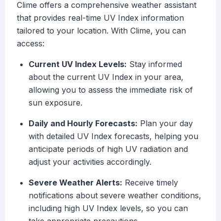
Clime offers a comprehensive weather assistant
that provides real-time UV Index information
tailored to your location. With Clime, you can
access:
Current UV Index Levels:
Stay informed
about the current UV Index in your area,
allowing you to assess the immediate risk of
sun exposure.
Daily and Hourly Forecasts:
Plan your day
with detailed UV Index forecasts, helping you
anticipate periods of high UV radiation and
adjust your activities accordingly.
Severe Weather Alerts:
Receive timely
notifications about severe weather conditions,
including high UV Index levels, so you can