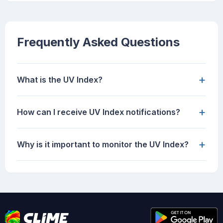
Frequently Asked Questions
+
What is the UV Index?
+
How can I receive UV Index notifications?
+
Why is it important to monitor the UV Index?