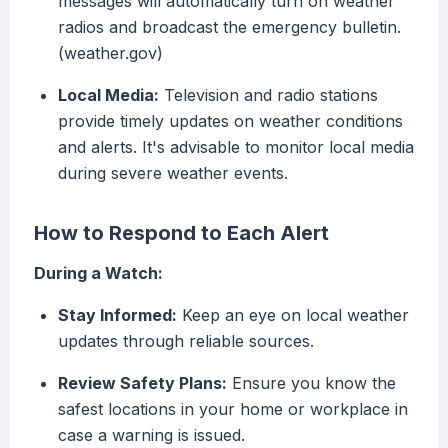
messages will automatically turn on weather
radios and broadcast the emergency bulletin.
(weather.gov)
Local Media:
Television and radio stations
provide timely updates on weather conditions
and alerts. It's advisable to monitor local media
during severe weather events.
How to Respond to Each Alert
During a Watch:
Stay Informed:
Keep an eye on local weather
updates through reliable sources.
Review Safety Plans:
Ensure you know the
safest locations in your home or workplace in
case a warning is issued.