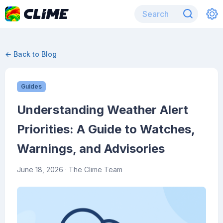
← Back to Blog
Guides
Understanding Weather Alert
Priorities: A Guide to Watches,
Warnings, and Advisories
June 18, 2026
· The Clime Team