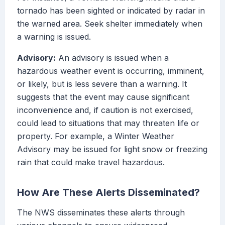
tornado has been sighted or indicated by radar in
the warned area. Seek shelter immediately when
a warning is issued.
Advisory:
An advisory is issued when a
hazardous weather event is occurring, imminent,
or likely, but is less severe than a warning. It
suggests that the event may cause significant
inconvenience and, if caution is not exercised,
could lead to situations that may threaten life or
property. For example, a Winter Weather
Advisory may be issued for light snow or freezing
rain that could make travel hazardous.
How Are These Alerts Disseminated?
The NWS disseminates these alerts through