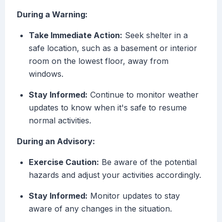
During a Warning:
Take Immediate Action:
Seek shelter in a
safe location, such as a basement or interior
room on the lowest floor, away from
windows.
Stay Informed:
Continue to monitor weather
updates to know when it's safe to resume
normal activities.
During an Advisory:
Exercise Caution:
Be aware of the potential
hazards and adjust your activities accordingly.
Stay Informed:
Monitor updates to stay
aware of any changes in the situation.