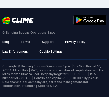
© Bending Spoons Operations S.p.A.
Blog
Terms
Support
Privacy policy
Law Enforcement
Cookie Settings
Copyright © Bending Spoons Operations S.p.A. | Via Nino Bonnet 10,
20154, Milan, Italy | VAT, tax code, and number of registration with the
Milan Monza Brianza Lodi Company Register 13368510965 | REA
number MI 2718456 | Contributed capital €150,000.00 fully paid-in |
Sole shareholder company subject to the management and
coordination of Bending Spoons S.p.A.