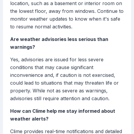
location, such as a basement or interior room on
the lowest floor, away from windows. Continue to
monitor weather updates to know when it's safe
to resume normal activities.
Are weather advisories less serious than
warnings?
Yes, advisories are issued for less severe
conditions that may cause significant
inconvenience and, if caution is not exercised,
could lead to situations that may threaten life or
property. While not as severe as warnings,
advisories still require attention and caution.
How can Clime help me stay informed about
weather alerts?
Clime provides real-time notifications and detailed