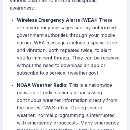
various channels to ensure widespread
awareness:
Wireless Emergency Alerts (WEA):
These
are emergency messages sent by authorized
government authorities through your mobile
carrier. WEA messages include a special tone
and vibration, both repeated twice, to alert
you to imminent threats. They can be received
without the need to download an app or
subscribe to a service. (weather.gov)
NOAA Weather Radio:
This is a nationwide
network of radio stations broadcasting
continuous weather information directly from
the nearest NWS office. During severe
weather, normal programming is interrupted
with emergency broadcasts. Many emergency