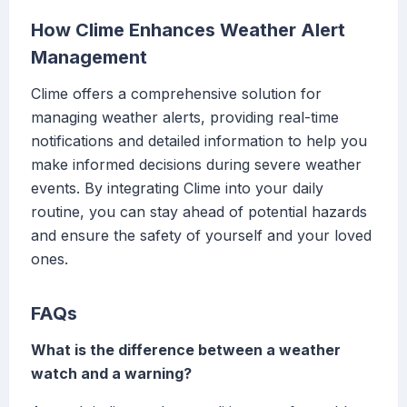
How Clime Enhances Weather Alert
Management
Clime offers a comprehensive solution for
managing weather alerts, providing real-time
notifications and detailed information to help you
make informed decisions during severe weather
events. By integrating Clime into your daily
routine, you can stay ahead of potential hazards
and ensure the safety of yourself and your loved
ones.
FAQs
What is the difference between a weather
watch and a warning?