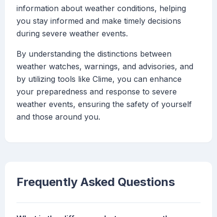
information about weather conditions, helping
you stay informed and make timely decisions
during severe weather events.
By understanding the distinctions between
weather watches, warnings, and advisories, and
by utilizing tools like Clime, you can enhance
your preparedness and response to severe
weather events, ensuring the safety of yourself
and those around you.
Frequently Asked Questions