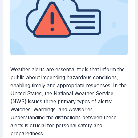
Weather alerts are essential tools that inform the
public about impending hazardous conditions,
enabling timely and appropriate responses. In the
United States, the National Weather Service
(NWS) issues three primary types of alerts:
Watches, Warnings, and Advisories.
Understanding the distinctions between these
alerts is crucial for personal safety and
preparedness.