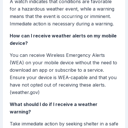
A watch indicates that conditions are favorable
for a hazardous weather event, while a warning
means that the event is occurring or imminent.
Immediate action is necessary during a warning.
How can I receive weather alerts on my mobile
device?
You can receive Wireless Emergency Alerts
(WEA) on your mobile device without the need to
download an app or subscribe to a service.
Ensure your device is WEA-capable and that you
have not opted out of receiving these alerts.
(weather.gov)
What should I do if I receive a weather
warning?
Take immediate action by seeking shelter in a safe