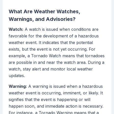
What Are Weather Watches,
Warnings, and Advisories?
Watch:
A watch is issued when conditions are
favorable for the development of a hazardous
weather event. It indicates that the potential
exists, but the event is not yet occurring. For
example, a Tornado Watch means that tornadoes
are possible in and near the watch area. During a
watch, stay alert and monitor local weather
updates.
Warning:
A warning is issued when a hazardous
weather event is occurring, imminent, or likely. It
signifies that the event is happening or will
happen soon, and immediate action is necessary.
For instance, a Tornado Warning means that a