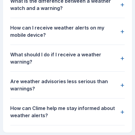
What is the difference between a weather
+
watch and a warning?
How can I receive weather alerts on my
+
mobile device?
What should I do if I receive a weather
+
warning?
Are weather advisories less serious than
+
warnings?
How can Clime help me stay informed about
+
weather alerts?