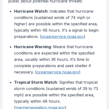
public about potential hurricane threats:
Hurricane Watch
: Indicates that hurricane
conditions (sustained winds of 74 mph or
higher) are possible within the specified area,
typically within 48 hours. It's a signal to begin
preparations. (
oceanservice.noaa.gov
)
Hurricane Warning
: Means that hurricane
conditions are expected within the specified
area, usually within 36 hours. It's time to
complete preparations and seek shelter if
necessary. (
oceanservice.noaa.gov
)
Tropical Storm Watch
: Signifies that tropical
storm conditions (sustained winds of 39 to 73
mph) are possible within the specified area,
typically within 48 hours.
(
marinenavigation.noaa.gov
)