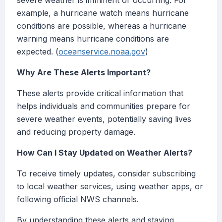
severe weather is imminent or occurring. For
example, a hurricane watch means hurricane
conditions are possible, whereas a hurricane
warning means hurricane conditions are
expected. (
oceanservice.noaa.gov
)
Why Are These Alerts Important?
These alerts provide critical information that
helps individuals and communities prepare for
severe weather events, potentially saving lives
and reducing property damage.
How Can I Stay Updated on Weather Alerts?
To receive timely updates, consider subscribing
to local weather services, using weather apps, or
following official NWS channels.
By understanding these alerts and staying