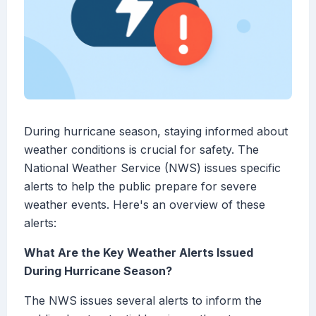
During hurricane season, staying informed about
weather conditions is crucial for safety. The
National Weather Service (NWS) issues specific
alerts to help the public prepare for severe
weather events. Here's an overview of these
alerts:
What Are the Key Weather Alerts Issued
During Hurricane Season?
The NWS issues several alerts to inform the