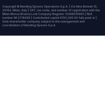
Copyright © Bending Spoons Operations S.p.A. | Via Nino Bonnet 10,
20154, Milan, Italy | VAT, tax code, and number of registration with the
Milan Monza Brianza Lodi Company Register 13368510965 | REA
number MI 2718456 | Contributed capital €150,000.00 fully paid-in |
Sole shareholder company subject to the management and
coordination of Bending Spoons S.p.A.