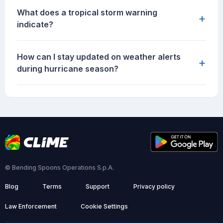
What does a tropical storm warning
+
indicate?
How can I stay updated on weather alerts
+
during hurricane season?
© Bending Spoons Operations S.p.A.
Blog
Terms
Support
Privacy policy
Law Enforcement
Cookie Settings