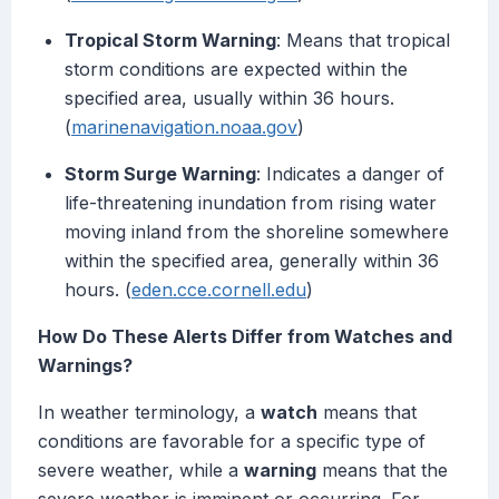
Tropical Storm Warning
: Means that tropical
storm conditions are expected within the
specified area, usually within 36 hours.
(
marinenavigation.noaa.gov
)
Storm Surge Warning
: Indicates a danger of
life-threatening inundation from rising water
moving inland from the shoreline somewhere
within the specified area, generally within 36
hours. (
eden.cce.cornell.edu
)
How Do These Alerts Differ from Watches and
Warnings?
In weather terminology, a
watch
means that
conditions are favorable for a specific type of
severe weather, while a
warning
means that the