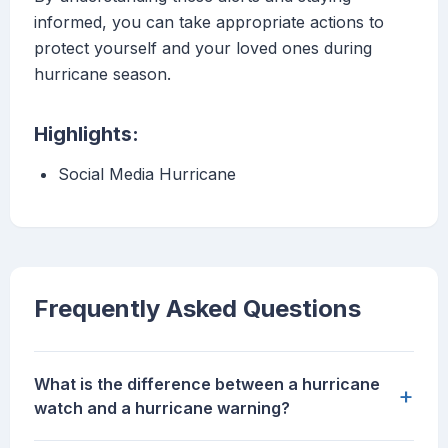
informed, you can take appropriate actions to
protect yourself and your loved ones during
hurricane season.
Highlights:
Social Media Hurricane
Frequently Asked Questions
What is the difference between a hurricane
+
watch and a hurricane warning?