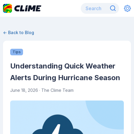
← Back to Blog
Tips
Understanding Quick Weather
Alerts During Hurricane Season
June 18, 2026
· The Clime Team