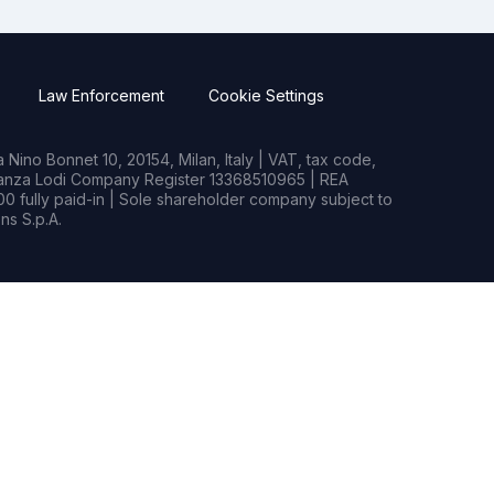
Law Enforcement
Cookie Settings
Nino Bonnet 10, 20154, Milan, Italy | VAT, tax code,
rianza Lodi Company Register 13368510965 | REA
0 fully paid-in | Sole shareholder company subject to
s S.p.A.