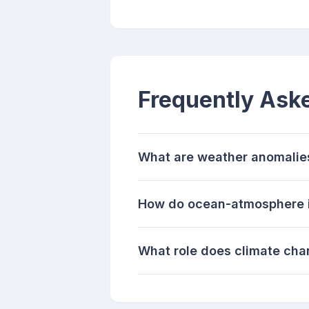
Frequently Ask
What are weather anomalie
How do ocean-atmosphere i
What role does climate cha