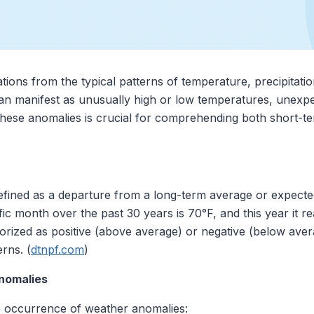
tions from the typical patterns of temperature, precipitati
can manifest as unusually high or low temperatures, unexpec
hese anomalies is crucial for comprehending both short-te
fined as a departure from a long-term average or expected 
ic month over the past 30 years is 70°F, and this year it r
orized as positive (above average) or negative (below aver
rns. (
dtnpf.com
)
nomalies
he occurrence of weather anomalies: