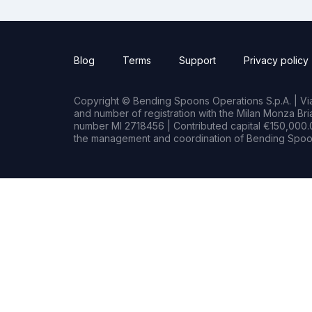
Blog
Terms
Support
Privacy policy
Copyright © Bending Spoons Operations S.p.A. | Via 
and number of registration with the Milan Monza B
number MI 2718456 | Contributed capital €150,000.0
the management and coordination of Bending Spoon