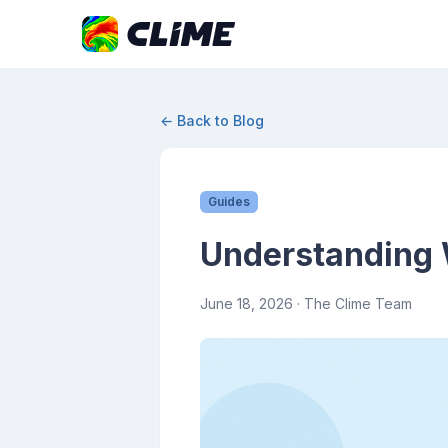
← Back to Blog
Guides
Understanding 
June 18, 2026
· The Clime Team