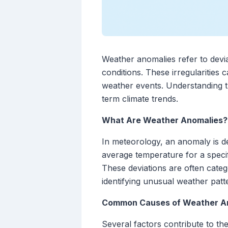
Weather anomalies refer to devia
conditions. These irregularities 
weather events. Understanding t
term climate trends.
What Are Weather Anomalies?
In meteorology, an anomaly is de
average temperature for a specif
These deviations are often categ
identifying unusual weather patte
Common Causes of Weather A
Several factors contribute to t