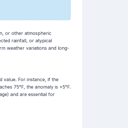
on, or other atmospheric
ted rainfall, or atypical
rm weather variations and long-
value. For instance, if the
eaches 75°F, the anomaly is +5°F.
age) and are essential for