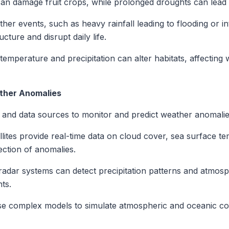
can damage fruit crops, while prolonged droughts can lead 
er events, such as heavy rainfall leading to flooding or 
ture and disrupt daily life.
temperature and precipitation can alter habitats, affecting w
ather Anomalies
s and data sources to monitor and predict weather anomalie
lites provide real-time data on cloud cover, sea surface 
ection of anomalies.
dar systems can detect precipitation patterns and atmosph
ts.
se complex models to simulate atmospheric and oceanic cond