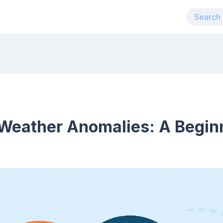
Weather Anomalies: A Begin