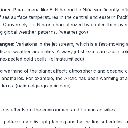
ions:
Phenomena like El Niño and La Niña significantly inf
 sea surface temperatures in the central and eastern Pacifi
. Conversely, La Niña is characterized by cooler-than-ave
ng global weather patterns. (weather.gov)
anges:
Variations in the jet stream, which is a fast-moving 
ficant weather anomalies. A wavy jet stream can cause cold
unexpected cold spells. (climate.mit.edu)
 warming of the planet affects atmospheric and oceanic co
 anomalies. For example, the Arctic has been warming at a 
atterns. (nationalgeographic.com)
ous effects on the environment and human activities:
patterns can disrupt planting and harvesting schedules, af