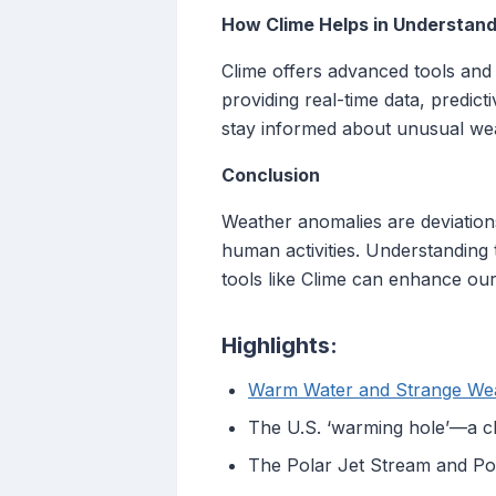
How Clime Helps in Understan
Clime offers advanced tools and
providing real-time data, predict
stay informed about unusual wea
Conclusion
Weather anomalies are deviation
human activities. Understanding 
tools like Clime can enhance our 
Highlights:
Warm Water and Strange We
The U.S. ‘warming hole’—a c
The Polar Jet Stream and Po