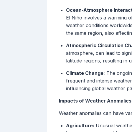
Ocean-Atmosphere Interact
El Niño involves a warming of
weather conditions worldwide
the same region, also affecti
Atmospheric Circulation Ch
atmosphere, can lead to signi
latitude regions, resulting in 
Climate Change:
The ongoing
frequent and intense weather
influencing global weather p
Impacts of Weather Anomalies
Weather anomalies can have vari
Agriculture:
Unusual weather 