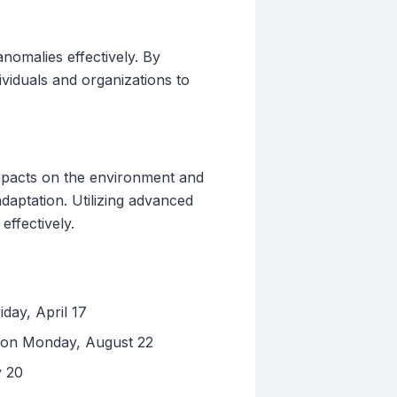
nomalies effectively. By
dividuals and organizations to
impacts on the environment and
daptation. Utilizing advanced
effectively.
iday, April 17
d on Monday, August 22
y 20