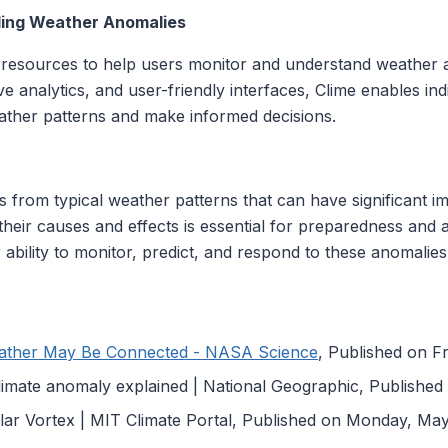
ding Weather Anomalies
 resources to help users monitor and understand weather a
ive analytics, and user-friendly interfaces, Clime enables in
ther patterns and make informed decisions.
s from typical weather patterns that can have significant 
their causes and effects is essential for preparedness and a
ability to monitor, predict, and respond to these anomalies 
ather May Be Connected - NASA Science
, Published on Fr
limate anomaly explained | National Geographic, Publishe
lar Vortex | MIT Climate Portal, Published on Monday, Ma