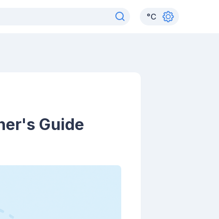
°
C
ner's Guide