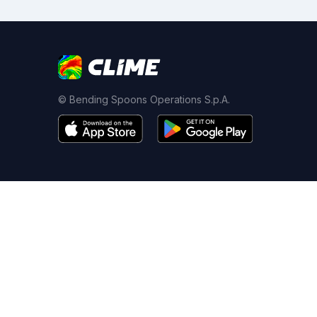
© Bending Spoons Operations S.p.A.