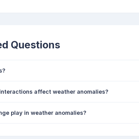
ed Questions
s?
nteractions affect weather anomalies?
nge play in weather anomalies?