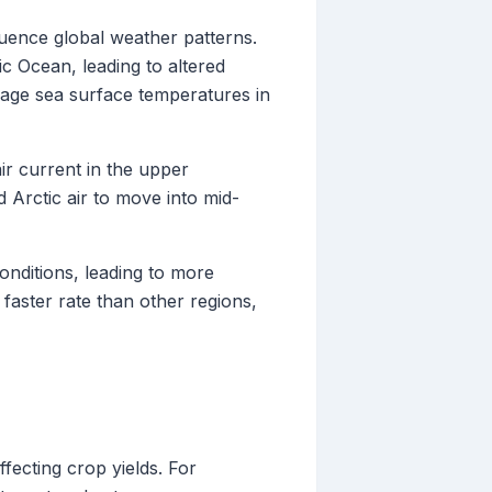
luence global weather patterns.
c Ocean, leading to altered
rage sea surface temperatures in
air current in the upper
 Arctic air to move into mid-
nditions, leading to more
faster rate than other regions,
fecting crop yields. For