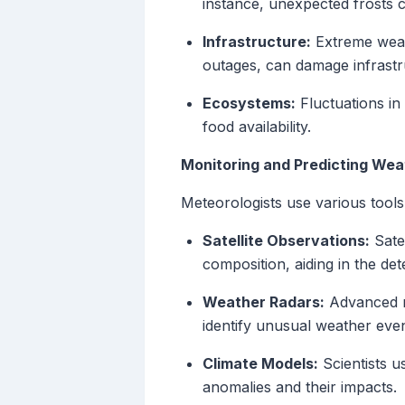
instance, unexpected frosts 
Infrastructure:
Extreme weath
outages, can damage infrastruc
Ecosystems:
Fluctuations in 
food availability.
Monitoring and Predicting We
Meteorologists use various tool
Satellite Observations:
Satel
composition, aiding in the det
Weather Radars:
Advanced ra
identify unusual weather even
Climate Models:
Scientists u
anomalies and their impacts.