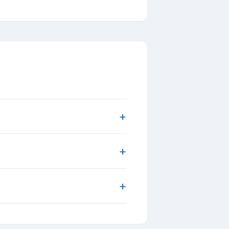
+
+
+