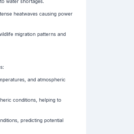
to water shortages.
intense heatwaves causing power
ildlife migration patterns and
s:
temperatures, and atmospheric
eric conditions, helping to
itions, predicting potential