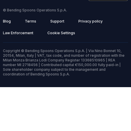
© Bending Spoons Operations S.p.A.
Blog
Terms
Support
Privacy policy
Law Enforcement
Cookie Settings
Copyright © Bending Spoons Operations S.p.A. | Via Nino Bonnet 10,
20154, Milan, Italy | VAT, tax code, and number of registration with the
Milan Monza Brianza Lodi Company Register 13368510965 | REA
number MI 2718456 | Contributed capital €150,000.00 fully paid-in |
Sole shareholder company subject to the management and
coordination of Bending Spoons S.p.A.