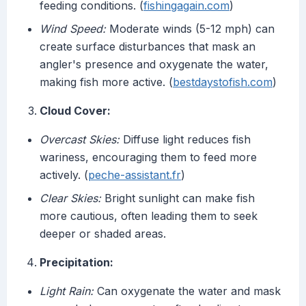
feeding conditions. (
fishingagain.com
)
Wind Speed:
Moderate winds (5-12 mph) can
create surface disturbances that mask an
angler's presence and oxygenate the water,
making fish more active. (
bestdaystofish.com
)
Cloud Cover:
Overcast Skies:
Diffuse light reduces fish
wariness, encouraging them to feed more
actively. (
peche-assistant.fr
)
Clear Skies:
Bright sunlight can make fish
more cautious, often leading them to seek
deeper or shaded areas.
Precipitation:
Light Rain:
Can oxygenate the water and mask