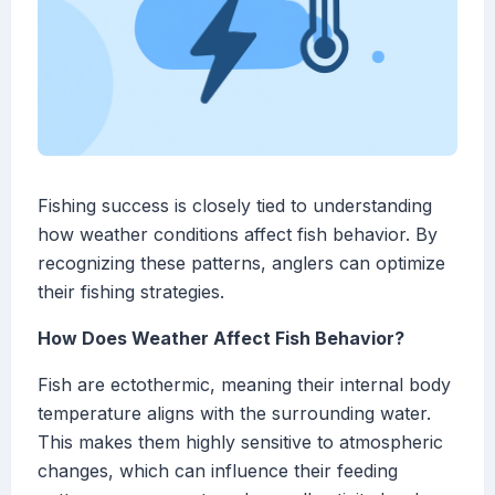
Fishing success is closely tied to understanding
how weather conditions affect fish behavior. By
recognizing these patterns, anglers can optimize
their fishing strategies.
How Does Weather Affect Fish Behavior?
Fish are ectothermic, meaning their internal body
temperature aligns with the surrounding water.
This makes them highly sensitive to atmospheric
changes, which can influence their feeding