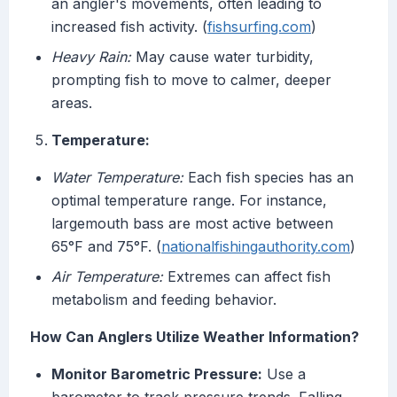
an angler's movements, often leading to
increased fish activity. (
fishsurfing.com
)
Heavy Rain:
May cause water turbidity,
prompting fish to move to calmer, deeper
areas.
Temperature:
Water Temperature:
Each fish species has an
optimal temperature range. For instance,
largemouth bass are most active between
65°F and 75°F. (
nationalfishingauthority.com
)
Air Temperature:
Extremes can affect fish
metabolism and feeding behavior.
How Can Anglers Utilize Weather Information?
Monitor Barometric Pressure:
Use a