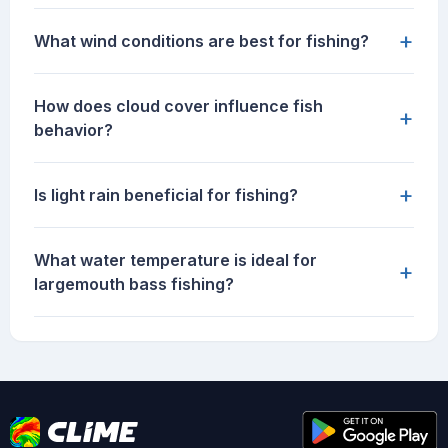
+
What wind conditions are best for fishing?
How does cloud cover influence fish
+
behavior?
+
Is light rain beneficial for fishing?
What water temperature is ideal for
+
largemouth bass fishing?