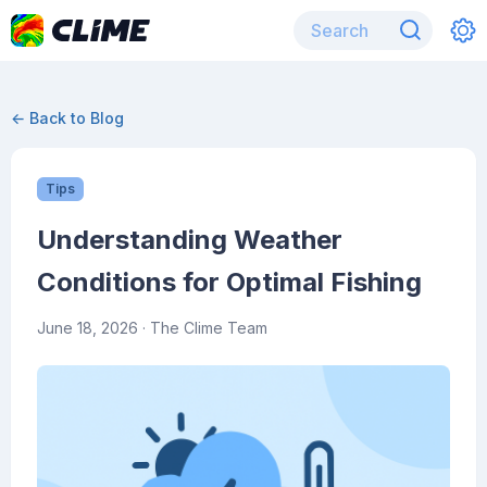
← Back to Blog
Tips
Understanding Weather
Conditions for Optimal Fishing
June 18, 2026
· The Clime Team