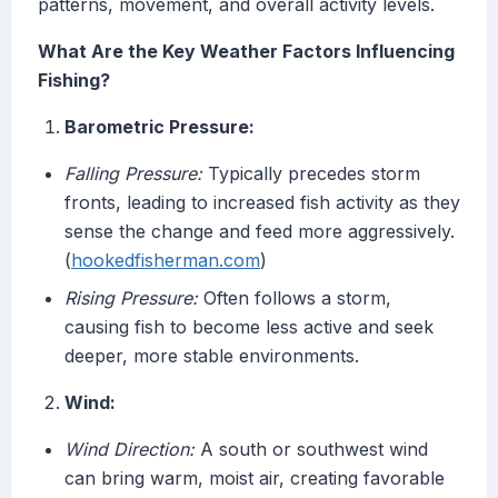
patterns, movement, and overall activity levels.
What Are the Key Weather Factors Influencing
Fishing?
Barometric Pressure:
Falling Pressure:
Typically precedes storm
fronts, leading to increased fish activity as they
sense the change and feed more aggressively.
(
hookedfisherman.com
)
Rising Pressure:
Often follows a storm,
causing fish to become less active and seek
deeper, more stable environments.
Wind:
Wind Direction:
A south or southwest wind
can bring warm, moist air, creating favorable