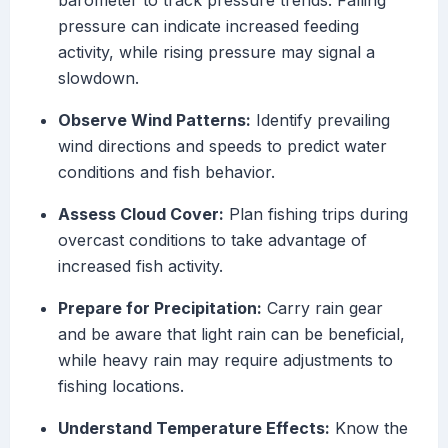
barometer to track pressure trends. Falling
pressure can indicate increased feeding
activity, while rising pressure may signal a
slowdown.
Observe Wind Patterns:
Identify prevailing
wind directions and speeds to predict water
conditions and fish behavior.
Assess Cloud Cover:
Plan fishing trips during
overcast conditions to take advantage of
increased fish activity.
Prepare for Precipitation:
Carry rain gear
and be aware that light rain can be beneficial,
while heavy rain may require adjustments to
fishing locations.
Understand Temperature Effects:
Know the