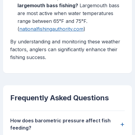
largemouth bass fishing?
Largemouth bass
are most active when water temperatures
range between 65°F and 75°F.
(
nationalfishingauthority.com
)
By understanding and monitoring these weather
factors, anglers can significantly enhance their
fishing success.
Frequently Asked Questions
How does barometric pressure affect fish
+
feeding?