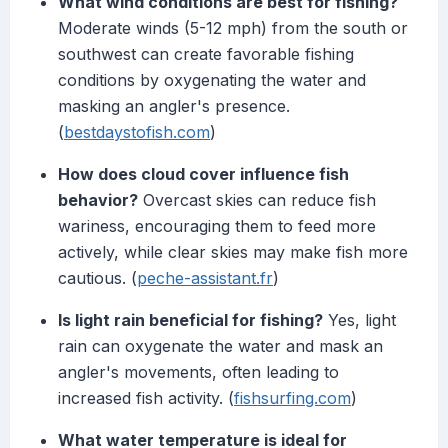
What wind conditions are best for fishing?
Moderate winds (5-12 mph) from the south or
southwest can create favorable fishing
conditions by oxygenating the water and
masking an angler's presence.
(
bestdaystofish.com
)
How does cloud cover influence fish
behavior?
Overcast skies can reduce fish
wariness, encouraging them to feed more
actively, while clear skies may make fish more
cautious. (
peche-assistant.fr
)
Is light rain beneficial for fishing?
Yes, light
rain can oxygenate the water and mask an
angler's movements, often leading to
increased fish activity. (
fishsurfing.com
)
What water temperature is ideal for