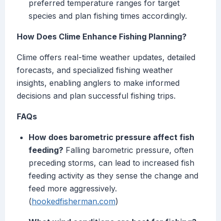
preferred temperature ranges for target
species and plan fishing times accordingly.
How Does Clime Enhance Fishing Planning?
Clime offers real-time weather updates, detailed
forecasts, and specialized fishing weather
insights, enabling anglers to make informed
decisions and plan successful fishing trips.
FAQs
How does barometric pressure affect fish
feeding?
Falling barometric pressure, often
preceding storms, can lead to increased fish
feeding activity as they sense the change and
feed more aggressively.
(
hookedfisherman.com
)