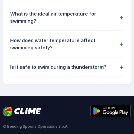
What is the ideal air temperature for
+
swimming?
How does water temperature affect
+
swimming safety?
+
Is it safe to swim during a thunderstorm?
© Bending Spoons Operations S.p.A.