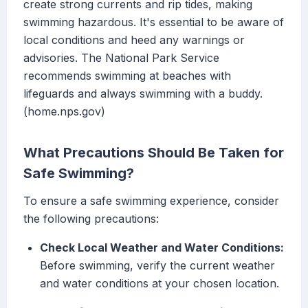
create strong currents and rip tides, making
swimming hazardous. It's essential to be aware of
local conditions and heed any warnings or
advisories. The National Park Service
recommends swimming at beaches with
lifeguards and always swimming with a buddy.
(home.nps.gov)
What Precautions Should Be Taken for
Safe Swimming?
To ensure a safe swimming experience, consider
the following precautions:
Check Local Weather and Water Conditions:
Before swimming, verify the current weather
and water conditions at your chosen location.