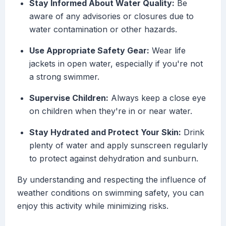
Stay Informed About Water Quality:
Be
aware of any advisories or closures due to
water contamination or other hazards.
Use Appropriate Safety Gear:
Wear life
jackets in open water, especially if you're not
a strong swimmer.
Supervise Children:
Always keep a close eye
on children when they're in or near water.
Stay Hydrated and Protect Your Skin:
Drink
plenty of water and apply sunscreen regularly
to protect against dehydration and sunburn.
By understanding and respecting the influence of
weather conditions on swimming safety, you can
enjoy this activity while minimizing risks.