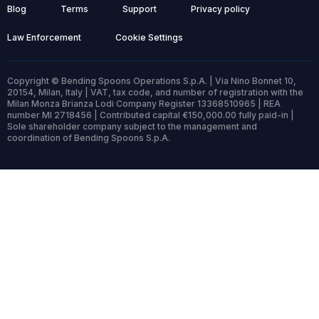
Blog
Terms
Support
Privacy policy
Law Enforcement
Cookie Settings
Copyright © Bending Spoons Operations S.p.A. | Via Nino Bonnet 10,
20154, Milan, Italy | VAT, tax code, and number of registration with the
Milan Monza Brianza Lodi Company Register 13368510965 | REA
number MI 2718456 | Contributed capital €150,000.00 fully paid-in |
Sole shareholder company subject to the management and
coordination of Bending Spoons S.p.A.