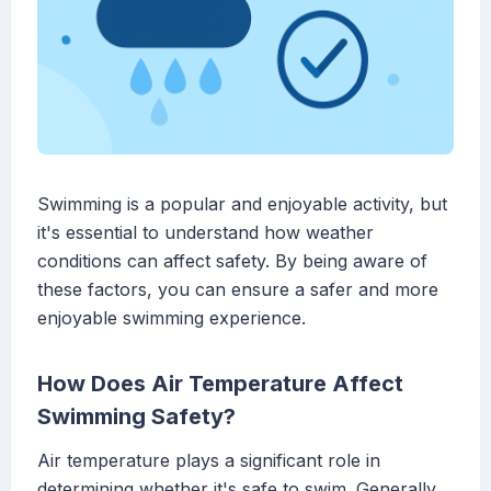
Swimming is a popular and enjoyable activity, but
it's essential to understand how weather
conditions can affect safety. By being aware of
these factors, you can ensure a safer and more
enjoyable swimming experience.
How Does Air Temperature Affect
Swimming Safety?
Air temperature plays a significant role in
determining whether it's safe to swim. Generally,