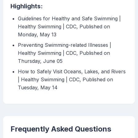
Highlights:
Guidelines for Healthy and Safe Swimming |
Healthy Swimming | CDC, Published on
Monday, May 13
Preventing Swimming-related Illnesses |
Healthy Swimming | CDC, Published on
Thursday, June 05
How to Safely Visit Oceans, Lakes, and Rivers
| Healthy Swimming | CDC, Published on
Tuesday, May 14
Frequently Asked Questions