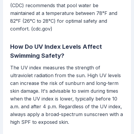
(CDC) recommends that pool water be
maintained at a temperature between 78°F and
82°F (26°C to 28°C) for optimal safety and
comfort. (cdc.gov)
How Do UV Index Levels Affect
Swimming Safety?
The UV index measures the strength of
ultraviolet radiation from the sun. High UV levels
can increase the risk of sunburn and long-term
skin damage. It's advisable to swim during times
when the UV index is lower, typically before 10
a.m. and after 4 p.m. Regardless of the UV index,
always apply a broad-spectrum sunscreen with a
high SPF to exposed skin.