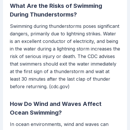
What Are the Risks of Swimming
During Thunderstorms?
Swimming during thunderstorms poses significant
dangers, primarily due to lightning strikes. Water
is an excellent conductor of electricity, and being
in the water during a lightning storm increases the
risk of serious injury or death. The CDC advises
that swimmers should exit the water immediately
at the first sign of a thunderstorm and wait at
least 30 minutes after the last clap of thunder
before returning. (cdc.gov)
How Do Wind and Waves Affect
Ocean Swimming?
In ocean environments, wind and waves can