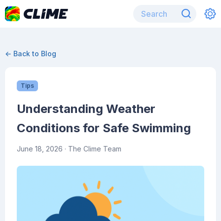
← Back to Blog
Tips
Understanding Weather
Conditions for Safe Swimming
June 18, 2026
· The Clime Team