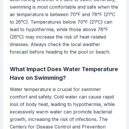
swimming is most comfortable and safe when the
air temperature is between 70°F and 78°F (21°C
to 26°C). Temperatures below 70°F (21°C) can
lead to hypothermia, while those above 78°F
(26°C) may increase the risk of heat-related
illnesses. Always check the local weather
forecast before heading to the pool or beach.
What Impact Does Water Temperature
Have on Swimming?
Water temperature is crucial for swimmer
comfort and safety. Cold water can cause rapid
loss of body heat, leading to hypothermia, while
excessively warm water can promote bacterial
growth, increasing the risk of infections. The
Centers for Disease Control and Prevention