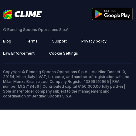
© Bending Spoons Operations S.p.A.
Blog
Terms
Support
Privacy policy
Law Enforcement
Cookie Settings
Copyright © Bending Spoons Operations S.p.A. | Via Nino Bonnet 10,
20154, Milan, Italy | VAT, tax code, and number of registration with the
Milan Monza Brianza Lodi Company Register 13368510965 | REA
number MI 2718456 | Contributed capital €150,000.00 fully paid-in |
Sole shareholder company subject to the management and
coordination of Bending Spoons S.p.A.