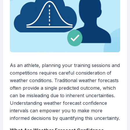
As an athlete, planning your training sessions and
competitions requires careful consideration of
weather conditions. Traditional weather forecasts
often provide a single predicted outcome, which
can be misleading due to inherent uncertainties.
Understanding weather forecast confidence
intervals can empower you to make more
informed decisions by quantifying this uncertainty.