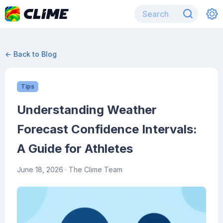
← Back to Blog
Tips
Understanding Weather
Forecast Confidence Intervals:
A Guide for Athletes
June 18, 2026
· The Clime Team