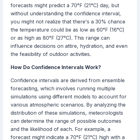
forecasts might predict a 70°F (21°C) day, but
without understanding the confidence interval,
you might not realize that there's a 30% chance
the temperature could be as low as 60°F (16°C)
or as high as 80°F (27°C). This range can
influence decisions on attire, hydration, and even
the feasibility of outdoor activities.
How Do Confidence Intervals Work?
Confidence intervals are derived from ensemble
forecasting, which involves running multiple
simulations using different models to account for
various atmospheric scenarios. By analyzing the
distribution of these simulations, meteorologists
can determine the range of possible outcomes
and the likelihood of each. For example, a
forecast might indicate a 70°F (21°C) high with a