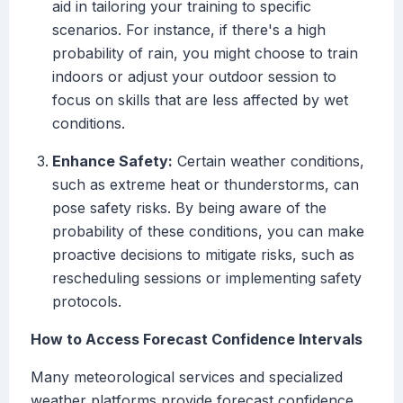
aid in tailoring your training to specific
scenarios. For instance, if there's a high
probability of rain, you might choose to train
indoors or adjust your outdoor session to
focus on skills that are less affected by wet
conditions.
Enhance Safety:
Certain weather conditions,
such as extreme heat or thunderstorms, can
pose safety risks. By being aware of the
probability of these conditions, you can make
proactive decisions to mitigate risks, such as
rescheduling sessions or implementing safety
protocols.
How to Access Forecast Confidence Intervals
Many meteorological services and specialized
weather platforms provide forecast confidence