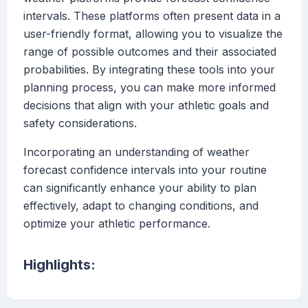
intervals. These platforms often present data in a
user-friendly format, allowing you to visualize the
range of possible outcomes and their associated
probabilities. By integrating these tools into your
planning process, you can make more informed
decisions that align with your athletic goals and
safety considerations.
Incorporating an understanding of weather
forecast confidence intervals into your routine
can significantly enhance your ability to plan
effectively, adapt to changing conditions, and
optimize your athletic performance.
Highlights: