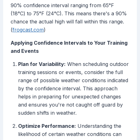
90% confidence interval ranging from 65°F
(18°C) to 75°F (24°C). This means there's a 90%
chance the actual high will fall within this range.
(
frogcast.com
)
Applying Confidence Intervals to Your Training
and Events
Plan for Variability:
When scheduling outdoor
training sessions or events, consider the full
range of possible weather conditions indicated
by the confidence interval. This approach
helps in preparing for unexpected changes
and ensures you're not caught off guard by
sudden shifts in weather.
Optimize Performance:
Understanding the
likelihood of certain weather conditions can