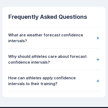
Frequently Asked Questions
What are weather forecast confidence
+
intervals?
Why should athletes care about forecast
+
confidence intervals?
How can athletes apply confidence
+
intervals to their training?