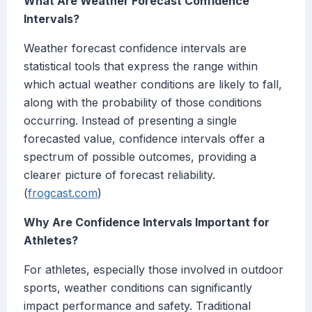
What Are Weather Forecast Confidence
Intervals?
Weather forecast confidence intervals are
statistical tools that express the range within
which actual weather conditions are likely to fall,
along with the probability of those conditions
occurring. Instead of presenting a single
forecasted value, confidence intervals offer a
spectrum of possible outcomes, providing a
clearer picture of forecast reliability.
(
frogcast.com
)
Why Are Confidence Intervals Important for
Athletes?
For athletes, especially those involved in outdoor
sports, weather conditions can significantly
impact performance and safety. Traditional