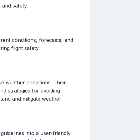
g and safety.
rent conditions, forecasts, and
ng flight safety.
se weather conditions. Their
d strategies for avoiding
stand and mitigate weather-
uidelines into a user-friendly