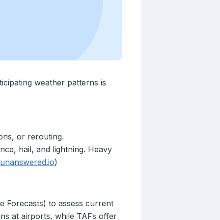
ticipating weather patterns is
ons, or rerouting.
nce, hail, and lightning. Heavy
unanswered.io
)
 Forecasts) to assess current
s at airports, while TAFs offer