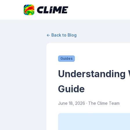
← Back to Blog
Guides
Understanding W
Guide
June 18, 2026
· The Clime Team