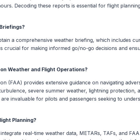
ours. Decoding these reports is essential for flight plannin
Briefings?
obtain a comprehensive weather briefing, which includes cur
is crucial for making informed go/no-go decisions and ensuri
 on Weather and Flight Operations?
tion (FAA) provides extensive guidance on navigating adver
urbulence, severe summer weather, lightning protection, an
are invaluable for pilots and passengers seeking to under
ight Planning?
 integrate real-time weather data, METARs, TAFs, and FAA g