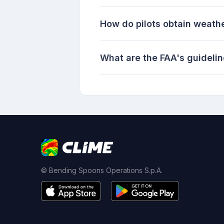
How do pilots obtain weathe
What are the FAA's guidelin
© Bending Spoons Operations S.p.A.