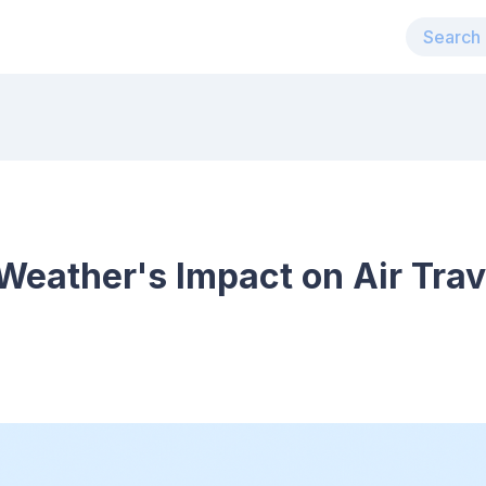
eather's Impact on Air Trav