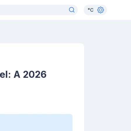
°
C
el: A 2026