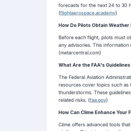
forecasts for the next 24 to 30 h
(
flightaerospace.academy
)
How Do Pilots Obtain Weather 
Before each flight, pilots must 
any advisories. This information 
(metarcentral.com)
What Are the FAA's Guidelines
The Federal Aviation Administra
resources cover topics such as t
thunderstorms. These guidelines 
related risks. (
faa.gov
)
How Can Clime Enhance Your Fl
Clime offers advanced tools that