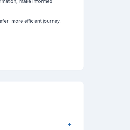
formation, make informed
fer, more efficient journey.
+