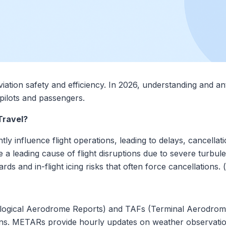
viation safety and efficiency. In 2026, understanding and an
pilots and passengers.
Travel?
tly influence flight operations, leading to delays, cancellati
a leading cause of flight disruptions due to severe turbule
s and in-flight icing risks that often force cancellations. (
logical Aerodrome Reports) and TAFs (Terminal Aerodrome
ns. METARs provide hourly updates on weather observation