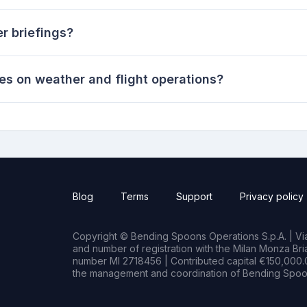
r briefings?
es on weather and flight operations?
Blog
Terms
Support
Privacy policy
Copyright © Bending Spoons Operations S.p.A. | Via 
and number of registration with the Milan Monza B
number MI 2718456 | Contributed capital €150,000.0
the management and coordination of Bending Spoon