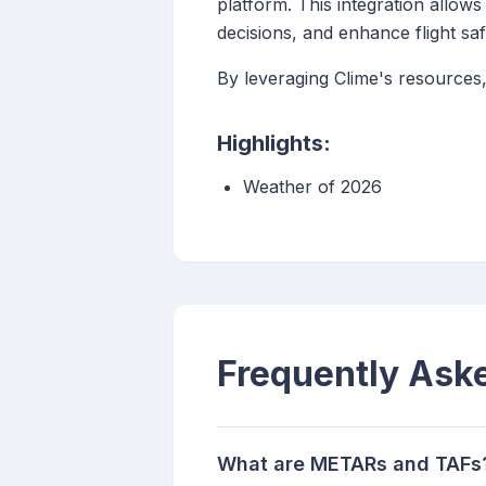
platform. This integration allo
decisions, and enhance flight saf
By leveraging Clime's resources,
Highlights:
Weather of 2026
Frequently Ask
What are METARs and TAFs