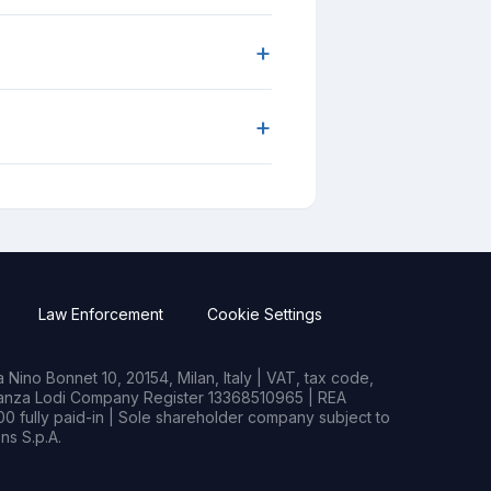
+
+
Law Enforcement
Cookie Settings
Nino Bonnet 10, 20154, Milan, Italy | VAT, tax code,
rianza Lodi Company Register 13368510965 | REA
0 fully paid-in | Sole shareholder company subject to
s S.p.A.