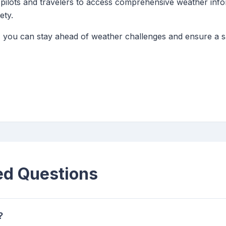
ws pilots and travelers to access comprehensive weather in
ety.
 you can stay ahead of weather challenges and ensure a sa
ed Questions
?