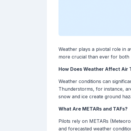
Weather plays a pivotal role in a
more crucial than ever for both 
How Does Weather Affect Air 
Weather conditions can significan
Thunderstorms, for instance, are 
snow and ice create ground hazard
What Are METARs and TAFs?
Pilots rely on METARs (Meteoro
and forecasted weather conditio