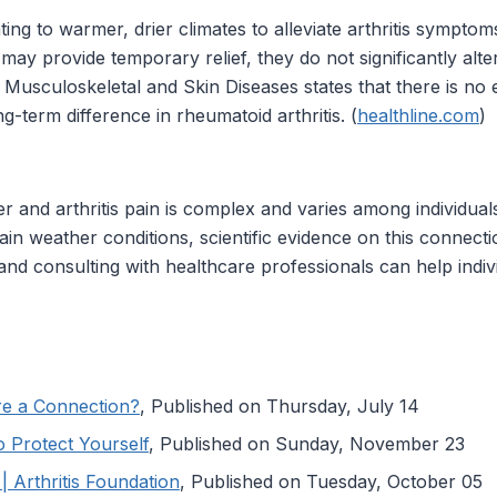
ting to warmer, drier climates to alleviate arthritis sympto
y provide temporary relief, they do not significantly alter
nd Musculoskeletal and Skin Diseases states that there is no
g-term difference in rheumatoid arthritis. (
healthline.com
)
 and arthritis pain is complex and varies among individua
in weather conditions, scientific evidence on this connectio
d consulting with healthcare professionals can help individ
ere a Connection?
, Published on Thursday, July 14
o Protect Yourself
, Published on Sunday, November 23
| Arthritis Foundation
, Published on Tuesday, October 05