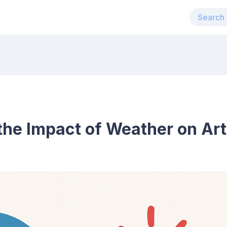
he Impact of Weather on Arth