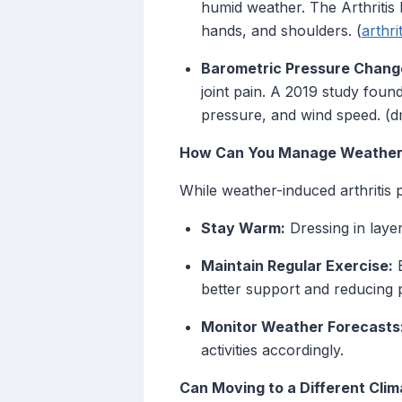
humid weather. The Arthritis 
hands, and shoulders. (
arthri
Barometric Pressure Chang
joint pain. A 2019 study foun
pressure, and wind speed. (d
How Can You Manage Weather-R
While weather-induced arthritis p
Stay Warm:
Dressing in layer
Maintain Regular Exercise:
E
better support and reducing 
Monitor Weather Forecasts
activities accordingly.
Can Moving to a Different Clim