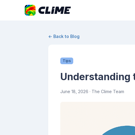
← Back to Blog
Tips
Understanding t
June 18, 2026
· The Clime Team