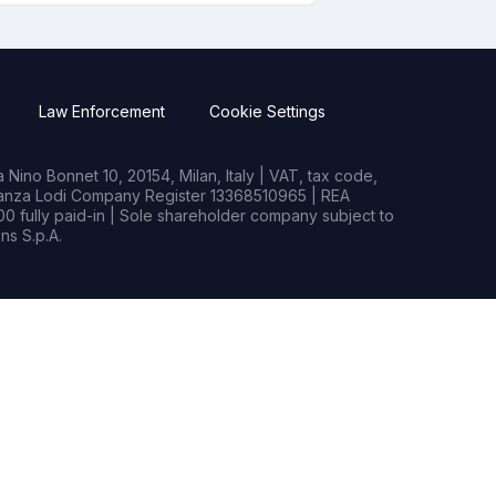
Law Enforcement
Cookie Settings
Nino Bonnet 10, 20154, Milan, Italy | VAT, tax code,
rianza Lodi Company Register 13368510965 | REA
0 fully paid-in | Sole shareholder company subject to
s S.p.A.