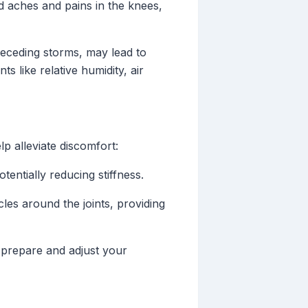
d aches and pains in the knees,
eceding storms, may lead to
 like relative humidity, air
p alleviate discomfort:
entially reducing stiffness.
les around the joints, providing
prepare and adjust your