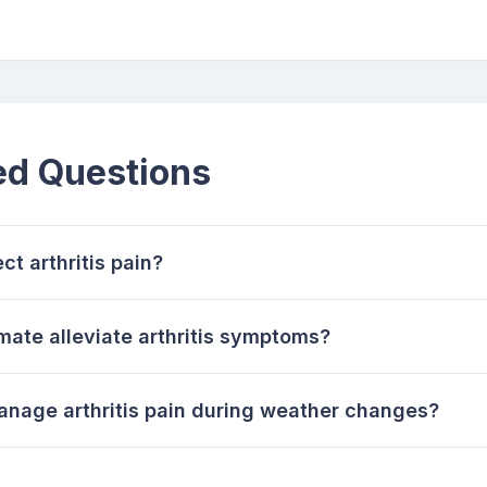
ed Questions
t arthritis pain?
mate alleviate arthritis symptoms?
anage arthritis pain during weather changes?