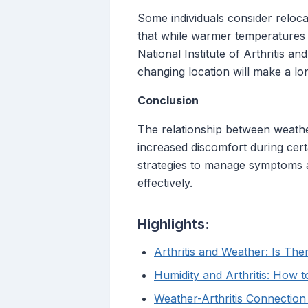
Some individuals consider reloca
that while warmer temperatures ma
National Institute of Arthritis a
changing location will make a lon
Conclusion
The relationship between weather
increased discomfort during certa
strategies to manage symptoms an
effectively.
Highlights:
Arthritis and Weather: Is Th
Humidity and Arthritis: How t
Weather-Arthritis Connection 