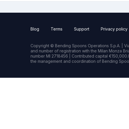
Blog
Terms
Support
Privacy policy
Copyright © Bending Spoons Operations S.p.A. | Via 
and number of registration with the Milan Monza B
number MI 2718456 | Contributed capital €150,000.0
the management and coordination of Bending Spoon