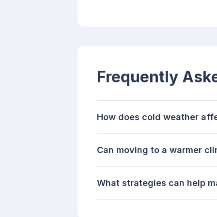
Frequently Ask
How does cold weather affec
Can moving to a warmer cli
What strategies can help m