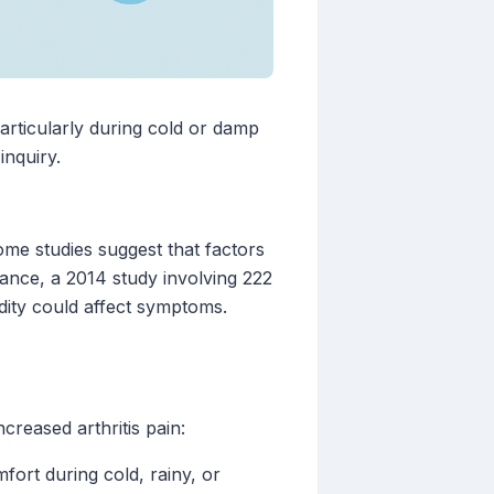
particularly during cold or damp
inquiry.
me studies suggest that factors
tance, a 2014 study involving 222
idity could affect symptoms.
creased arthritis pain:
fort during cold, rainy, or