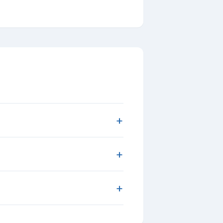
+
+
+