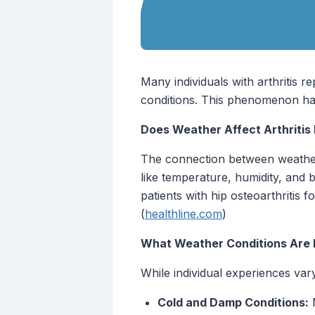
Many individuals with arthritis 
conditions. This phenomenon has 
Does Weather Affect Arthritis 
The connection between weather 
like temperature, humidity, and 
patients with hip osteoarthritis
(
healthline.com
)
What Weather Conditions Are 
While individual experiences var
Cold and Damp Conditions:
M