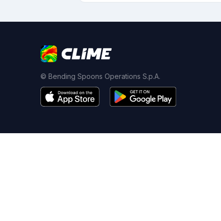
© Bending Spoons Operations S.p.A.