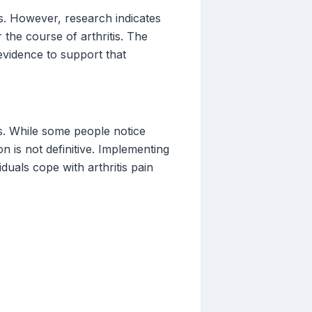
ms. However, research indicates
 the course of arthritis. The
 evidence to support that
ls. While some people notice
n is not definitive. Implementing
uals cope with arthritis pain