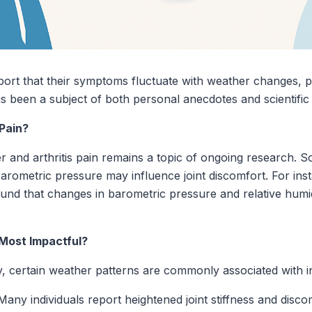
report that their symptoms fluctuate with weather changes, 
been a subject of both personal anecdotes and scientific 
Pain?
and arthritis pain remains a topic of ongoing research. So
barometric pressure may influence joint discomfort. For ins
 found that changes in barometric pressure and relative hum
Most Impactful?
y, certain weather patterns are commonly associated with in
any individuals report heightened joint stiffness and discom