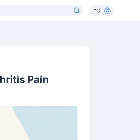
°
C
ritis Pain