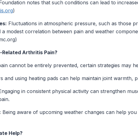
Foundation notes that such conditions can lead to increase
tis.org
)
es:
Fluctuations in atmospheric pressure, such as those pr
d a modest correlation between pain and weather components
mc.org)
elated Arthritis Pain?
ain cannot be entirely prevented, certain strategies may hel
s and using heating pads can help maintain joint warmth, pot
ngaging in consistent physical activity can strengthen musc
pain.
:
Being aware of upcoming weather changes can help you 
ate Help?