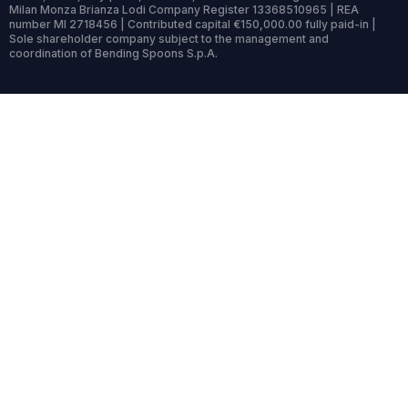
Milan Monza Brianza Lodi Company Register 13368510965 | REA
number MI 2718456 | Contributed capital €150,000.00 fully paid-in |
Sole shareholder company subject to the management and
coordination of Bending Spoons S.p.A.