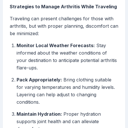
Strategies to Manage Arthritis While Traveling
Traveling can present challenges for those with
arthritis, but with proper planning, discomfort can
be minimized:
Monitor Local Weather Forecasts:
Stay
informed about the weather conditions of
your destination to anticipate potential arthritis
flare-ups.
Pack Appropriately:
Bring clothing suitable
for varying temperatures and humidity levels.
Layering can help adjust to changing
conditions.
Maintain Hydration:
Proper hydration
supports joint health and can alleviate