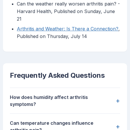
Can the weather really worsen arthritis pain? -
Harvard Health, Published on Sunday, June
21
Arthritis and Weather: Is There a Connection?
,
Published on Thursday, July 14
Frequently Asked Questions
How does humidity affect arthritis
+
symptoms?
Can temperature changes influence
+