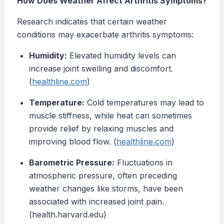
How Does Weather Affect Arthritis Symptoms?
Research indicates that certain weather
conditions may exacerbate arthritis symptoms:
Humidity:
Elevated humidity levels can
increase joint swelling and discomfort.
(
healthline.com
)
Temperature:
Cold temperatures may lead to
muscle stiffness, while heat can sometimes
provide relief by relaxing muscles and
improving blood flow. (
healthline.com
)
Barometric Pressure:
Fluctuations in
atmospheric pressure, often preceding
weather changes like storms, have been
associated with increased joint pain.
(health.harvard.edu)