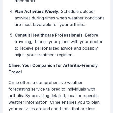
discomfort.
Plan Activities Wisely:
Schedule outdoor
activities during times when weather conditions
are most favorable for your arthritis.
Consult Healthcare Professionals:
Before
traveling, discuss your plans with your doctor
to receive personalized advice and possibly
adjust your treatment regimen.
Clime: Your Companion for Arthritis-Friendly
Travel
Clime offers a comprehensive weather
forecasting service tailored to individuals with
arthritis. By providing detailed, location-specific
weather information, Clime enables you to plan
your activities around conditions that are less