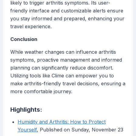
likely to trigger arthritis symptoms. Its user-
friendly interface and customizable alerts ensure
you stay informed and prepared, enhancing your
travel experience.
Conclusion
While weather changes can influence arthritis
symptoms, proactive management and informed
planning can significantly reduce discomfort.
Utilizing tools like Clime can empower you to
make arthritis-friendly travel decisions, ensuring a
more comfortable journey.
Highlights:
Humidity and Arthritis: How to Protect
Yourself
, Published on Sunday, November 23