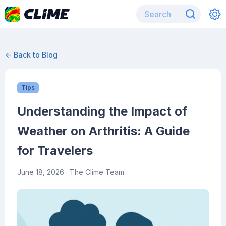
← Back to Blog
Tips
Understanding the Impact of
Weather on Arthritis: A Guide
for Travelers
June 18, 2026
· The Clime Team