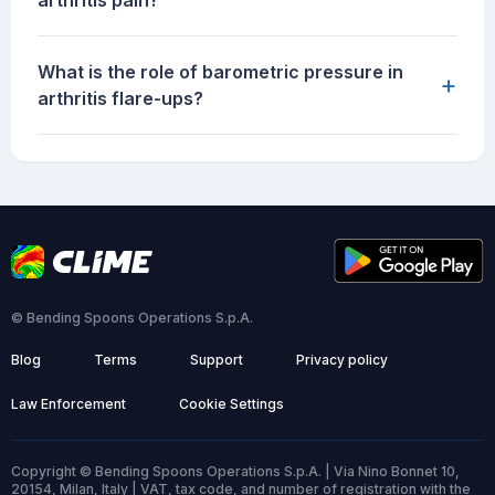
arthritis pain?
What is the role of barometric pressure in
+
arthritis flare-ups?
© Bending Spoons Operations S.p.A.
Blog
Terms
Support
Privacy policy
Law Enforcement
Cookie Settings
Copyright © Bending Spoons Operations S.p.A. | Via Nino Bonnet 10,
20154, Milan, Italy | VAT, tax code, and number of registration with the