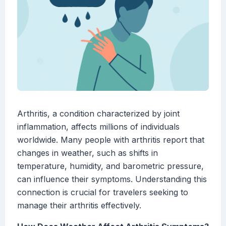
Arthritis, a condition characterized by joint
inflammation, affects millions of individuals
worldwide. Many people with arthritis report that
changes in weather, such as shifts in
temperature, humidity, and barometric pressure,
can influence their symptoms. Understanding this
connection is crucial for travelers seeking to
manage their arthritis effectively.