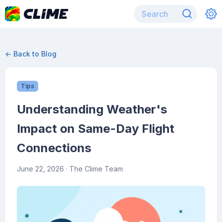
← Back to Blog
Tips
Understanding Weather's
Impact on Same-Day Flight
Connections
June 22, 2026
· The Clime Team