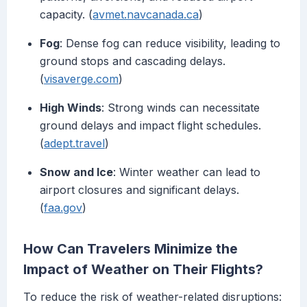
capacity. (
avmet.navcanada.ca
)
Fog
: Dense fog can reduce visibility, leading to
ground stops and cascading delays.
(
visaverge.com
)
High Winds
: Strong winds can necessitate
ground delays and impact flight schedules.
(
adept.travel
)
Snow and Ice
: Winter weather can lead to
airport closures and significant delays.
(
faa.gov
)
How Can Travelers Minimize the
Impact of Weather on Their Flights?
To reduce the risk of weather-related disruptions: