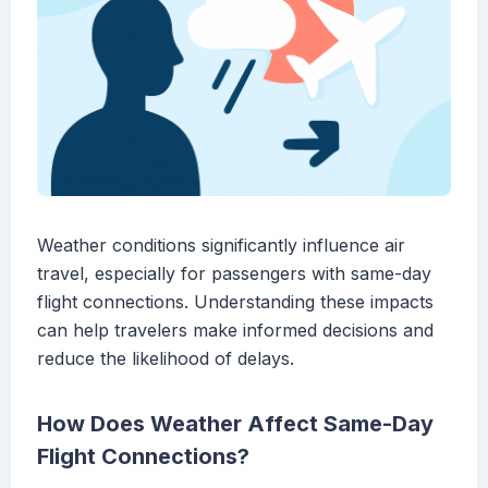
Weather conditions significantly influence air
travel, especially for passengers with same-day
flight connections. Understanding these impacts
can help travelers make informed decisions and
reduce the likelihood of delays.
How Does Weather Affect Same-Day
Flight Connections?