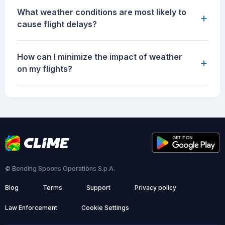
What weather conditions are most likely to
+
cause flight delays?
How can I minimize the impact of weather
+
on my flights?
© Bending Spoons Operations S.p.A.
Blog
Terms
Support
Privacy policy
Law Enforcement
Cookie Settings