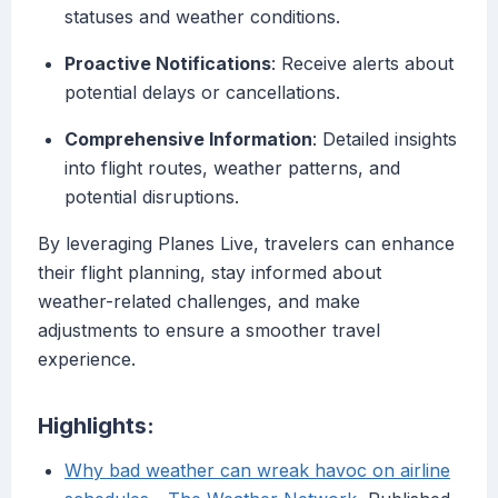
statuses and weather conditions.
Proactive Notifications
: Receive alerts about
potential delays or cancellations.
Comprehensive Information
: Detailed insights
into flight routes, weather patterns, and
potential disruptions.
By leveraging Planes Live, travelers can enhance
their flight planning, stay informed about
weather-related challenges, and make
adjustments to ensure a smoother travel
experience.
Highlights:
Why bad weather can wreak havoc on airline