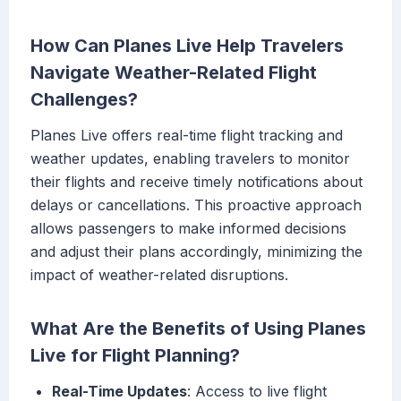
How Can Planes Live Help Travelers
Navigate Weather-Related Flight
Challenges?
Planes Live offers real-time flight tracking and
weather updates, enabling travelers to monitor
their flights and receive timely notifications about
delays or cancellations. This proactive approach
allows passengers to make informed decisions
and adjust their plans accordingly, minimizing the
impact of weather-related disruptions.
What Are the Benefits of Using Planes
Live for Flight Planning?
Real-Time Updates
: Access to live flight