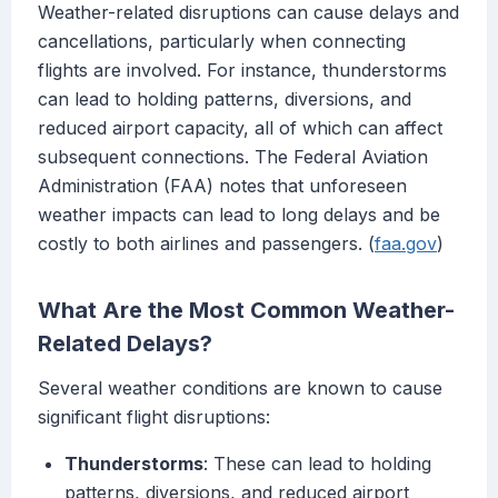
Weather-related disruptions can cause delays and
cancellations, particularly when connecting
flights are involved. For instance, thunderstorms
can lead to holding patterns, diversions, and
reduced airport capacity, all of which can affect
subsequent connections. The Federal Aviation
Administration (FAA) notes that unforeseen
weather impacts can lead to long delays and be
costly to both airlines and passengers. (
faa.gov
)
What Are the Most Common Weather-
Related Delays?
Several weather conditions are known to cause
significant flight disruptions:
Thunderstorms
: These can lead to holding
patterns, diversions, and reduced airport