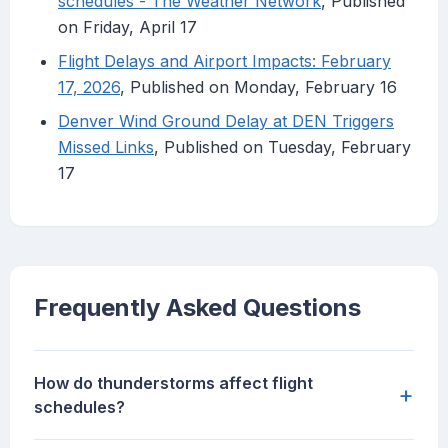
schedules - The Weather Network
, Published
on Friday, April 17
Flight Delays and Airport Impacts: February
17, 2026
, Published on Monday, February 16
Denver Wind Ground Delay at DEN Triggers
Missed Links
, Published on Tuesday, February
17
Frequently Asked Questions
How do thunderstorms affect flight
+
schedules?