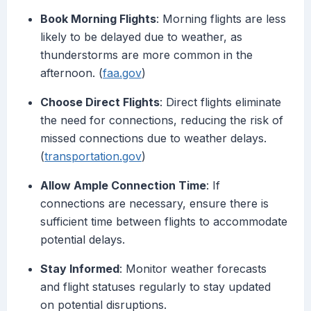
Book Morning Flights
: Morning flights are less
likely to be delayed due to weather, as
thunderstorms are more common in the
afternoon. (
faa.gov
)
Choose Direct Flights
: Direct flights eliminate
the need for connections, reducing the risk of
missed connections due to weather delays.
(
transportation.gov
)
Allow Ample Connection Time
: If
connections are necessary, ensure there is
sufficient time between flights to accommodate
potential delays.
Stay Informed
: Monitor weather forecasts
and flight statuses regularly to stay updated
on potential disruptions.