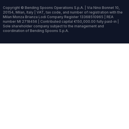
Copyright © Bending Spoons Operations S.p.A. | Via Nino Bonnet 10,
20154, Milan, Italy | VAT, tax code, and number of registration with the
Milan Monza Brianza Lodi Company Register 13368510965 | REA
number MI 2718456 | Contributed capital €150,000.00 fully paid-in |
Sole shareholder company subject to the management and
coordination of Bending Spoons S.p.A.