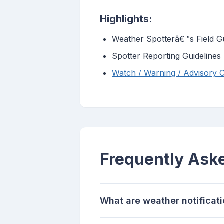
Highlights:
Weather Spotterâ€™s Field G
Spotter Reporting Guidelines
Watch / Warning / Advisory Cr
Frequently Ask
What are weather notificat