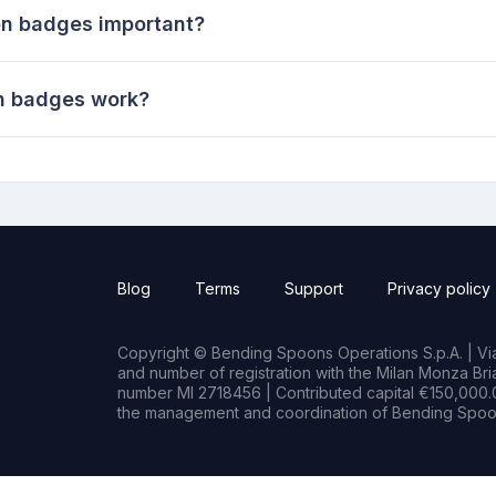
on badges important?
on badges work?
Blog
Terms
Support
Privacy policy
Copyright © Bending Spoons Operations S.p.A. | Via 
and number of registration with the Milan Monza B
number MI 2718456 | Contributed capital €150,000.0
the management and coordination of Bending Spoon