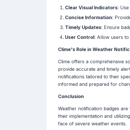
Clear Visual Indicators
: Use
Concise Information
: Provid
Timely Updates
: Ensure bad
User Control
: Allow users to
Clime's Role in Weather Notifi
Clime offers a comprehensive solu
provide accurate and timely aler
notifications tailored to their s
informed and prepared for chang
Conclusion
Weather notification badges are v
their implementation and utilizi
face of severe weather events.