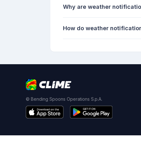
Why are weather notificati
How do weather notificati
© Bending Spoons Operations S.p.A.