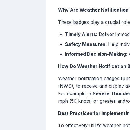
Why Are Weather Notification
These badges play a crucial role 
Timely Alerts
: Deliver immed
Safety Measures
: Help indi
Informed Decision-Making
:
How Do Weather Notification 
Weather notification badges func
(NWS), to receive and display al
For example, a
Severe Thunde
mph (50 knots) or greater and/or 
Best Practices for Implementi
To effectively utilize weather no