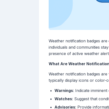
Weather notification badges are 
individuals and communities stay
presence of active weather alert
What Are Weather Notificatio
Weather notification badges are v
typically display icons or color-
Warnings
: Indicate imminent
Watches
: Suggest that cond
Advisories
: Provide informa