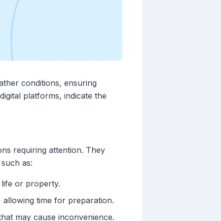
ather conditions, ensuring
gital platforms, indicate the
ons requiring attention. They
 such as:
life or property.
 allowing time for preparation.
s that may cause inconvenience.