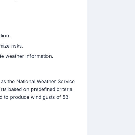
tion.
ize risks.
ate weather information.
h as the National Weather Service
ts based on predefined criteria.
d to produce wind gusts of 58