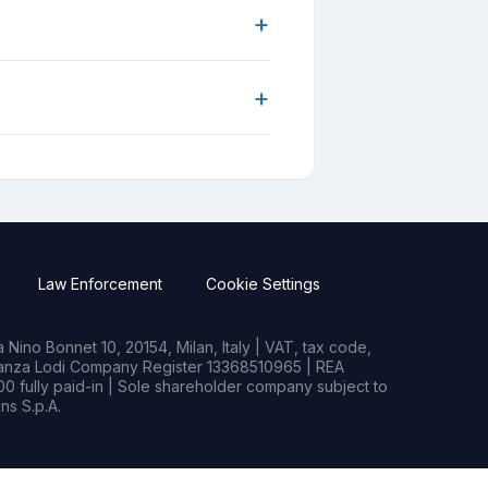
+
+
Law Enforcement
Cookie Settings
Nino Bonnet 10, 20154, Milan, Italy | VAT, tax code,
rianza Lodi Company Register 13368510965 | REA
0 fully paid-in | Sole shareholder company subject to
s S.p.A.