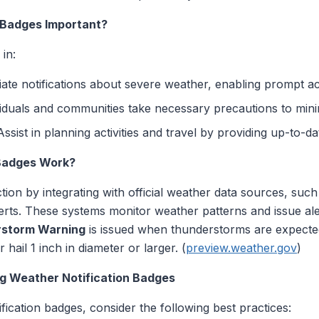
 Badges Important?
in:
iate notifications about severe weather, enabling prompt ac
viduals and communities take necessary precautions to minim
 Assist in planning activities and travel by providing up-to-d
Badges Work?
tion by integrating with official weather data sources, suc
erts. These systems monitor weather patterns and issue aler
rstorm Warning
is issued when thunderstorms are expecte
hail 1 inch in diameter or larger. (
preview.weather.gov
)
ng Weather Notification Badges
tification badges, consider the following best practices: