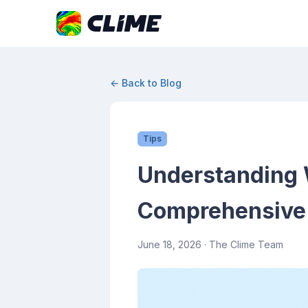
← Back to Blog
Tips
Understanding 
Comprehensive
June 18, 2026
· The Clime Team