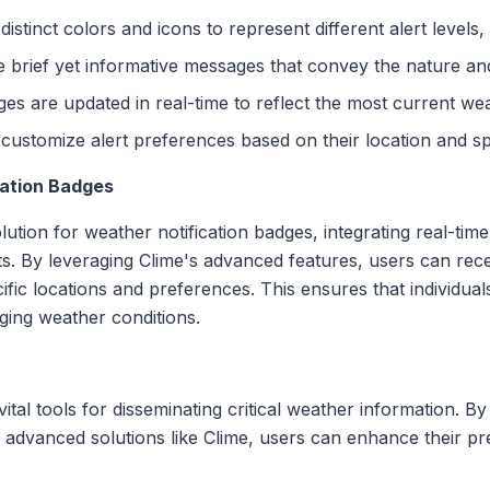
 distinct colors and icons to represent different alert levels
e brief yet informative messages that convey the nature and 
ges are updated in real-time to reflect the most current we
 customize alert preferences based on their location and sp
cation Badges
tion for weather notification badges, integrating real-time
ts. By leveraging Clime's advanced features, users can rec
pecific locations and preferences. This ensures that individ
ing weather conditions.
ital tools for disseminating critical weather information. By
ng advanced solutions like Clime, users can enhance their p