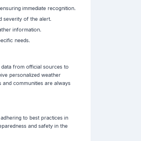
, ensuring immediate recognition.
severity of the alert.
ather information.
ecific needs.
 data from official sources to
eive personalized weather
uals and communities are always
 adhering to best practices in
reparedness and safety in the