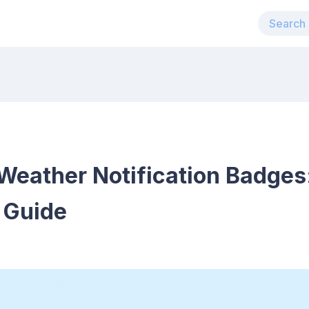
Weather Notification Badges
 Guide