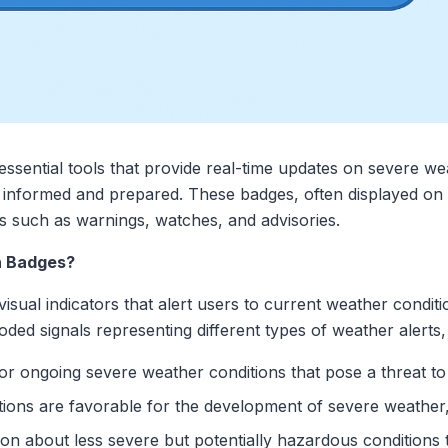
essential tools that provide real-time updates on severe we
 informed and prepared. These badges, often displayed on di
s such as warnings, watches, and advisories.
n Badges?
isual indicators that alert users to current weather conditi
coded signals representing different types of weather alerts,
 or ongoing severe weather conditions that pose a threat to 
itions are favorable for the development of severe weather,
tion about less severe but potentially hazardous condition