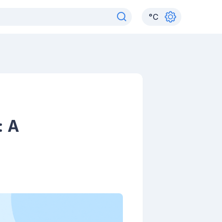
°
C
: A