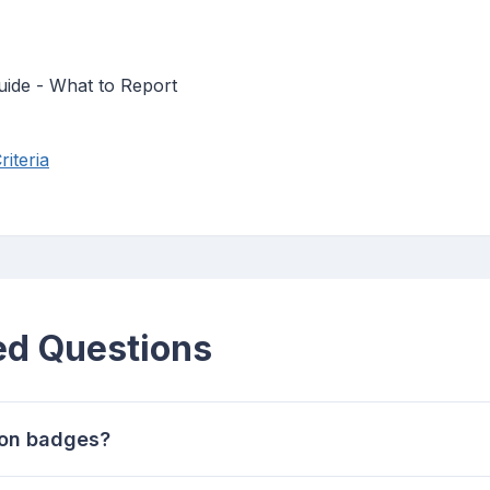
uide - What to Report
iteria
ed Questions
ion badges?