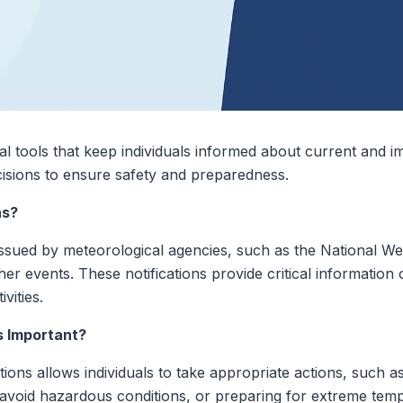
ial tools that keep individuals informed about current and 
cisions to ensure safety and preparedness.
ns?
 issued by meteorological agencies, such as the National W
her events. These notifications provide critical informatio
ivities.
s Important?
tions allows individuals to take appropriate actions, such a
o avoid hazardous conditions, or preparing for extreme tem