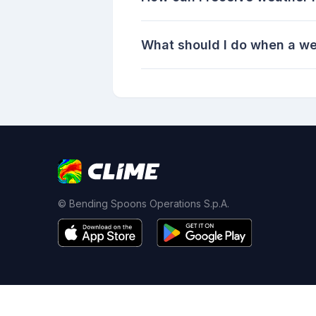
What should I do when a we
© Bending Spoons Operations S.p.A.