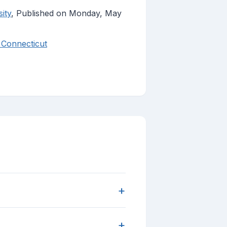
ity
, Published on Monday, May
 Connecticut
+
+