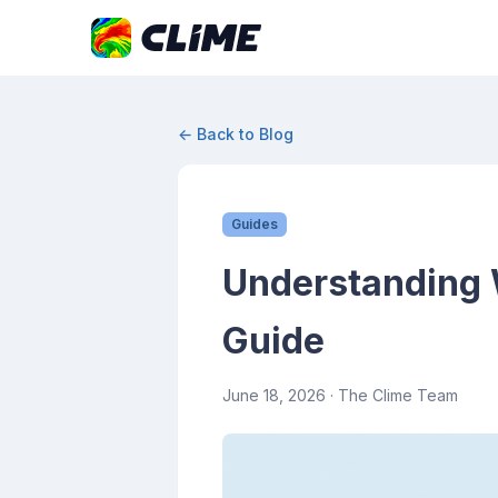
← Back to Blog
Guides
Understanding 
Guide
June 18, 2026
· The Clime Team