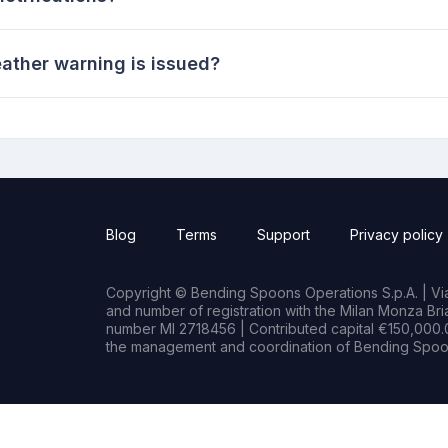
ather warning is issued?
Blog
Terms
Support
Privacy policy
Copyright © Bending Spoons Operations S.p.A. | Via 
and number of registration with the Milan Monza B
number MI 2718456 | Contributed capital €150,000.0
the management and coordination of Bending Spoon