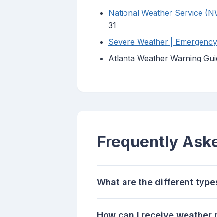
National Weather Service (N
31
Severe Weather | Emergency M
Atlanta Weather Warning Gui
Frequently Ask
What are the different type
How can I receive weather n