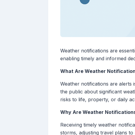
Weather notifications are essent
enabling timely and informed de
What Are Weather Notificatio
Weather notifications are alerts
the public about significant weat
risks to life, property, or daily act
Why Are Weather Notification
Receiving timely weather notifica
storms, adjusting travel plans t