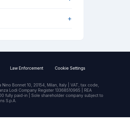
+
Law Enforcement
Cookie Settings
Nino Bonnet 10, 20154, Milan, Italy | VAT, tax code,
rianza Lodi Company Register 13368510965 | REA
0 fully paid-in | Sole shareholder company subject to
s S.p.A.