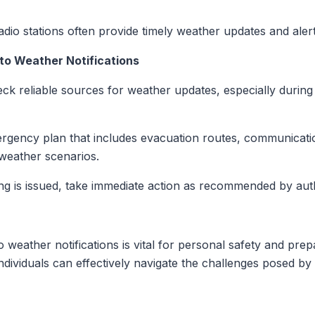
radio stations often provide timely weather updates and alert
to Weather Notifications
eck reliable sources for weather updates, especially durin
rgency plan that includes evacuation routes, communicatio
 weather scenarios.
g is issued, take immediate action as recommended by autho
weather notifications is vital for personal safety and pre
individuals can effectively navigate the challenges posed b