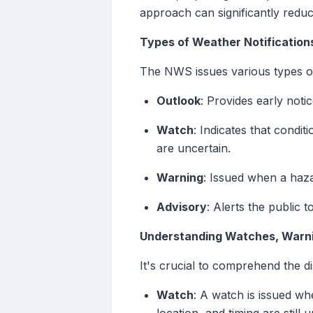
approach can significantly redu
Types of Weather Notification
The NWS issues various types of 
Outlook
: Provides early not
Watch
: Indicates that condi
are uncertain.
Warning
: Issued when a hazar
Advisory
: Alerts the public 
Understanding Watches, Warni
It's crucial to comprehend the d
Watch
: A watch is issued wh