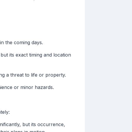
in the coming days.
but its exact timing and location
 a threat to life or property.
enience or minor hazards.
tely:
ificantly, but its occurrence,