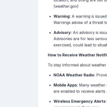
location, and timing are still 
(weather.gov)
Warning
: A warning is issue
Warnings advise of a threat to
Advisory
: An advisory is is
Advisories are for less seriou
exercised, could lead to situa
How to Receive Weather Notifi
To stay informed about weather 
NOAA Weather Radio
: Provi
Mobile Apps
: Many weather a
are enabled to receive alerts 
Wireless Emergency Alerts