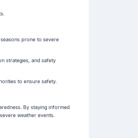
s.
g seasons prone to severe
n strategies, and safety
rities to ensure safety.
paredness. By staying informed
y severe weather events.