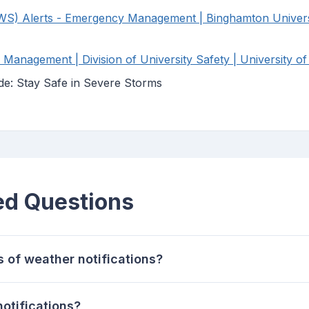
WS) Alerts - Emergency Management | Binghamton Univers
anagement | Division of University Safety | University of
de: Stay Safe in Severe Storms
ed Questions
s of weather notifications?
otifications?