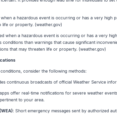
uncertain. It provides enough lead time for individuals to set 
d when a hazardous event is occurring or has a very high p
 life or property. (weather.gov)
sued when a hazardous event is occurring or has a very high
s conditions than warnings that cause significant inconvenie
tions that may threaten life or property. (weather.gov)
cations
conditions, consider the following methods:
des continuous broadcasts of official Weather Service infor
pps offer real-time notifications for severe weather events
pertinent to your area.
 (WEA)
: Short emergency messages sent by authorized autho