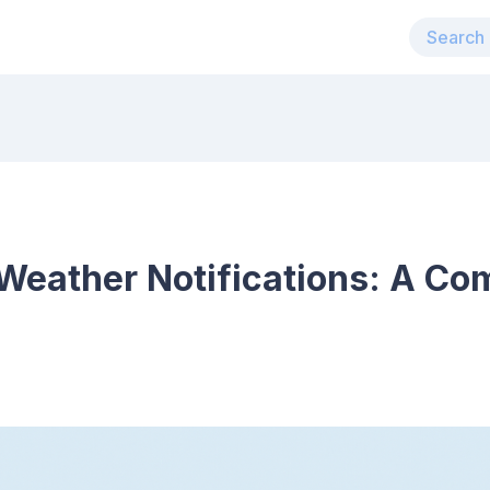
Weather Notifications: A Co