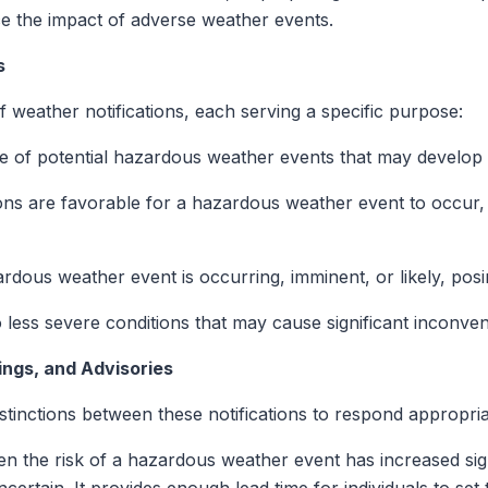
ce the impact of adverse weather events.
s
weather notifications, each serving a specific purpose:
ice of potential hazardous weather events that may develop 
tions are favorable for a hazardous weather event to occur, 
dous weather event is occurring, imminent, or likely, posing
to less severe conditions that may cause significant inconv
ngs, and Advisories
istinctions between these notifications to respond appropria
en the risk of a hazardous weather event has increased sign