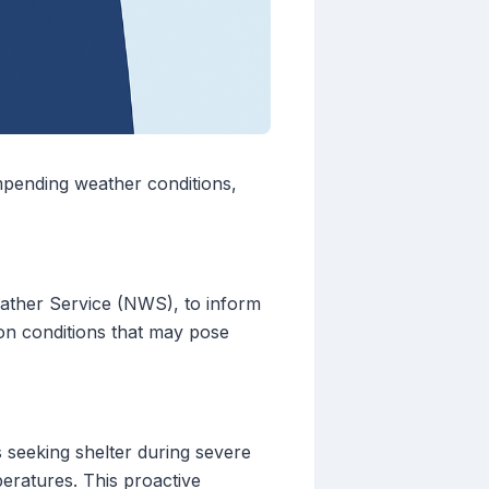
impending weather conditions,
eather Service (NWS), to inform
n on conditions that may pose
s seeking shelter during severe
peratures. This proactive