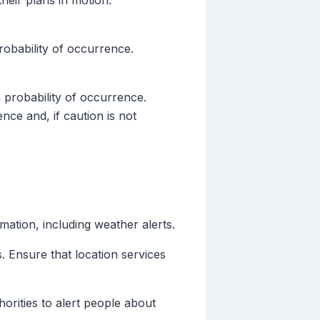
their plans in motion.
robability of occurrence.
 probability of occurrence.
nce and, if caution is not
mation, including weather alerts.
. Ensure that location services
rities to alert people about