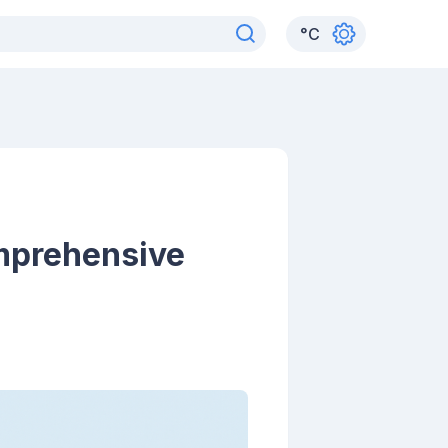
°
C
mprehensive