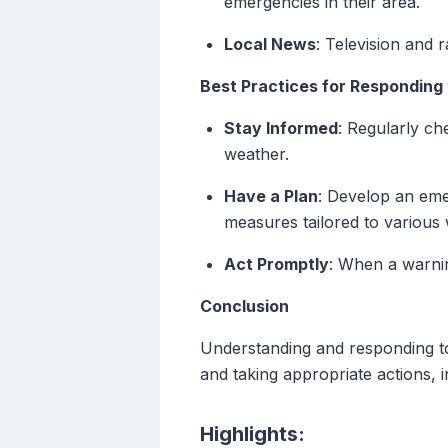
emergencies in their area.
Local News
: Television and 
Best Practices for Responding 
Stay Informed
: Regularly ch
weather.
Have a Plan
: Develop an eme
measures tailored to various
Act Promptly
: When a warnin
Conclusion
Understanding and responding to 
and taking appropriate actions, 
Highlights: