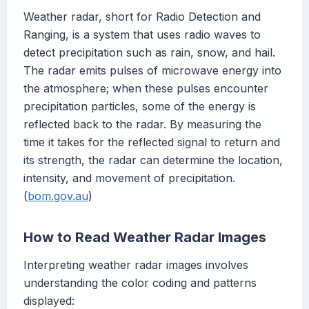
Weather radar, short for Radio Detection and
Ranging, is a system that uses radio waves to
detect precipitation such as rain, snow, and hail.
The radar emits pulses of microwave energy into
the atmosphere; when these pulses encounter
precipitation particles, some of the energy is
reflected back to the radar. By measuring the
time it takes for the reflected signal to return and
its strength, the radar can determine the location,
intensity, and movement of precipitation.
(
bom.gov.au
)
How to Read Weather Radar Images
Interpreting weather radar images involves
understanding the color coding and patterns
displayed: