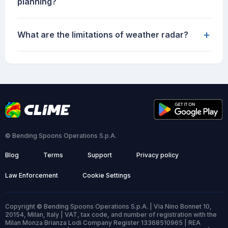
planning?
+
What are the limitations of weather radar?
© Bending Spoons Operations S.p.A.
Blog
Terms
Support
Privacy policy
Law Enforcement
Cookie Settings
Copyright © Bending Spoons Operations S.p.A. | Via Nino Bonnet 10,
20154, Milan, Italy | VAT, tax code, and number of registration with the
Milan Monza Brianza Lodi Company Register 13368510965 | REA