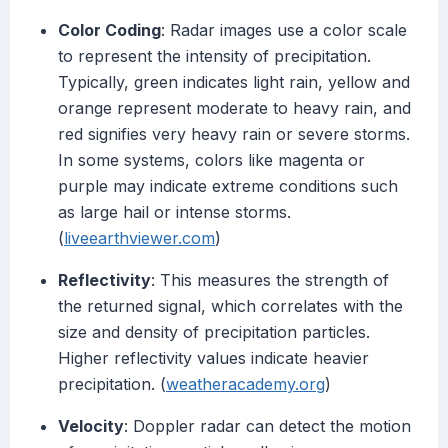
Color Coding
: Radar images use a color scale
to represent the intensity of precipitation.
Typically, green indicates light rain, yellow and
orange represent moderate to heavy rain, and
red signifies very heavy rain or severe storms.
In some systems, colors like magenta or
purple may indicate extreme conditions such
as large hail or intense storms.
(
liveearthviewer.com
)
Reflectivity
: This measures the strength of
the returned signal, which correlates with the
size and density of precipitation particles.
Higher reflectivity values indicate heavier
precipitation. (
weatheracademy.org
)
Velocity
: Doppler radar can detect the motion