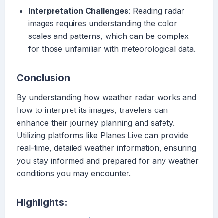
Interpretation Challenges
: Reading radar
images requires understanding the color
scales and patterns, which can be complex
for those unfamiliar with meteorological data.
Conclusion
By understanding how weather radar works and
how to interpret its images, travelers can
enhance their journey planning and safety.
Utilizing platforms like Planes Live can provide
real-time, detailed weather information, ensuring
you stay informed and prepared for any weather
conditions you may encounter.
Highlights: