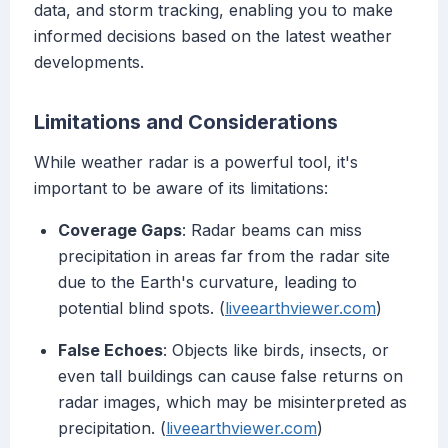
data, and storm tracking, enabling you to make
informed decisions based on the latest weather
developments.
Limitations and Considerations
While weather radar is a powerful tool, it's
important to be aware of its limitations:
Coverage Gaps
: Radar beams can miss
precipitation in areas far from the radar site
due to the Earth's curvature, leading to
potential blind spots. (
liveearthviewer.com
)
False Echoes
: Objects like birds, insects, or
even tall buildings can cause false returns on
radar images, which may be misinterpreted as
precipitation. (
liveearthviewer.com
)