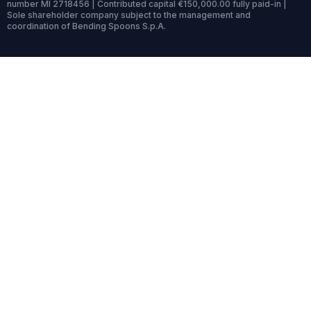
number MI 2718456 | Contributed capital €150,000.00 fully paid-in |
Sole shareholder company subject to the management and
coordination of Bending Spoons S.p.A.