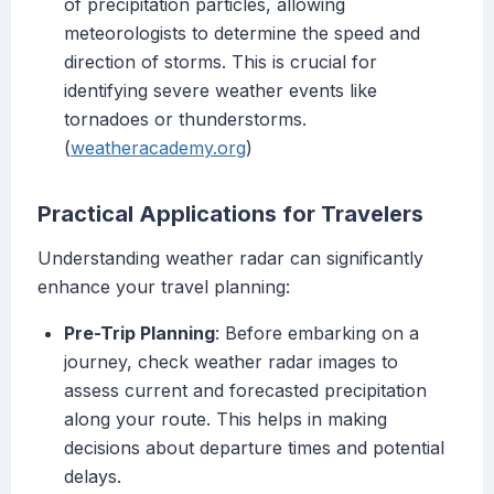
of precipitation particles, allowing
meteorologists to determine the speed and
direction of storms. This is crucial for
identifying severe weather events like
tornadoes or thunderstorms.
(
weatheracademy.org
)
Practical Applications for Travelers
Understanding weather radar can significantly
enhance your travel planning:
Pre-Trip Planning
: Before embarking on a
journey, check weather radar images to
assess current and forecasted precipitation
along your route. This helps in making
decisions about departure times and potential
delays.