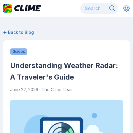
← Back to Blog
Guides
Understanding Weather Radar:
A Traveler's Guide
June 22, 2026
· The Clime Team