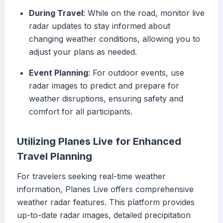
During Travel
: While on the road, monitor live
radar updates to stay informed about
changing weather conditions, allowing you to
adjust your plans as needed.
Event Planning
: For outdoor events, use
radar images to predict and prepare for
weather disruptions, ensuring safety and
comfort for all participants.
Utilizing Planes Live for Enhanced
Travel Planning
For travelers seeking real-time weather
information, Planes Live offers comprehensive
weather radar features. This platform provides
up-to-date radar images, detailed precipitation