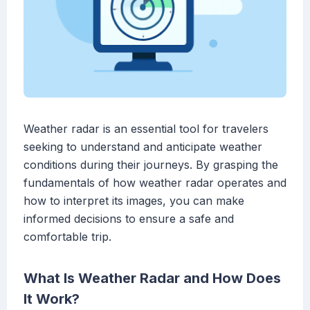
Weather radar is an essential tool for travelers
seeking to understand and anticipate weather
conditions during their journeys. By grasping the
fundamentals of how weather radar operates and
how to interpret its images, you can make
informed decisions to ensure a safe and
comfortable trip.
What Is Weather Radar and How Does
It Work?