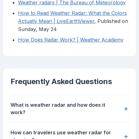
Weather radars | The Bureau of Meteorology
How to Read Weather Radar: What the Colors
Actually Mean | LiveEarthViewer
, Published on
Sunday, May 24
How Does Radar Work? | Weather Academy
Frequently Asked Questions
What is weather radar and how does it
+
work?
How can travelers use weather radar for
+