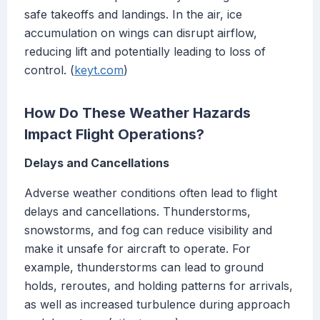
safe takeoffs and landings. In the air, ice
accumulation on wings can disrupt airflow,
reducing lift and potentially leading to loss of
control. (
keyt.com
)
How Do These Weather Hazards
Impact Flight Operations?
Delays and Cancellations
Adverse weather conditions often lead to flight
delays and cancellations. Thunderstorms,
snowstorms, and fog can reduce visibility and
make it unsafe for aircraft to operate. For
example, thunderstorms can lead to ground
holds, reroutes, and holding patterns for arrivals,
as well as increased turbulence during approach