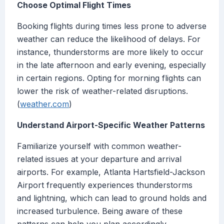
Choose Optimal Flight Times
Booking flights during times less prone to adverse
weather can reduce the likelihood of delays. For
instance, thunderstorms are more likely to occur
in the late afternoon and early evening, especially
in certain regions. Opting for morning flights can
lower the risk of weather-related disruptions.
(
weather.com
)
Understand Airport-Specific Weather Patterns
Familiarize yourself with common weather-
related issues at your departure and arrival
airports. For example, Atlanta Hartsfield-Jackson
Airport frequently experiences thunderstorms
and lightning, which can lead to ground holds and
increased turbulence. Being aware of these