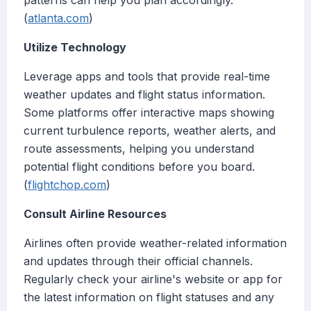
patterns can help you plan accordingly.
(
atlanta.com
)
Utilize Technology
Leverage apps and tools that provide real-time
weather updates and flight status information.
Some platforms offer interactive maps showing
current turbulence reports, weather alerts, and
route assessments, helping you understand
potential flight conditions before you board.
(
flightchop.com
)
Consult Airline Resources
Airlines often provide weather-related information
and updates through their official channels.
Regularly check your airline's website or app for
the latest information on flight statuses and any