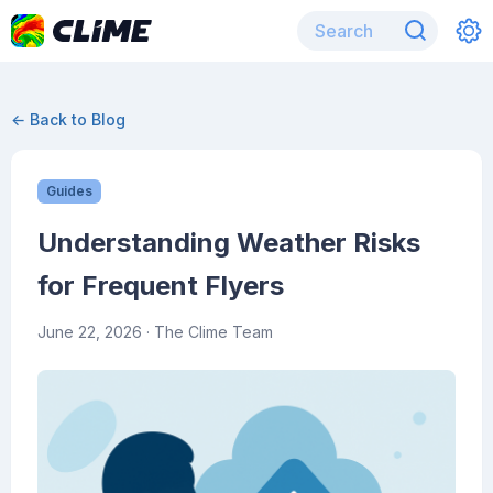
← Back to Blog
Guides
Understanding Weather Risks
for Frequent Flyers
June 22, 2026
· The Clime Team