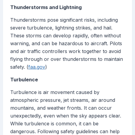
Thunderstorms and Lightning
Thunderstorms pose significant risks, including
severe turbulence, lightning strikes, and hail.
These storms can develop rapidly, often without
warning, and can be hazardous to aircraft. Pilots
and air traffic controllers work together to avoid
flying through or over thunderstorms to maintain
safety. (
faa.gov
)
Turbulence
Turbulence is air movement caused by
atmospheric pressure, jet streams, air around
mountains, and weather fronts. It can occur
unexpectedly, even when the sky appears clear.
While turbulence is common, it can be
dangerous. Following safety guidelines can help