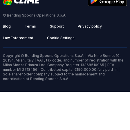
© Bending Spoons Operations S.p.A.
Blog
Terms
Support
Privacy policy
Law Enforcement
Cookie Settings
Copyright © Bending Spoons Operations S.p.A. | Via Nino Bonnet 10,
20154, Milan, Italy | VAT, tax code, and number of registration with the
Milan Monza Brianza Lodi Company Register 13368510965 | REA
number MI 2718456 | Contributed capital €150,000.00 fully paid-in |
Sole shareholder company subject to the management and
coordination of Bending Spoons S.p.A.