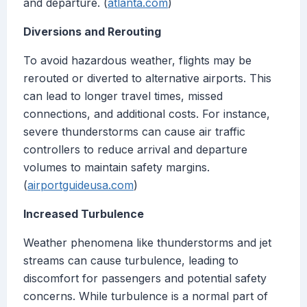
and departure. (
atlanta.com
)
Diversions and Rerouting
To avoid hazardous weather, flights may be
rerouted or diverted to alternative airports. This
can lead to longer travel times, missed
connections, and additional costs. For instance,
severe thunderstorms can cause air traffic
controllers to reduce arrival and departure
volumes to maintain safety margins.
(
airportguideusa.com
)
Increased Turbulence
Weather phenomena like thunderstorms and jet
streams can cause turbulence, leading to
discomfort for passengers and potential safety
concerns. While turbulence is a normal part of