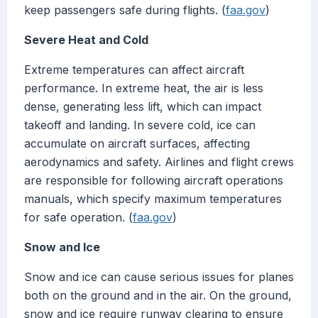
keep passengers safe during flights. (
faa.gov
)
Severe Heat and Cold
Extreme temperatures can affect aircraft
performance. In extreme heat, the air is less
dense, generating less lift, which can impact
takeoff and landing. In severe cold, ice can
accumulate on aircraft surfaces, affecting
aerodynamics and safety. Airlines and flight crews
are responsible for following aircraft operations
manuals, which specify maximum temperatures
for safe operation. (
faa.gov
)
Snow and Ice
Snow and ice can cause serious issues for planes
both on the ground and in the air. On the ground,
snow and ice require runway clearing to ensure