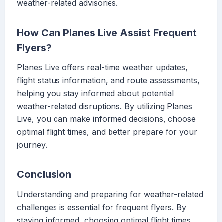
weather-related advisories.
How Can Planes Live Assist Frequent
Flyers?
Planes Live offers real-time weather updates,
flight status information, and route assessments,
helping you stay informed about potential
weather-related disruptions. By utilizing Planes
Live, you can make informed decisions, choose
optimal flight times, and better prepare for your
journey.
Conclusion
Understanding and preparing for weather-related
challenges is essential for frequent flyers. By
staying informed, choosing optimal flight times,