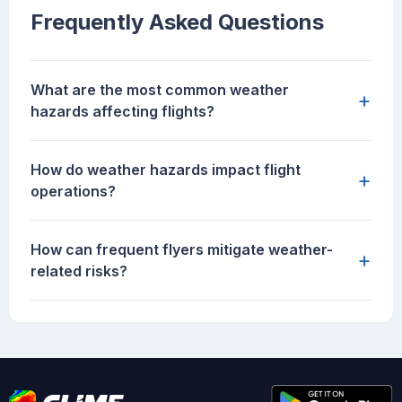
Frequently Asked Questions
What are the most common weather
+
hazards affecting flights?
How do weather hazards impact flight
+
operations?
How can frequent flyers mitigate weather-
+
related risks?