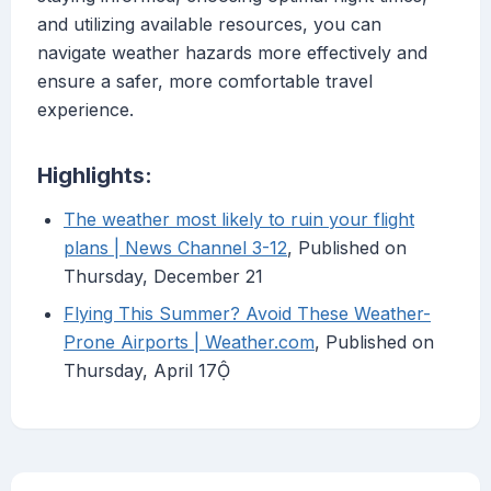
and utilizing available resources, you can
navigate weather hazards more effectively and
ensure a safer, more comfortable travel
experience.
Highlights:
The weather most likely to ruin your flight
plans | News Channel 3-12
, Published on
Thursday, December 21
Flying This Summer? Avoid These Weather-
Prone Airports | Weather.com
, Published on
Thursday, April 17