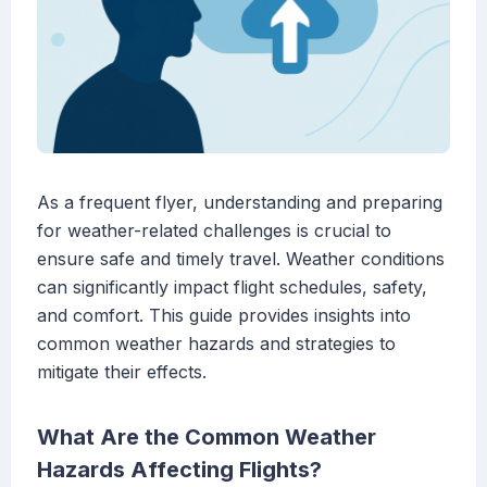
As a frequent flyer, understanding and preparing
for weather-related challenges is crucial to
ensure safe and timely travel. Weather conditions
can significantly impact flight schedules, safety,
and comfort. This guide provides insights into
common weather hazards and strategies to
mitigate their effects.
What Are the Common Weather
Hazards Affecting Flights?