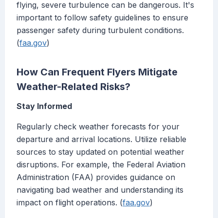
flying, severe turbulence can be dangerous. It's
important to follow safety guidelines to ensure
passenger safety during turbulent conditions.
(
faa.gov
)
How Can Frequent Flyers Mitigate
Weather-Related Risks?
Stay Informed
Regularly check weather forecasts for your
departure and arrival locations. Utilize reliable
sources to stay updated on potential weather
disruptions. For example, the Federal Aviation
Administration (FAA) provides guidance on
navigating bad weather and understanding its
impact on flight operations. (
faa.gov
)