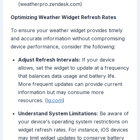
(weatherpro.zendesk.com)
Optimizing Weather Widget Refresh Rates
To ensure your weather widget provides timely
and accurate information without compromising
device performance, consider the following:
Adjust Refresh Intervals:
If your device
allows, set the widget to update at a frequency
that balances data usage and battery life.
More frequent updates can provide current
information but may consume more
resources. (
lg.com
)
Understand System Limitations:
Be aware of
your device's operating system restrictions on
widget refresh rates. For instance, iOS devices
may limit widget updates to conserve battery