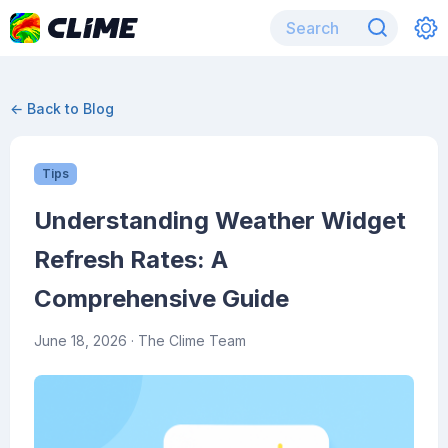
← Back to Blog
Tips
Understanding Weather Widget
Refresh Rates: A
Comprehensive Guide
June 18, 2026
· The Clime Team