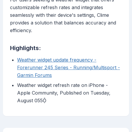
customizable refresh rates and integrates
seamlessly with their device's settings, Clime
provides a solution that balances accuracy and
efficiency.
Highlights:
Weather widget update frequency -
Forerunner 245 Series - Running/Multisport -
Garmin Forums
Weather widget refresh rate on iPhone -
Apple Community, Published on Tuesday,
August 055