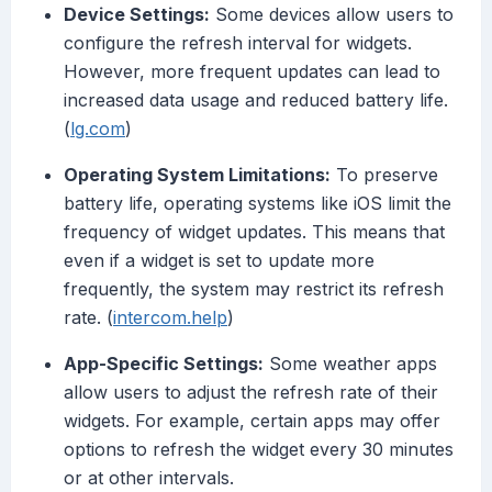
Device Settings:
Some devices allow users to
configure the refresh interval for widgets.
However, more frequent updates can lead to
increased data usage and reduced battery life.
(
lg.com
)
Operating System Limitations:
To preserve
battery life, operating systems like iOS limit the
frequency of widget updates. This means that
even if a widget is set to update more
frequently, the system may restrict its refresh
rate. (
intercom.help
)
App-Specific Settings:
Some weather apps
allow users to adjust the refresh rate of their
widgets. For example, certain apps may offer
options to refresh the widget every 30 minutes
or at other intervals.