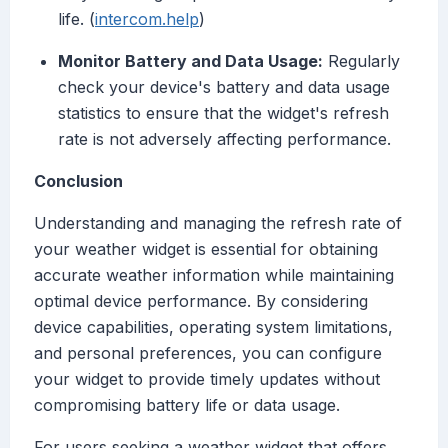
life. (
intercom.help
)
Monitor Battery and Data Usage:
Regularly
check your device's battery and data usage
statistics to ensure that the widget's refresh
rate is not adversely affecting performance.
Conclusion
Understanding and managing the refresh rate of
your weather widget is essential for obtaining
accurate weather information while maintaining
optimal device performance. By considering
device capabilities, operating system limitations,
and personal preferences, you can configure
your widget to provide timely updates without
compromising battery life or data usage.
For users seeking a weather widget that offers