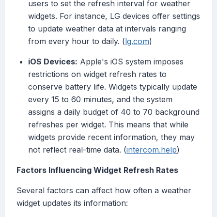
users to set the refresh interval for weather
widgets. For instance, LG devices offer settings
to update weather data at intervals ranging
from every hour to daily. (
lg.com
)
iOS Devices:
Apple's iOS system imposes
restrictions on widget refresh rates to
conserve battery life. Widgets typically update
every 15 to 60 minutes, and the system
assigns a daily budget of 40 to 70 background
refreshes per widget. This means that while
widgets provide recent information, they may
not reflect real-time data. (
intercom.help
)
Factors Influencing Widget Refresh Rates
Several factors can affect how often a weather
widget updates its information: