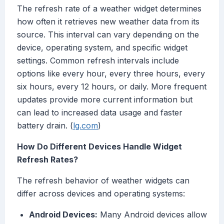
The refresh rate of a weather widget determines
how often it retrieves new weather data from its
source. This interval can vary depending on the
device, operating system, and specific widget
settings. Common refresh intervals include
options like every hour, every three hours, every
six hours, every 12 hours, or daily. More frequent
updates provide more current information but
can lead to increased data usage and faster
battery drain. (
lg.com
)
How Do Different Devices Handle Widget
Refresh Rates?
The refresh behavior of weather widgets can
differ across devices and operating systems:
Android Devices:
Many Android devices allow