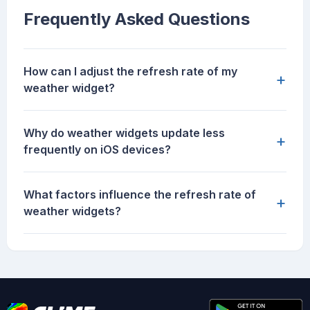
Frequently Asked Questions
How can I adjust the refresh rate of my
+
weather widget?
Why do weather widgets update less
+
frequently on iOS devices?
What factors influence the refresh rate of
+
weather widgets?