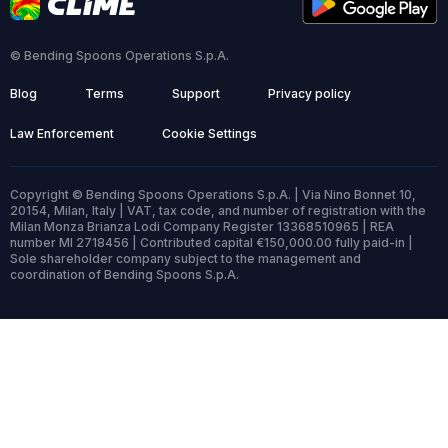
© Bending Spoons Operations S.p.A.
Blog
Terms
Support
Privacy policy
Law Enforcement
Cookie Settings
Copyright © Bending Spoons Operations S.p.A. | Via Nino Bonnet 10,
20154, Milan, Italy | VAT, tax code, and number of registration with the
Milan Monza Brianza Lodi Company Register 13368510965 | REA
number MI 2718456 | Contributed capital €150,000.00 fully paid-in |
Sole shareholder company subject to the management and
coordination of Bending Spoons S.p.A.