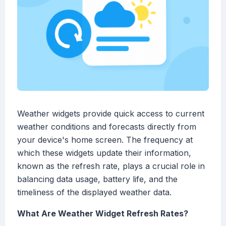
Weather widgets provide quick access to current
weather conditions and forecasts directly from
your device's home screen. The frequency at
which these widgets update their information,
known as the refresh rate, plays a crucial role in
balancing data usage, battery life, and the
timeliness of the displayed weather data.
What Are Weather Widget Refresh Rates?