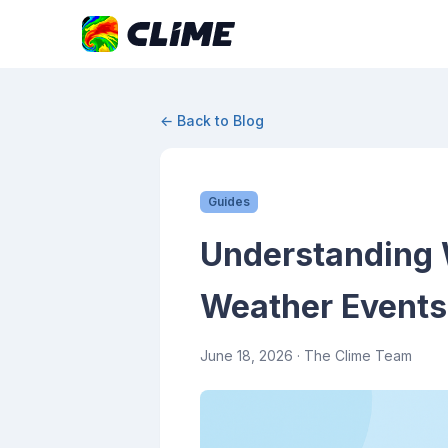
← Back to Blog
Guides
Understanding 
Weather Events
June 18, 2026
· The Clime Team