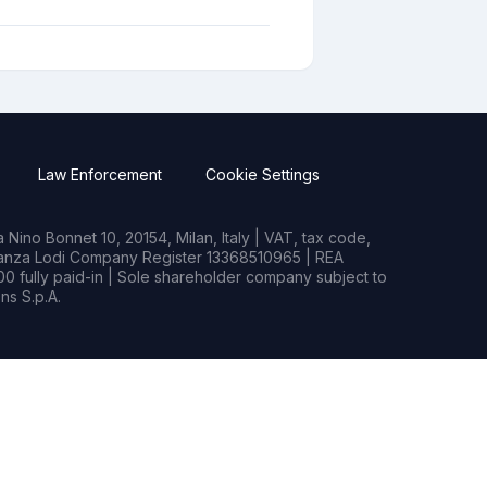
Law Enforcement
Cookie Settings
Nino Bonnet 10, 20154, Milan, Italy | VAT, tax code,
rianza Lodi Company Register 13368510965 | REA
0 fully paid-in | Sole shareholder company subject to
s S.p.A.