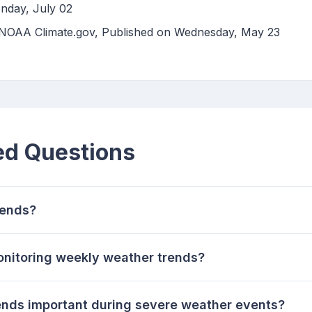
nday, July 02
| NOAA Climate.gov, Published on Wednesday, May 23
ed Questions
rends?
onitoring weekly weather trends?
nds important during severe weather events?