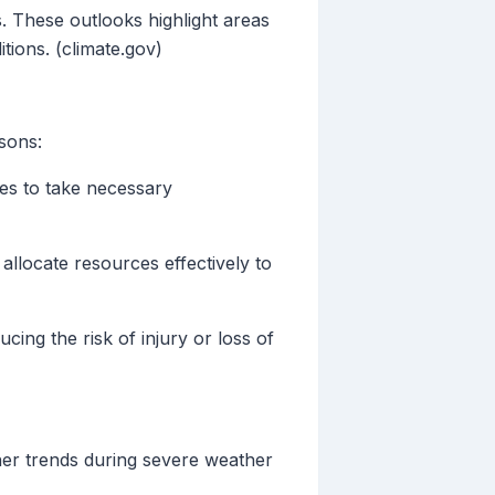
. These outlooks highlight areas
tions. (climate.gov)
sons:
es to take necessary
allocate resources effectively to
cing the risk of injury or loss of
her trends during severe weather