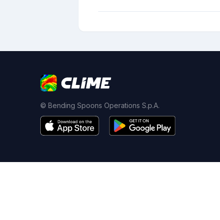
© Bending Spoons Operations S.p.A.