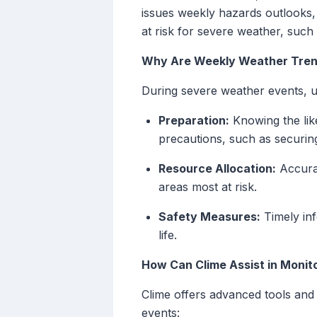
issues weekly hazards outlooks, 
at risk for severe weather, such
Why Are Weekly Weather Tren
During severe weather events, un
Preparation:
Knowing the lik
precautions, such as securin
Resource Allocation:
Accurat
areas most at risk.
Safety Measures:
Timely inf
life.
How Can Clime Assist in Moni
Clime offers advanced tools and
events: