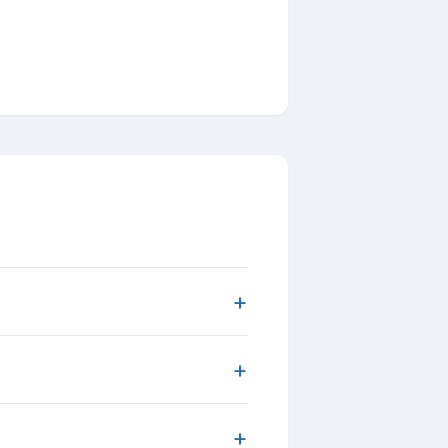
+
+
+