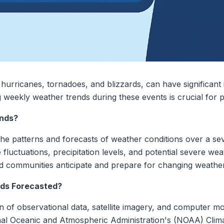
hurricanes, tornadoes, and blizzards, can have significan
 weekly weather trends during these events is crucial for 
nds?
the patterns and forecasts of weather conditions over a se
e fluctuations, precipitation levels, and potential severe w
nd communities anticipate and prepare for changing weather
ds Forecasted?
 of observational data, satellite imagery, and computer mo
onal Oceanic and Atmospheric Administration's (NOAA) Clim