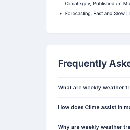
Climate.gov, Published on Mo
Forecasting, Fast and Slow 
Frequently Ask
What are weekly weather t
How does Clime assist in m
Why are weekly weather tre