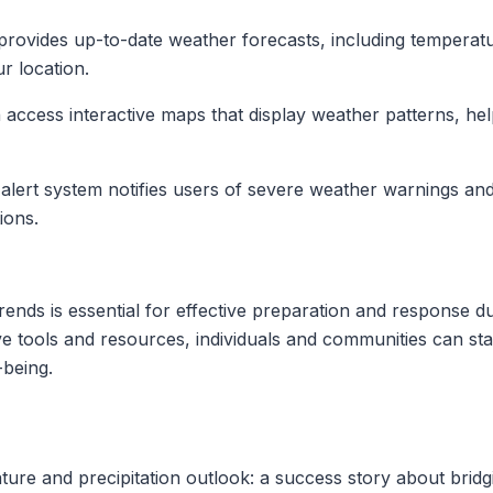
provides up-to-date weather forecasts, including temperatur
ur location.
access interactive maps that display weather patterns, help
alert system notifies users of severe weather warnings and
ions.
ends is essential for effective preparation and response d
e tools and resources, individuals and communities can st
-being.
re and precipitation outlook: a success story about brid