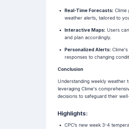
Real-Time Forecasts:
Clime 
weather alerts, tailored to yo
Interactive Maps:
Users can 
and plan accordingly.
Personalized Alerts:
Clime's 
responses to changing condit
Conclusion
Understanding weekly weather tr
leveraging Clime's comprehensiv
decisions to safeguard their well
Highlights:
CPC’s new week 3-4 temperatu