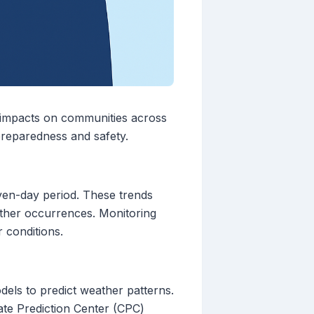
t impacts on communities across
preparedness and safety.
ven-day period. These trends
eather occurrences. Monitoring
 conditions.
dels to predict weather patterns.
ate Prediction Center (CPC)