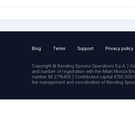
Blog
Terms
Support
Privacy policy
Copyright © Bending Spoons Operations S.p.A. | Via 
and number of registration with the Milan Monza B
number MI 2718456 | Contributed capital €150,000.0
the management and coordination of Bending Spoon