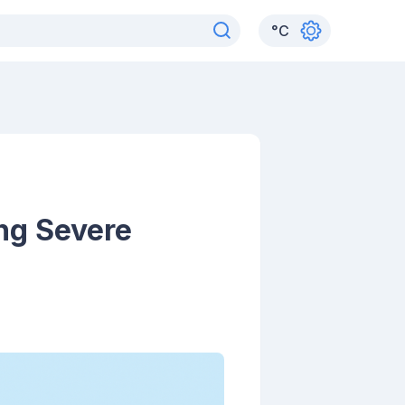
°
C
ng Severe