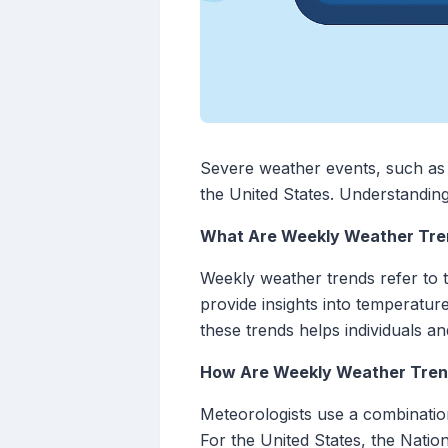
Severe weather events, such as 
the United States. Understanding
What Are Weekly Weather Tre
Weekly weather trends refer to 
provide insights into temperatur
these trends helps individuals a
How Are Weekly Weather Tren
Meteorologists use a combination
For the United States, the Nati