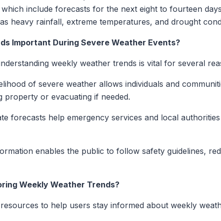
which include forecasts for the next eight to fourteen days
 as heavy rainfall, extreme temperatures, and drought condi
ds Important During Severe Weather Events?
derstanding weekly weather trends is vital for several rea
elihood of severe weather allows individuals and communiti
g property or evacuating if needed.
e forecasts help emergency services and local authorities 
ormation enables the public to follow safety guidelines, redu
toring Weekly Weather Trends?
 resources to help users stay informed about weekly weat