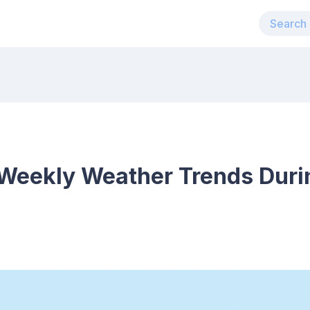
Weekly Weather Trends Duri