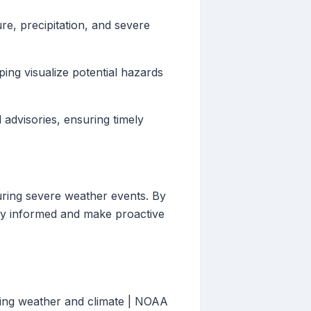
e, precipitation, and severe
ing visualize potential hazards
 advisories, ensuring timely
uring severe weather events. By
ay informed and make proactive
ging weather and climate | NOAA