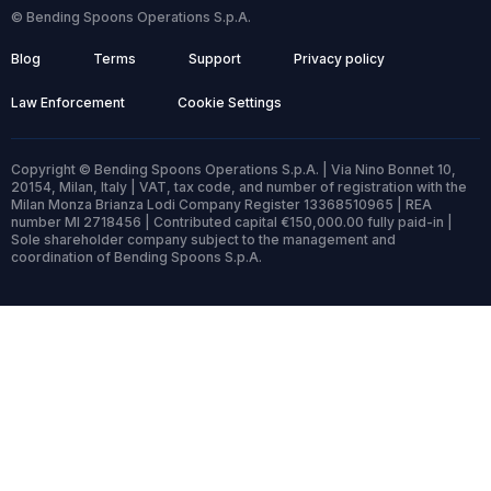
© Bending Spoons Operations S.p.A.
Blog
Terms
Support
Privacy policy
Law Enforcement
Cookie Settings
Copyright © Bending Spoons Operations S.p.A. | Via Nino Bonnet 10,
20154, Milan, Italy | VAT, tax code, and number of registration with the
Milan Monza Brianza Lodi Company Register 13368510965 | REA
number MI 2718456 | Contributed capital €150,000.00 fully paid-in |
Sole shareholder company subject to the management and
coordination of Bending Spoons S.p.A.