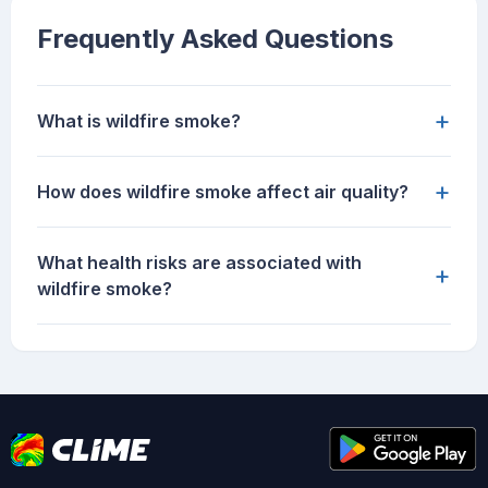
Frequently Asked Questions
+
What is wildfire smoke?
+
How does wildfire smoke affect air quality?
What health risks are associated with
+
wildfire smoke?