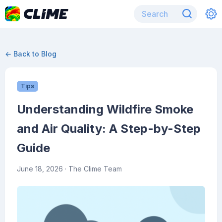
← Back to Blog
Tips
Understanding Wildfire Smoke
and Air Quality: A Step-by-Step
Guide
June 18, 2026
· The Clime Team