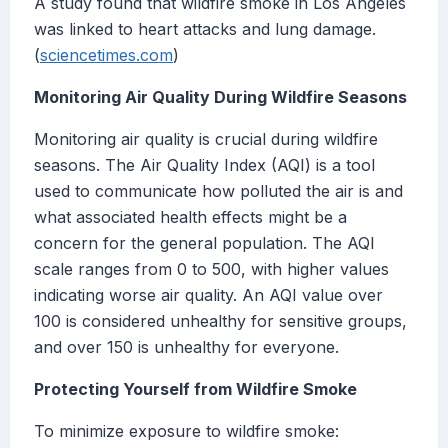
A study found that wildfire smoke in Los Angeles
was linked to heart attacks and lung damage.
(
sciencetimes.com
)
Monitoring Air Quality During Wildfire Seasons
Monitoring air quality is crucial during wildfire
seasons. The Air Quality Index (AQI) is a tool
used to communicate how polluted the air is and
what associated health effects might be a
concern for the general population. The AQI
scale ranges from 0 to 500, with higher values
indicating worse air quality. An AQI value over
100 is considered unhealthy for sensitive groups,
and over 150 is unhealthy for everyone.
Protecting Yourself from Wildfire Smoke
To minimize exposure to wildfire smoke: