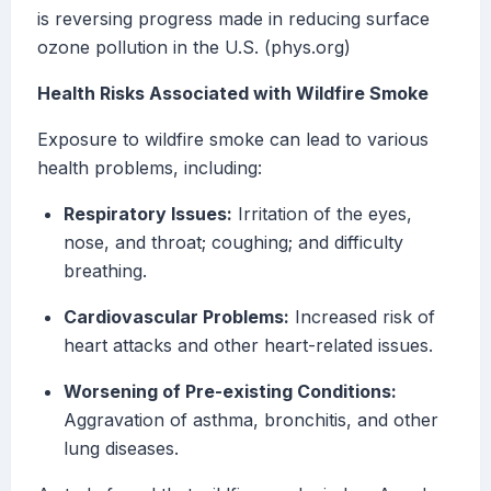
is reversing progress made in reducing surface
ozone pollution in the U.S. (phys.org)
Health Risks Associated with Wildfire Smoke
Exposure to wildfire smoke can lead to various
health problems, including:
Respiratory Issues:
Irritation of the eyes,
nose, and throat; coughing; and difficulty
breathing.
Cardiovascular Problems:
Increased risk of
heart attacks and other heart-related issues.
Worsening of Pre-existing Conditions:
Aggravation of asthma, bronchitis, and other
lung diseases.