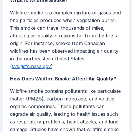
What Is Wildfire Smoke?
Wildfire smoke is a complex mixture of gases and
fine particles produced when vegetation burns.
This smoke can travel thousands of miles,
affecting air quality in regions far from the fire's
origin. For instance, smoke from Canadian
wildfires has been observed impacting air quality
in the northeastern United States.
(
svs.gsfc.nasa.gov
)
How Does Wildfire Smoke Affect Air Quality?
Wildfire smoke contains pollutants like particulate
matter (PM2.5), carbon monoxide, and volatile
organic compounds. These pollutants can
degrade air quality, leading to health issues such
as respiratory problems, heart attacks, and lung
damage. Studies have shown that wildfire smoke