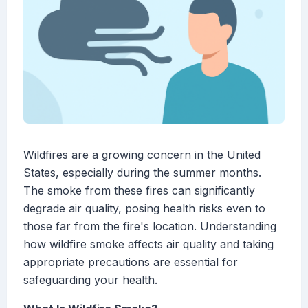
Wildfires are a growing concern in the United
States, especially during the summer months.
The smoke from these fires can significantly
degrade air quality, posing health risks even to
those far from the fire's location. Understanding
how wildfire smoke affects air quality and taking
appropriate precautions are essential for
safeguarding your health.