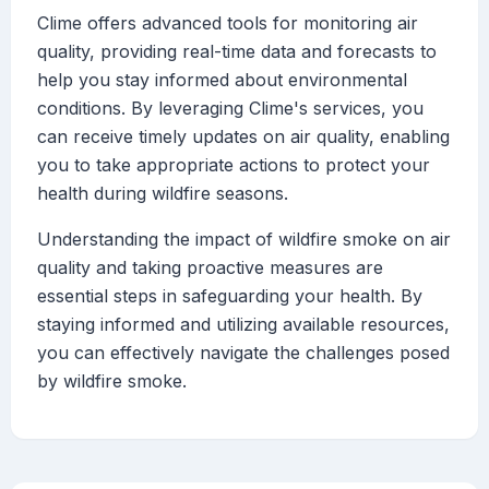
Clime offers advanced tools for monitoring air
quality, providing real-time data and forecasts to
help you stay informed about environmental
conditions. By leveraging Clime's services, you
can receive timely updates on air quality, enabling
you to take appropriate actions to protect your
health during wildfire seasons.
Understanding the impact of wildfire smoke on air
quality and taking proactive measures are
essential steps in safeguarding your health. By
staying informed and utilizing available resources,
you can effectively navigate the challenges posed
by wildfire smoke.