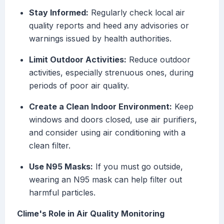
Stay Informed:
Regularly check local air
quality reports and heed any advisories or
warnings issued by health authorities.
Limit Outdoor Activities:
Reduce outdoor
activities, especially strenuous ones, during
periods of poor air quality.
Create a Clean Indoor Environment:
Keep
windows and doors closed, use air purifiers,
and consider using air conditioning with a
clean filter.
Use N95 Masks:
If you must go outside,
wearing an N95 mask can help filter out
harmful particles.
Clime's Role in Air Quality Monitoring