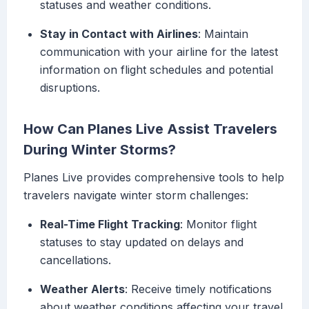
statuses and weather conditions.
Stay in Contact with Airlines
: Maintain
communication with your airline for the latest
information on flight schedules and potential
disruptions.
How Can Planes Live Assist Travelers
During Winter Storms?
Planes Live provides comprehensive tools to help
travelers navigate winter storm challenges:
Real-Time Flight Tracking
: Monitor flight
statuses to stay updated on delays and
cancellations.
Weather Alerts
: Receive timely notifications
about weather conditions affecting your travel