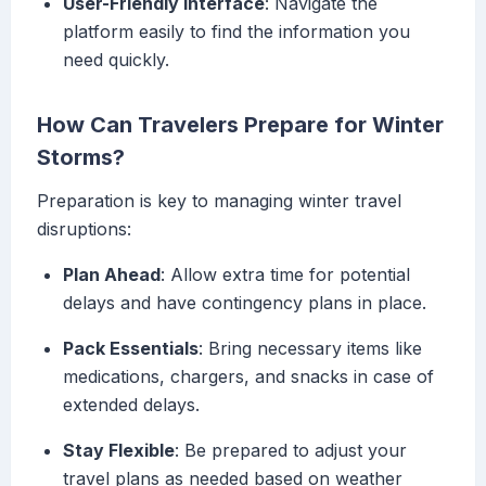
User-Friendly Interface
: Navigate the
platform easily to find the information you
need quickly.
How Can Travelers Prepare for Winter
Storms?
Preparation is key to managing winter travel
disruptions:
Plan Ahead
: Allow extra time for potential
delays and have contingency plans in place.
Pack Essentials
: Bring necessary items like
medications, chargers, and snacks in case of
extended delays.
Stay Flexible
: Be prepared to adjust your
travel plans as needed based on weather