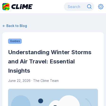
← Back to Blog
Guides
Understanding Winter Storms
and Air Travel: Essential
Insights
June 22, 2026
· The Clime Team