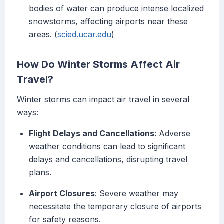
bodies of water can produce intense localized
snowstorms, affecting airports near these
areas. (
scied.ucar.edu
)
How Do Winter Storms Affect Air
Travel?
Winter storms can impact air travel in several
ways:
Flight Delays and Cancellations
: Adverse
weather conditions can lead to significant
delays and cancellations, disrupting travel
plans.
Airport Closures
: Severe weather may
necessitate the temporary closure of airports
for safety reasons.