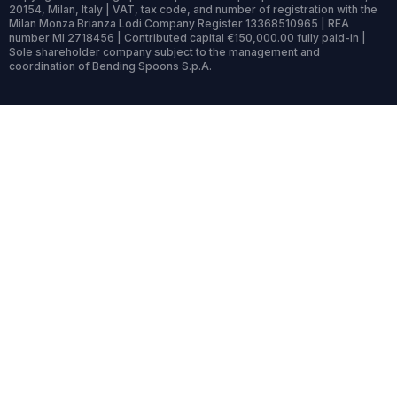
20154, Milan, Italy | VAT, tax code, and number of registration with the
Milan Monza Brianza Lodi Company Register 13368510965 | REA
number MI 2718456 | Contributed capital €150,000.00 fully paid-in |
Sole shareholder company subject to the management and
coordination of Bending Spoons S.p.A.