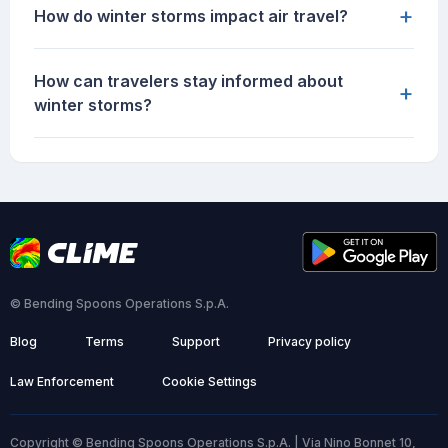
+
How do winter storms impact air travel?
How can travelers stay informed about
+
winter storms?
© Bending Spoons Operations S.p.A.
Blog
Terms
Support
Privacy policy
Law Enforcement
Cookie Settings
Copyright © Bending Spoons Operations S.p.A. | Via Nino Bonnet 10,