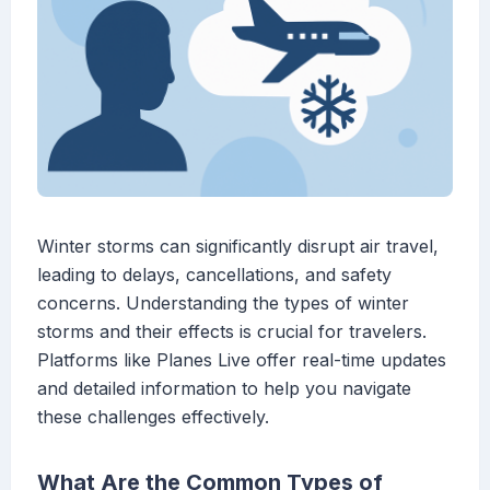
Winter storms can significantly disrupt air travel,
leading to delays, cancellations, and safety
concerns. Understanding the types of winter
storms and their effects is crucial for travelers.
Platforms like Planes Live offer real-time updates
and detailed information to help you navigate
these challenges effectively.
What Are the Common Types of