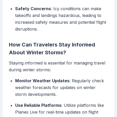
Safety Concerns
: Icy conditions can make
takeoffs and landings hazardous, leading to
increased safety measures and potential flight
disruptions.
How Can Travelers Stay Informed
About Winter Storms?
Staying informed is essential for managing travel
during winter storms:
Monitor Weather Updates
: Regularly check
weather forecasts for updates on winter
storm developments.
Use Reliable Platforms
: Utilize platforms like
Planes Live for real-time updates on flight