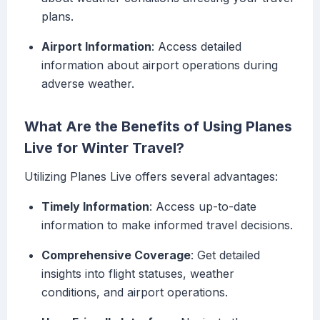
plans.
Airport Information
: Access detailed
information about airport operations during
adverse weather.
What Are the Benefits of Using Planes
Live for Winter Travel?
Utilizing Planes Live offers several advantages:
Timely Information
: Access up-to-date
information to make informed travel decisions.
Comprehensive Coverage
: Get detailed
insights into flight statuses, weather
conditions, and airport operations.