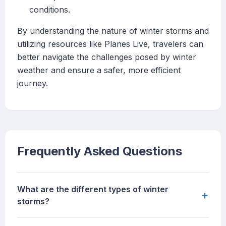
conditions.
By understanding the nature of winter storms and
utilizing resources like Planes Live, travelers can
better navigate the challenges posed by winter
weather and ensure a safer, more efficient
journey.
Frequently Asked Questions
What are the different types of winter
+
storms?