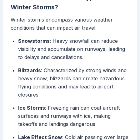
Winter Storms?
Winter storms encompass various weather
conditions that can impact air travel:
Snowstorms
: Heavy snowfall can reduce
visibility and accumulate on runways, leading
to delays and cancellations.
Blizzards
: Characterized by strong winds and
heavy snow, blizzards can create hazardous
flying conditions and may lead to airport
closures.
Ice Storms
: Freezing rain can coat aircraft
surfaces and runways with ice, making
takeoffs and landings dangerous.
Lake Effect Snow
: Cold air passing over large