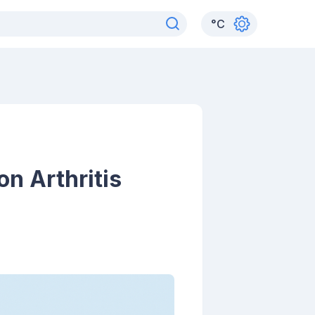
°
C
n Arthritis