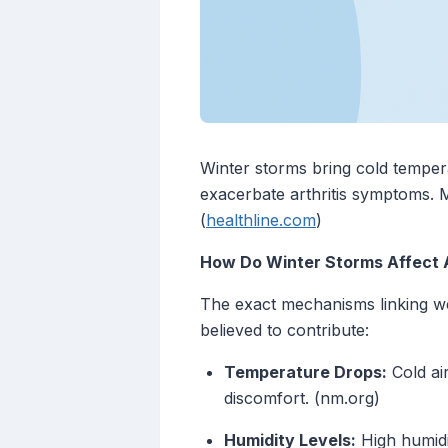
Winter storms bring cold temper
exacerbate arthritis symptoms. Ma
(
healthline.com
)
How Do Winter Storms Affect A
The exact mechanisms linking we
believed to contribute:
Temperature Drops:
Cold air
discomfort. (nm.org)
Humidity Levels:
High humidi