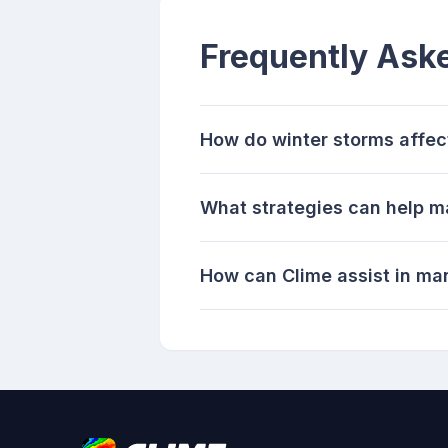
Frequently Ask
How do winter storms affec
What strategies can help ma
How can Clime assist in ma