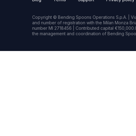
Copyright © Bending Spoons Operations S.p.A. | Via 
and number of registration with the Milan Monza B
number MI 2718456 | Contributed capital €150,000.0
the management and coordination of Bending Spoon