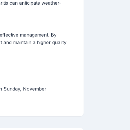
itis can anticipate weather-
r effective management. By
t and maintain a higher quality
 on Sunday, November