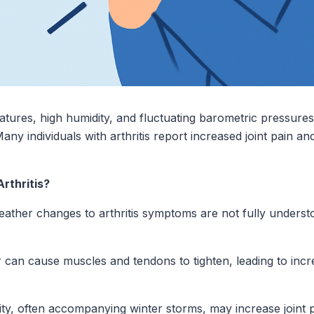
atures, high humidity, and fluctuating barometric pressure
ny individuals with arthritis report increased joint pain and
rthritis?
ather changes to arthritis symptoms are not fully understo
 can cause muscles and tendons to tighten, leading to incre
ty, often accompanying winter storms, may increase joint pa