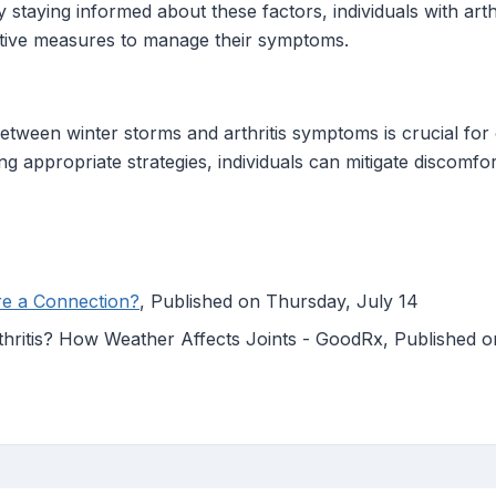
staying informed about these factors, individuals with arthr
ctive measures to manage their symptoms.
etween winter storms and arthritis symptoms is crucial fo
g appropriate strategies, individuals can mitigate discomfor
ere a Connection?
, Published on Thursday, July 14
thritis? How Weather Affects Joints - GoodRx, Published