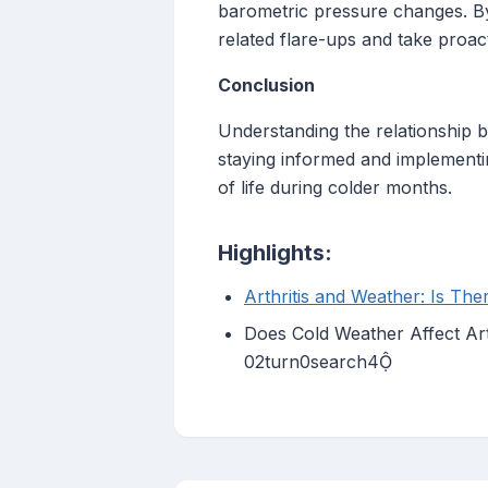
barometric pressure changes. By 
related flare-ups and take proa
Conclusion
Understanding the relationship b
staying informed and implementin
of life during colder months.
Highlights:
Arthritis and Weather: Is Th
Does Cold Weather Affect Ar
02turn0search4