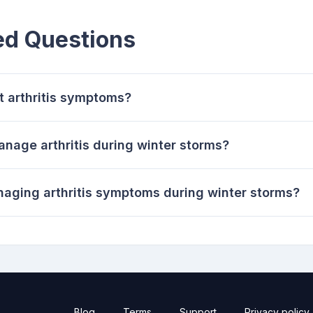
ed Questions
t arthritis symptoms?
nage arthritis during winter storms?
naging arthritis symptoms during winter storms?
Blog
Terms
Support
Privacy policy