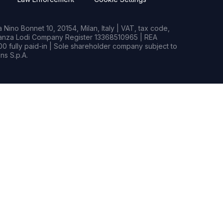
Nino Bonnet 10, 20154, Milan, Italy | VAT, tax code,
rianza Lodi Company Register 13368510965 | REA
0 fully paid-in | Sole shareholder company subject to
s S.p.A.