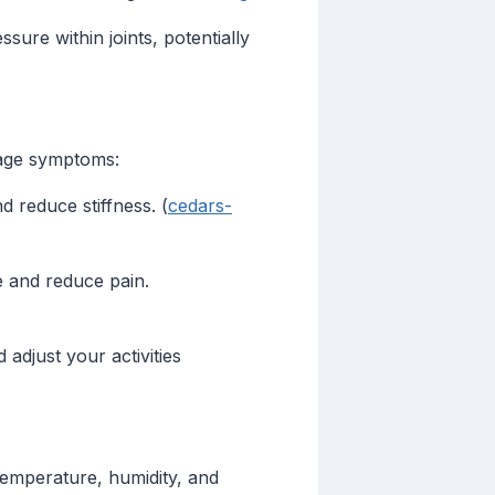
sure within joints, potentially
nage symptoms:
 reduce stiffness. (
cedars-
e and reduce pain.
djust your activities
temperature, humidity, and