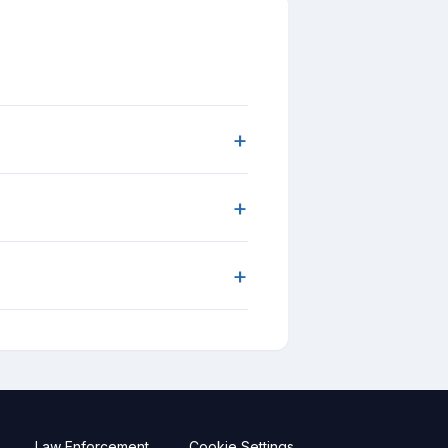
+
+
+
Law Enforcement
Cookie Settings