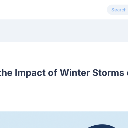
he Impact of Winter Storms o