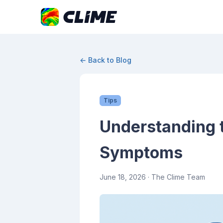
← Back to Blog
Tips
Understanding t
Symptoms
June 18, 2026
· The Clime Team