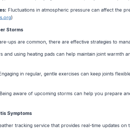
es:
Fluctuations in atmospheric pressure can affect the pres
is.org
)
ter Storms
flare-ups are common, there are effective strategies to ma
s and using heating pads can help maintain joint warmth and
ngaging in regular, gentle exercises can keep joints flexibl
Being aware of upcoming storms can help you prepare and a
ritis Symptoms
ather tracking service that provides real-time updates on 