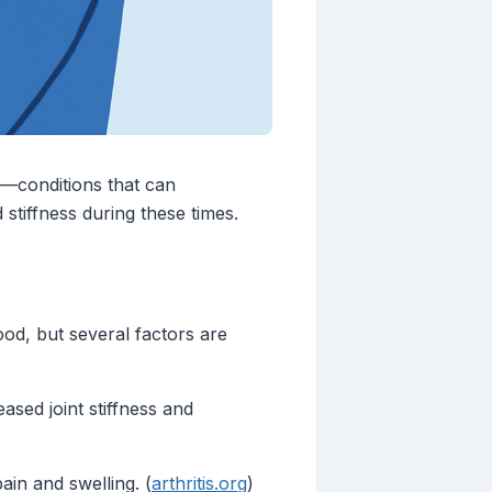
s—conditions that can
 stiffness during these times.
od, but several factors are
ased joint stiffness and
in and swelling. (
arthritis.org
)