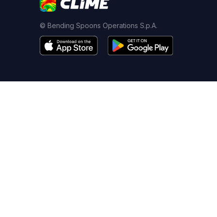
© Bending Spoons Operations S.p.A.