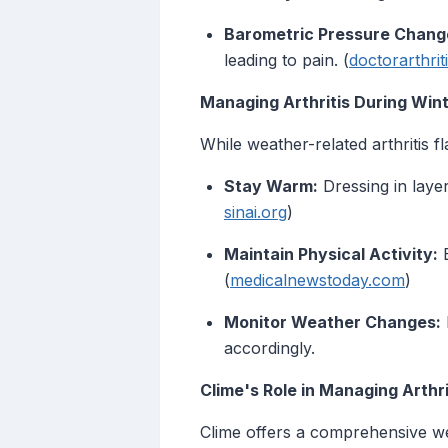
Barometric Pressure Chang
leading to pain. (
doctorarthrit
Managing Arthritis During Win
While weather-related arthritis 
Stay Warm:
Dressing in layer
sinai.org
)
Maintain Physical Activity:
E
(
medicalnewstoday.com
)
Monitor Weather Changes:
accordingly.
Clime's Role in Managing Arth
Clime offers a comprehensive we