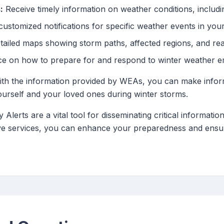
:
Receive timely information on weather conditions, includi
ustomized notifications for specific weather events in your
ailed maps showing storm paths, affected regions, and rea
ce on how to prepare for and respond to winter weather e
 with the information provided by WEAs, you can make infor
ourself and your loved ones during winter storms.
lerts are a vital tool for disseminating critical informatio
ve services, you can enhance your preparedness and ensur