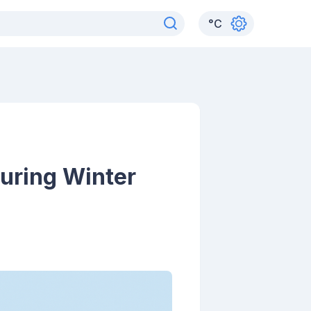
°
C
uring Winter