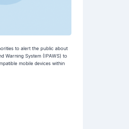
ties to alert the public about
 and Warning System (IPAWS) to
mpatible mobile devices within