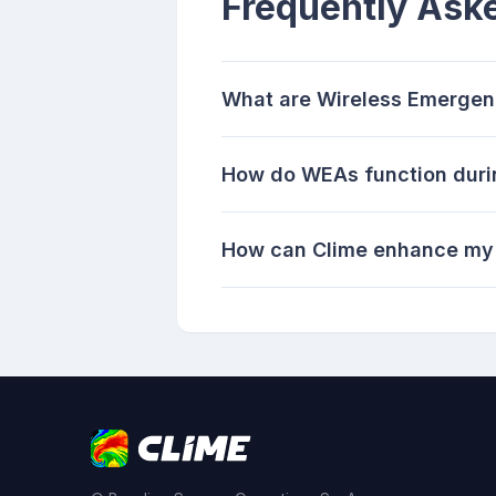
Frequently Ask
What are Wireless Emergen
How do WEAs function duri
How can Clime enhance my 