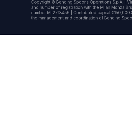
Copyright © Bending Spoons Operations S.p.A. | Via 
and number of registration with the Milan Monza B
number MI 2718456 | Contributed capital €150,000.0
the management and coordination of Bending Spoon