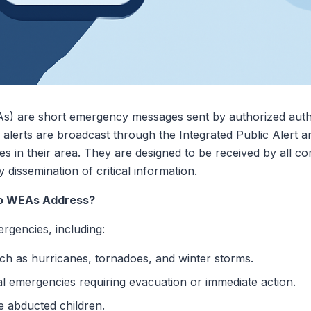
) are short emergency messages sent by authorized authori
e alerts are broadcast through the Integrated Public Alert
es in their area. They are designed to be received by all co
 dissemination of critical information.
o WEAs Address?
rgencies, including:
h as hurricanes, tornadoes, and winter storms.
al emergencies requiring evacuation or immediate action.
e abducted children.