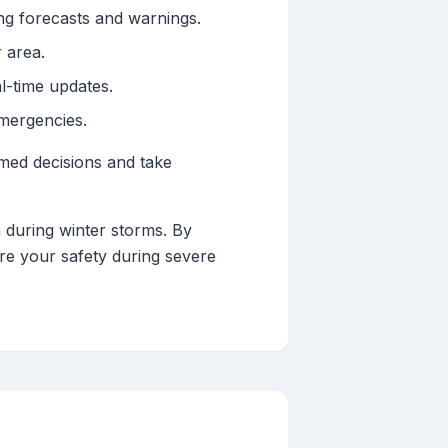
ng forecasts and warnings.
 area.
l-time updates.
mergencies.
med decisions and take
n during winter storms. By
e your safety during severe