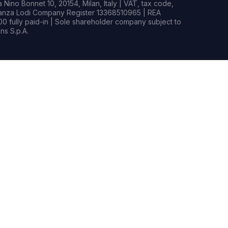
Nino Bonnet 10, 20154, Milan, Italy | VAT, tax code,
rianza Lodi Company Register 13368510965 | REA
0 fully paid-in | Sole shareholder company subject to
s S.p.A.