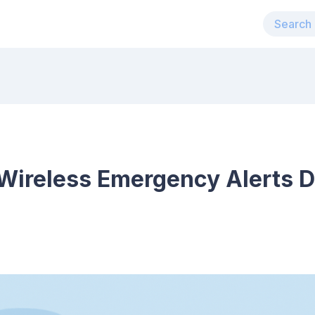
Wireless Emergency Alerts D