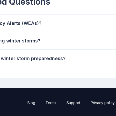
ed Questions
cy Alerts (WEAs)?
ng winter storms?
winter storm preparedness?
Blog
Terms
Support
Privacy policy