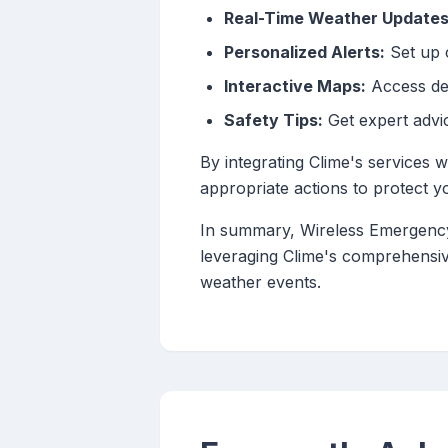
Real-Time Weather Updates
Personalized Alerts:
Set up c
Interactive Maps:
Access det
Safety Tips:
Get expert advi
By integrating Clime's services
appropriate actions to protect y
In summary, Wireless Emergency A
leveraging Clime's comprehensi
weather events.