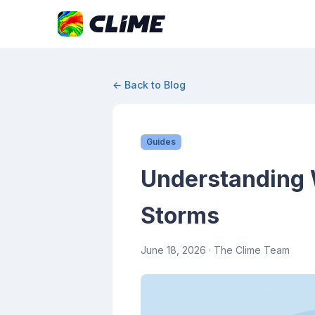
← Back to Blog
Guides
Understanding 
Storms
June 18, 2026
· The Clime Team