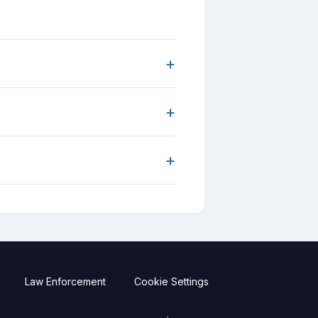
+
+
+
Law Enforcement
Cookie Settings