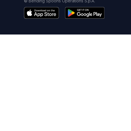
© Bending Spoons Operations S.p.A.