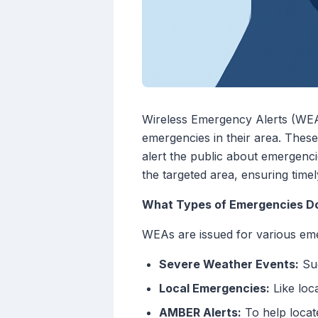
Wireless Emergency Alerts (WEAs
emergencies in their area. Thes
alert the public about emergenci
the targeted area, ensuring timely
What Types of Emergencies D
WEAs are issued for various eme
Severe Weather Events:
Suc
Local Emergencies:
Like loc
AMBER Alerts:
To help locat