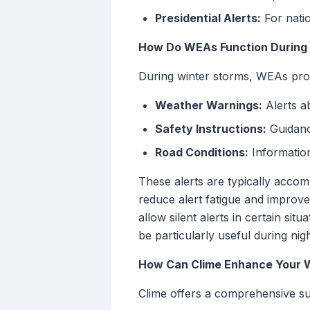
Presidential Alerts:
For nati
How Do WEAs Function During
During winter storms, WEAs provi
Weather Warnings:
Alerts a
Safety Instructions:
Guidance
Road Conditions:
Information
These alerts are typically accom
reduce alert fatigue and improv
allow silent alerts in certain sit
be particularly useful during nig
How Can Clime Enhance Your 
Clime offers a comprehensive su