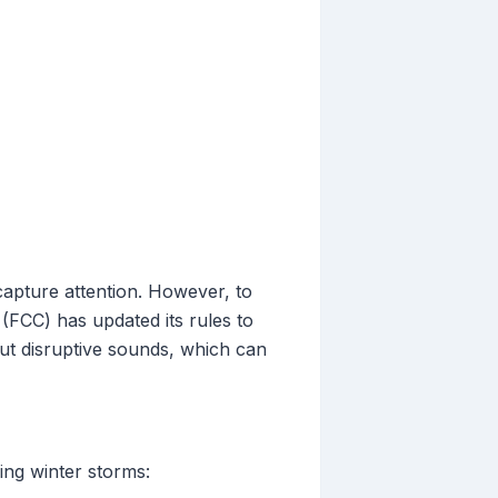
capture attention. However, to
FCC) has updated its rules to
thout disruptive sounds, which can
ing winter storms: