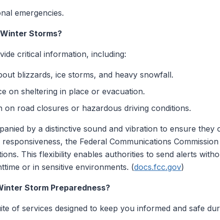
onal emergencies.
 Winter Storms?
de critical information, including:
bout blizzards, ice storms, and heavy snowfall.
 on sheltering in place or evacuation.
 on road closures or hazardous driving conditions.
panied by a distinctive sound and vibration to ensure they 
e responsiveness, the Federal Communications Commission (
uations. This flexibility enables authorities to send alerts wi
httime or in sensitive environments. (
docs.fcc.gov
)
Winter Storm Preparedness?
ite of services designed to keep you informed and safe dur