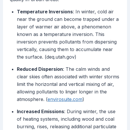
Temperature Inversions
: In winter, cold air
near the ground can become trapped under a
layer of warmer air above, a phenomenon
known as a temperature inversion. This
inversion prevents pollutants from dispersing
vertically, causing them to accumulate near
the surface. (deq.utah.gov)
Reduced Dispersion
: The calm winds and
clear skies often associated with winter storms
limit the horizontal and vertical mixing of air,
allowing pollutants to linger longer in the
atmosphere. (
envirosuite.com
)
Increased Emissions
: During winter, the use
of heating systems, including wood and coal
burning, rises, releasing additional particulate