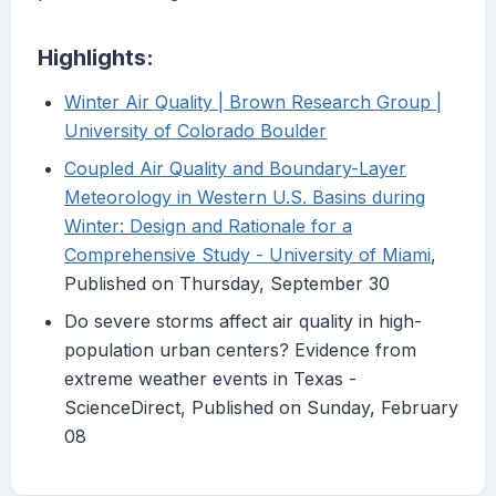
Highlights:
Winter Air Quality | Brown Research Group |
University of Colorado Boulder
Coupled Air Quality and Boundary-Layer
Meteorology in Western U.S. Basins during
Winter: Design and Rationale for a
Comprehensive Study - University of Miami
,
Published on Thursday, September 30
Do severe storms affect air quality in high-
population urban centers? Evidence from
extreme weather events in Texas -
ScienceDirect, Published on Sunday, February
08