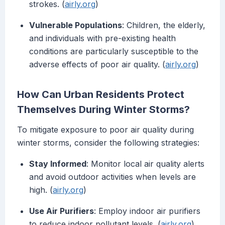
strokes. (
airly.org
)
Vulnerable Populations
: Children, the elderly,
and individuals with pre-existing health
conditions are particularly susceptible to the
adverse effects of poor air quality. (
airly.org
)
How Can Urban Residents Protect
Themselves During Winter Storms?
To mitigate exposure to poor air quality during
winter storms, consider the following strategies:
Stay Informed
: Monitor local air quality alerts
and avoid outdoor activities when levels are
high. (
airly.org
)
Use Air Purifiers
: Employ indoor air purifiers
to reduce indoor pollutant levels. (
airly.org
)