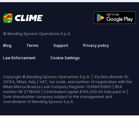
© Bending Spoons Operations S.p.A.
Blog
Terms
Support
Privacy policy
Law Enforcement
Cookie Settings
Copyright © Bending Spoons Operations S.p.A. | Via Nino Bonnet 10,
20154, Milan, Italy | VAT, tax code, and number of registration with the
Milan Monza Brianza Lodi Company Register 13368510965 | REA
number MI 2718456 | Contributed capital €150,000.00 fully paid-in |
Sole shareholder company subject to the management and
coordination of Bending Spoons S.p.A.