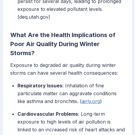
persist for several days, leading to prolonged
exposure to elevated pollutant levels.
(deq.utah.gov)
What Are the Health Implications of
Poor Air Quality During Winter
Storms?
Exposure to degraded air quality during winter
storms can have several health consequences:
Respiratory Issues
: Inhalation of fine
particulate matter can aggravate conditions
like asthma and bronchitis. (
airly.org
)
Cardiovascular Problems
: Long-term
exposure to high levels of air pollution is
linked to an increased risk of heart attacks and