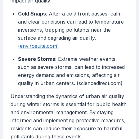
impact air quality:
Cold Snaps
: After a cold front passes, calm
and clear conditions can lead to temperature
inversions, trapping pollutants near the
surface and degrading air quality.
(
envirosuite.com
)
Severe Storms
: Extreme weather events,
such as severe storms, can lead to increased
energy demand and emissions, affecting air
quality in urban centers. (sciencedirect.com)
Understanding the dynamics of urban air quality
during winter storms is essential for public health
and environmental management. By staying
informed and implementing protective measures,
residents can reduce their exposure to harmful
pollutants during these events.