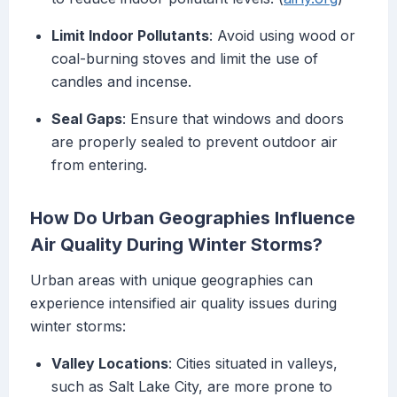
Limit Indoor Pollutants
: Avoid using wood or
coal-burning stoves and limit the use of
candles and incense.
Seal Gaps
: Ensure that windows and doors
are properly sealed to prevent outdoor air
from entering.
How Do Urban Geographies Influence
Air Quality During Winter Storms?
Urban areas with unique geographies can
experience intensified air quality issues during
winter storms:
Valley Locations
: Cities situated in valleys,
such as Salt Lake City, are more prone to