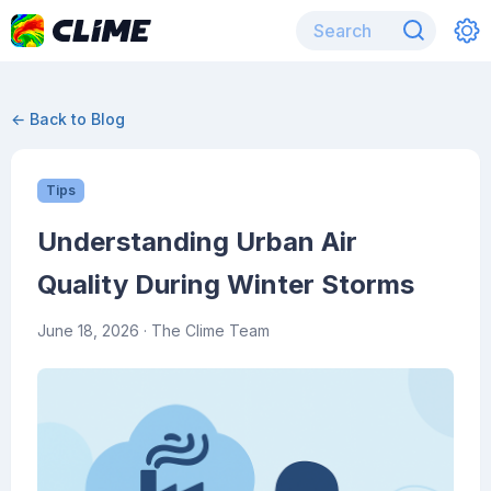
← Back to Blog
Tips
Understanding Urban Air
Quality During Winter Storms
June 18, 2026
· The Clime Team