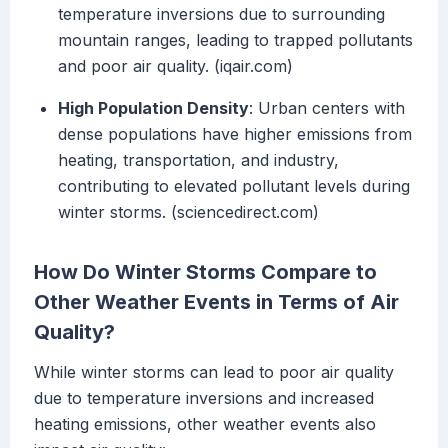
temperature inversions due to surrounding
mountain ranges, leading to trapped pollutants
and poor air quality. (iqair.com)
High Population Density
: Urban centers with
dense populations have higher emissions from
heating, transportation, and industry,
contributing to elevated pollutant levels during
winter storms. (sciencedirect.com)
How Do Winter Storms Compare to
Other Weather Events in Terms of Air
Quality?
While winter storms can lead to poor air quality
due to temperature inversions and increased
heating emissions, other weather events also