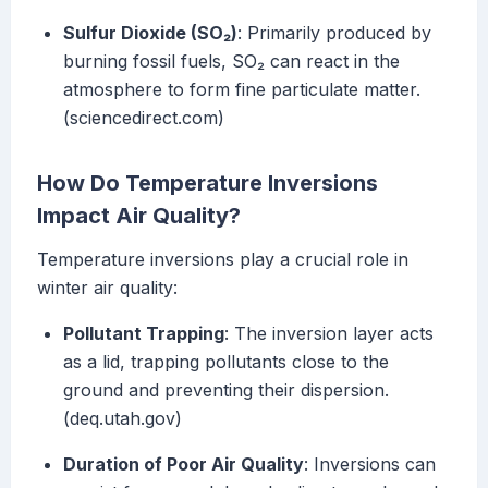
Sulfur Dioxide (SO₂)
: Primarily produced by
burning fossil fuels, SO₂ can react in the
atmosphere to form fine particulate matter.
(sciencedirect.com)
How Do Temperature Inversions
Impact Air Quality?
Temperature inversions play a crucial role in
winter air quality:
Pollutant Trapping
: The inversion layer acts
as a lid, trapping pollutants close to the
ground and preventing their dispersion.
(deq.utah.gov)
Duration of Poor Air Quality
: Inversions can