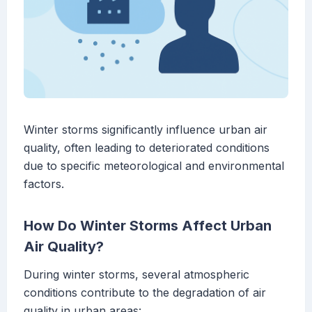
Winter storms significantly influence urban air
quality, often leading to deteriorated conditions
due to specific meteorological and environmental
factors.
How Do Winter Storms Affect Urban
Air Quality?
During winter storms, several atmospheric
conditions contribute to the degradation of air
quality in urban areas: