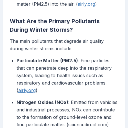
matter (PM2.5) into the air. (
airly.org
)
What Are the Primary Pollutants
During Winter Storms?
The main pollutants that degrade air quality
during winter storms include:
Particulate Matter (PM2.5)
: Fine particles
that can penetrate deep into the respiratory
system, leading to health issues such as
respiratory and cardiovascular problems.
(
airly.org
)
Nitrogen Oxides (NOx)
: Emitted from vehicles
and industrial processes, NOx can contribute
to the formation of ground-level ozone and
fine particulate matter. (sciencedirect.com)