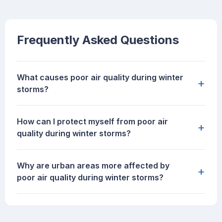
Frequently Asked Questions
What causes poor air quality during winter
+
storms?
How can I protect myself from poor air
+
quality during winter storms?
Why are urban areas more affected by
+
poor air quality during winter storms?