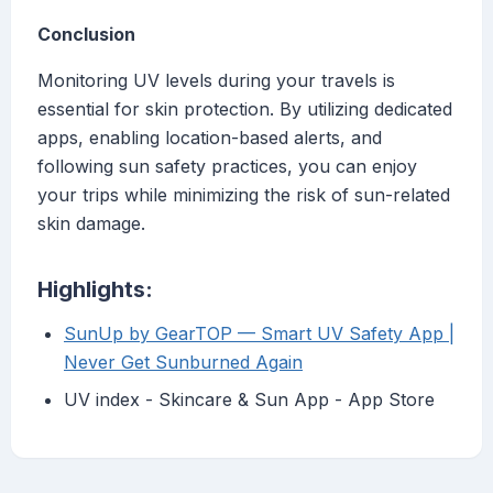
Conclusion
Monitoring UV levels during your travels is
essential for skin protection. By utilizing dedicated
apps, enabling location-based alerts, and
following sun safety practices, you can enjoy
your trips while minimizing the risk of sun-related
skin damage.
Highlights:
SunUp by GearTOP — Smart UV Safety App |
Never Get Sunburned Again
‎UV index - Skincare & Sun App - App Store