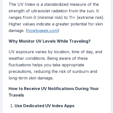
The UV Index is a standardized measure of the
strength of ultraviolet radiation from the sun. It
ranges from 0 (minimal risk) to 11+ (extreme risk).
Higher values indicate a greater potential for skin
damage. (
howtogeek.com
)
Why Monitor UV Levels While Traveling?
UV exposure varies by location, time of day, and
weather conditions. Being aware of these
fluctuations helps you take appropriate
precautions, reducing the risk of sunburn and
long-term skin damage.
How to Receive UV Notifications During Your
Travels
Use Dedicated UV Index Apps