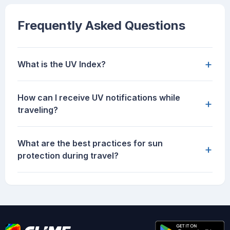
Frequently Asked Questions
+
What is the UV Index?
How can I receive UV notifications while
+
traveling?
What are the best practices for sun
+
protection during travel?