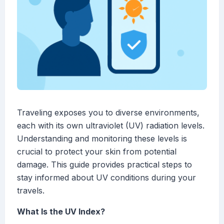
Traveling exposes you to diverse environments,
each with its own ultraviolet (UV) radiation levels.
Understanding and monitoring these levels is
crucial to protect your skin from potential
damage. This guide provides practical steps to
stay informed about UV conditions during your
travels.
What Is the UV Index?