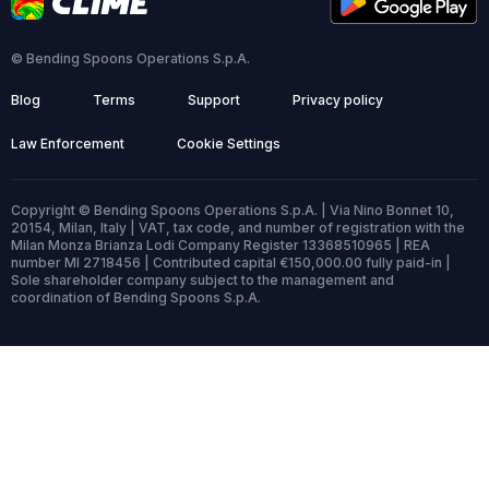
© Bending Spoons Operations S.p.A.
Blog
Terms
Support
Privacy policy
Law Enforcement
Cookie Settings
Copyright © Bending Spoons Operations S.p.A. | Via Nino Bonnet 10,
20154, Milan, Italy | VAT, tax code, and number of registration with the
Milan Monza Brianza Lodi Company Register 13368510965 | REA
number MI 2718456 | Contributed capital €150,000.00 fully paid-in |
Sole shareholder company subject to the management and
coordination of Bending Spoons S.p.A.