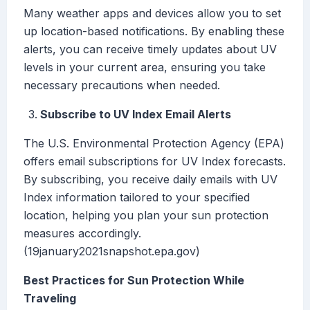
Many weather apps and devices allow you to set
up location-based notifications. By enabling these
alerts, you can receive timely updates about UV
levels in your current area, ensuring you take
necessary precautions when needed.
Subscribe to UV Index Email Alerts
The U.S. Environmental Protection Agency (EPA)
offers email subscriptions for UV Index forecasts.
By subscribing, you receive daily emails with UV
Index information tailored to your specified
location, helping you plan your sun protection
measures accordingly.
(19january2021snapshot.epa.gov)
Best Practices for Sun Protection While
Traveling