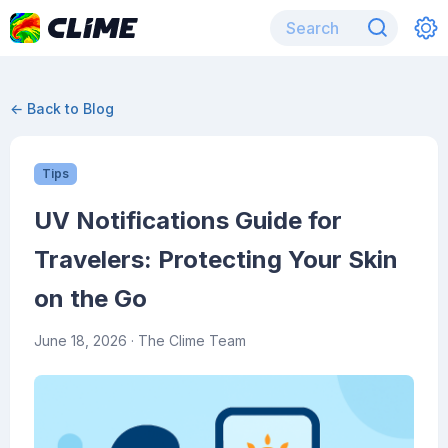
← Back to Blog
Tips
UV Notifications Guide for
Travelers: Protecting Your Skin
on the Go
June 18, 2026
· The Clime Team