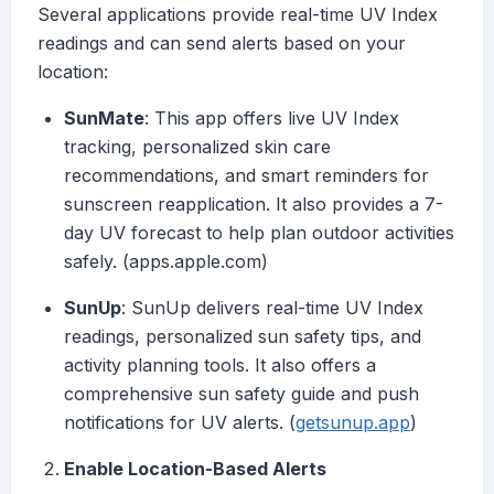
Several applications provide real-time UV Index
readings and can send alerts based on your
location:
SunMate
: This app offers live UV Index
tracking, personalized skin care
recommendations, and smart reminders for
sunscreen reapplication. It also provides a 7-
day UV forecast to help plan outdoor activities
safely. (apps.apple.com)
SunUp
: SunUp delivers real-time UV Index
readings, personalized sun safety tips, and
activity planning tools. It also offers a
comprehensive sun safety guide and push
notifications for UV alerts. (
getsunup.app
)
Enable Location-Based Alerts