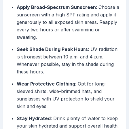
Apply Broad-Spectrum Sunscreen
: Choose a
sunscreen with a high SPF rating and apply it
generously to all exposed skin areas. Reapply
every two hours or after swimming or
sweating.
Seek Shade During Peak Hours
: UV radiation
is strongest between 10 a.m. and 4 p.m.
Whenever possible, stay in the shade during
these hours.
Wear Protective Clothing
: Opt for long-
sleeved shirts, wide-brimmed hats, and
sunglasses with UV protection to shield your
skin and eyes.
Stay Hydrated
: Drink plenty of water to keep
your skin hydrated and support overall health.