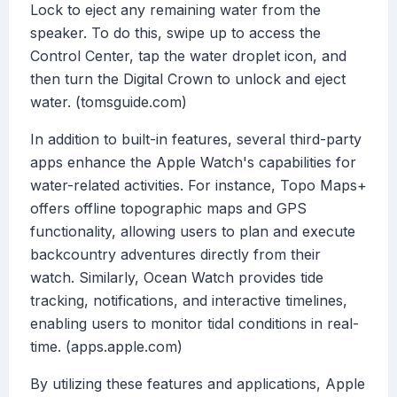
Lock to eject any remaining water from the
speaker. To do this, swipe up to access the
Control Center, tap the water droplet icon, and
then turn the Digital Crown to unlock and eject
water. (tomsguide.com)
In addition to built-in features, several third-party
apps enhance the Apple Watch's capabilities for
water-related activities. For instance, Topo Maps+
offers offline topographic maps and GPS
functionality, allowing users to plan and execute
backcountry adventures directly from their
watch. Similarly, Ocean Watch provides tide
tracking, notifications, and interactive timelines,
enabling users to monitor tidal conditions in real-
time. (apps.apple.com)
By utilizing these features and applications, Apple