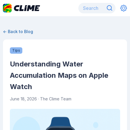
← Back to Blog
Tips
Understanding Water
Accumulation Maps on Apple
Watch
June 18, 2026
· The Clime Team