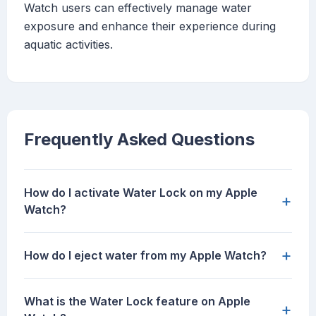
Watch users can effectively manage water
exposure and enhance their experience during
aquatic activities.
Frequently Asked Questions
How do I activate Water Lock on my Apple
+
Watch?
+
How do I eject water from my Apple Watch?
What is the Water Lock feature on Apple
+