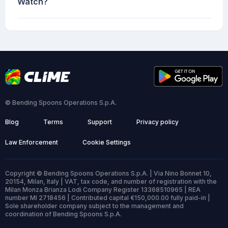
Watch?
© Bending Spoons Operations S.p.A.
Blog
Terms
Support
Privacy policy
Law Enforcement
Cookie Settings
Copyright © Bending Spoons Operations S.p.A. | Via Nino Bonnet 10,
20154, Milan, Italy | VAT, tax code, and number of registration with the
Milan Monza Brianza Lodi Company Register 13368510965 | REA
number MI 2718456 | Contributed capital €150,000.00 fully paid-in |
Sole shareholder company subject to the management and
coordination of Bending Spoons S.p.A.