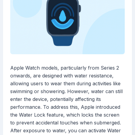
Apple Watch models, particularly from Series 2
onwards, are designed with water resistance,
allowing users to wear them during activities like
swimming or showering. However, water can still
enter the device, potentially affecting its
performance. To address this, Apple introduced
the Water Lock feature, which locks the screen
to prevent accidental touches when submerged.
After exposure to water, you can activate Water