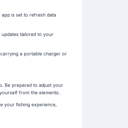
app is set to refresh data
 updates tailored to your
 carrying a portable charger or
ip. Be prepared to adjust your
yourself from the elements.
e your fishing experience,