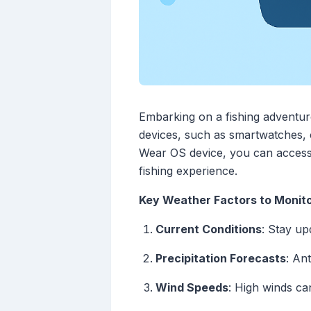
Embarking on a fishing adventur
devices, such as smartwatches, c
Wear OS device, you can access 
fishing experience.
Key Weather Factors to Monit
Current Conditions
: Stay up
Precipitation Forecasts
: An
Wind Speeds
: High winds ca