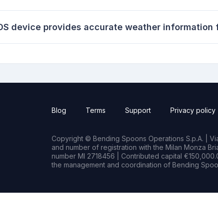
S device provides accurate weather information f
Blog
Terms
Support
Privacy policy
Copyright © Bending Spoons Operations S.p.A. | Via 
and number of registration with the Milan Monza B
number MI 2718456 | Contributed capital €150,000.0
the management and coordination of Bending Spoon