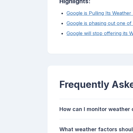
Highlights:
Google is Pulling Its Weath
Google is phasing out one of
Google will stop offering it
Frequently Ask
How can I monitor weather c
What weather factors should