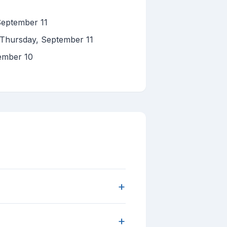
September 11
 Thursday, September 11
ember 10
+
+