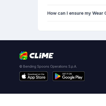
How can I ensure my Wear O
© Bending Spoons Operations S.p.A.