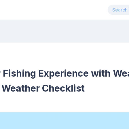
 Fishing Experience with We
Weather Checklist