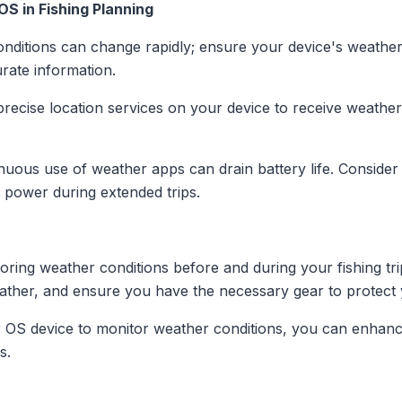
OS in Fishing Planning
nditions can change rapidly; ensure your device's weather 
urate information.
precise location services on your device to receive weather
inuous use of weather apps can drain battery life. Consider
e power during extended trips.
toring weather conditions before and during your fishing tr
ather, and ensure you have the necessary gear to protect 
ar OS device to monitor weather conditions, you can enhanc
s.