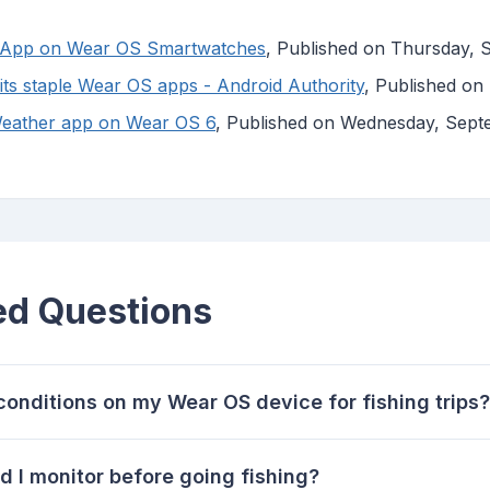
er App on Wear OS Smartwatches
, Published on Thursday, 
 its staple Wear OS apps - Android Authority
, Published on
s Weather app on Wear OS 6
, Published on Wednesday, Sept
ed Questions
onditions on my Wear OS device for fishing trips?
 I monitor before going fishing?