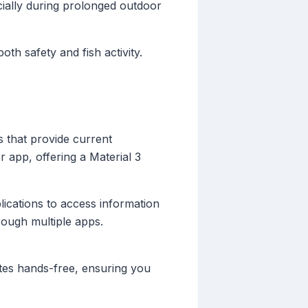
ially during prolonged outdoor
oth safety and fish activity.
 that provide current
r app, offering a Material 3
lications to access information
rough multiple apps.
dates hands-free, ensuring you