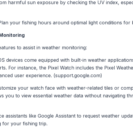
from harmful sun exposure by checking the UV index, espec
Plan your fishing hours around optimal light conditions for b
 Monitoring
atures to assist in weather monitoring:
S devices come equipped with built-in weather applications
rts. For instance, the Pixel Watch includes the Pixel Weathe
hanced user experience. (support.google.com)
stomize your watch face with weather-related tiles or comp
ows you to view essential weather data without navigating th
oice assistants like Google Assistant to request weather up
for your fishing trip.