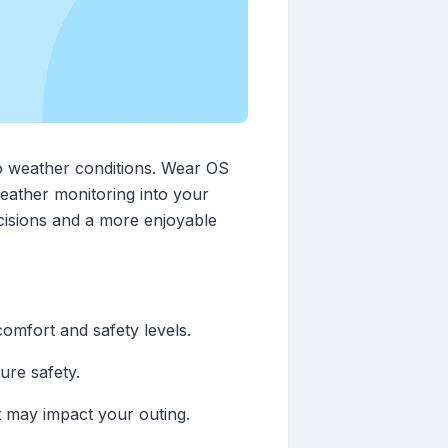
to weather conditions. Wear OS
weather monitoring into your
cisions and a more enjoyable
omfort and safety levels.
ure safety.
at may impact your outing.