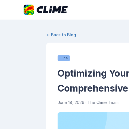
← Back to Blog
Tips
Optimizing Your
Comprehensive 
June 18, 2026
· The Clime Team