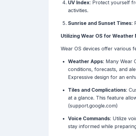
UV Index
: Protect yourself 
activities.
Sunrise and Sunset Times
: 
Utilizing Wear OS for Weather
Wear OS devices offer various fe
Weather Apps
: Many Wear O
conditions, forecasts, and ale
Expressive design for an en
Tiles and Complications
: Cu
at a glance. This feature all
(support.google.com)
Voice Commands
: Utilize v
stay informed while preparing 