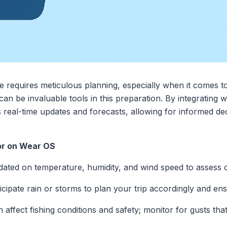
e requires meticulous planning, especially when it comes 
an be invaluable tools in this preparation. By integrating 
real-time updates and forecasts, allowing for informed de
or on Wear OS
dated on temperature, humidity, and wind speed to assess c
ticipate rain or storms to plan your trip accordingly and ens
n affect fishing conditions and safety; monitor for gusts th