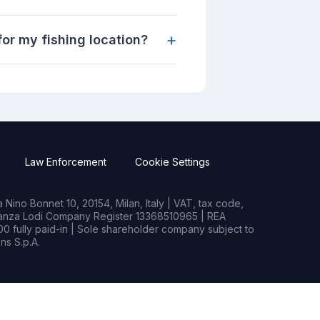
+
or my fishing location?
Law Enforcement
Cookie Settings
Nino Bonnet 10, 20154, Milan, Italy | VAT, tax code,
rianza Lodi Company Register 13368510965 | REA
0 fully paid-in | Sole shareholder company subject to
s S.p.A.