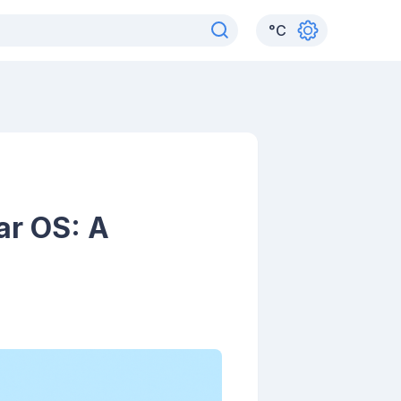
°
C
ar OS: A