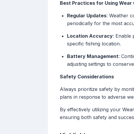
Best Practices for Using Wear 
Regular Updates
: Weather co
periodically for the most acc
Location Accuracy
: Enable 
specific fishing location.
Battery Management
: Cont
adjusting settings to conserv
Safety Considerations
Always prioritize safety by moni
plans in response to adverse we
By effectively utilizing your We
ensuring both safety and succes