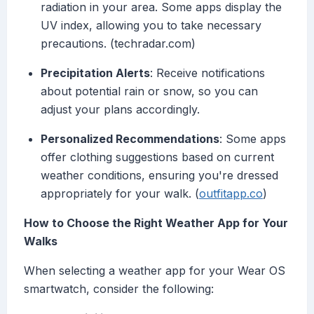
radiation in your area. Some apps display the
UV index, allowing you to take necessary
precautions. (techradar.com)
Precipitation Alerts
: Receive notifications
about potential rain or snow, so you can
adjust your plans accordingly.
Personalized Recommendations
: Some apps
offer clothing suggestions based on current
weather conditions, ensuring you're dressed
appropriately for your walk. (
outfitapp.co
)
How to Choose the Right Weather App for Your
Walks
When selecting a weather app for your Wear OS
smartwatch, consider the following: