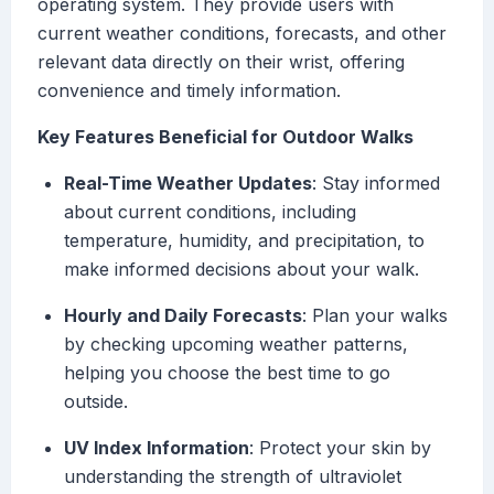
operating system. They provide users with
current weather conditions, forecasts, and other
relevant data directly on their wrist, offering
convenience and timely information.
Key Features Beneficial for Outdoor Walks
Real-Time Weather Updates
: Stay informed
about current conditions, including
temperature, humidity, and precipitation, to
make informed decisions about your walk.
Hourly and Daily Forecasts
: Plan your walks
by checking upcoming weather patterns,
helping you choose the best time to go
outside.
UV Index Information
: Protect your skin by
understanding the strength of ultraviolet