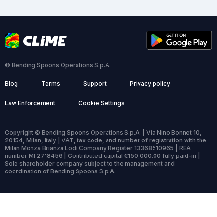
© Bending Spoons Operations S.p.A.
Blog
Terms
Support
Privacy policy
Law Enforcement
Cookie Settings
Copyright © Bending Spoons Operations S.p.A. | Via Nino Bonnet 10,
20154, Milan, Italy | VAT, tax code, and number of registration with the
Milan Monza Brianza Lodi Company Register 13368510965 | REA
number MI 2718456 | Contributed capital €150,000.00 fully paid-in |
Sole shareholder company subject to the management and
coordination of Bending Spoons S.p.A.