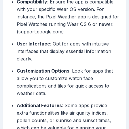
Compatibility
: Ensure the app is compatible
with your specific Wear OS version. For
instance, the Pixel Weather app is designed for
Pixel Watches running Wear OS 6 or newer.
(support.google.com)
User Interface
: Opt for apps with intuitive
interfaces that display essential information
clearly.
Customization Options
: Look for apps that
allow you to customize watch face
complications and tiles for quick access to
weather data.
Additional Features
: Some apps provide
extra functionalities like air quality indices,
pollen counts, or sunrise and sunset times,
which can be valuable for planning your