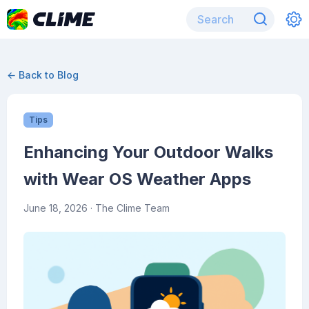
← Back to Blog
Tips
Enhancing Your Outdoor Walks
with Wear OS Weather Apps
June 18, 2026
· The Clime Team