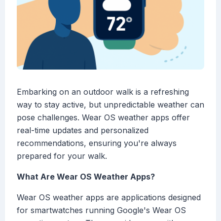
Embarking on an outdoor walk is a refreshing
way to stay active, but unpredictable weather can
pose challenges. Wear OS weather apps offer
real-time updates and personalized
recommendations, ensuring you're always
prepared for your walk.
What Are Wear OS Weather Apps?
Wear OS weather apps are applications designed
for smartwatches running Google's Wear OS