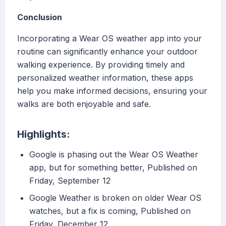
Conclusion
Incorporating a Wear OS weather app into your
routine can significantly enhance your outdoor
walking experience. By providing timely and
personalized weather information, these apps
help you make informed decisions, ensuring your
walks are both enjoyable and safe.
Highlights:
Google is phasing out the Wear OS Weather
app, but for something better, Published on
Friday, September 12
Google Weather is broken on older Wear OS
watches, but a fix is coming, Published on
Friday, December 12