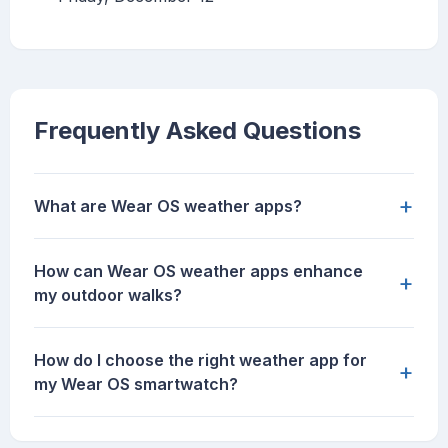
Frequently Asked Questions
+
What are Wear OS weather apps?
How can Wear OS weather apps enhance
+
my outdoor walks?
How do I choose the right weather app for
+
my Wear OS smartwatch?