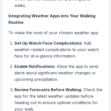
walks.
Integrating Weather Apps into Your Walking
Routine
To make the most of your chosen weather app:
Set Up Watch Face Complications
: Add
weather-related complications to your watch
face for at-a-glance information.
Enable Notifications
: Allow the app to send
alerts about significant weather changes or
upcoming precipitation.
Review Forecasts Before Walking
: Check the
app for the latest weather updates before
heading out to ensure optimal conditions for
your walk.